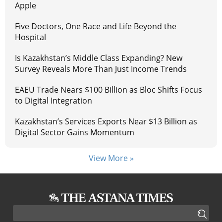
Apple
Five Doctors, One Race and Life Beyond the
Hospital
Is Kazakhstan’s Middle Class Expanding? New
Survey Reveals More Than Just Income Trends
EAEU Trade Nears $100 Billion as Bloc Shifts Focus
to Digital Integration
Kazakhstan’s Services Exports Near $13 Billion as
Digital Sector Gains Momentum
View More »