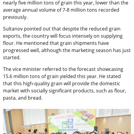
nearly five million tons of grain this year, lower than the
average annual volume of 7-8 million tons recorded
previously.
Sultanov pointed out that despite the reduced grain
exports, the country will focus intensely on supplying
flour. He mentioned that grain shipments have
progressed well, although the marketing season has just
started.
The vice minister referred to the forecast showcasing
15.6 million tons of grain yielded this year. He stated
that this high-quality grain will provide the domestic
market with socially significant products, such as flour,
pasta, and bread.