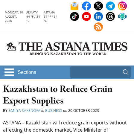
MONDAY, 10
ALMATY
ASTANA
AUGUST,
94 °F / 34
94 °F / 34
2026
°C
°C
Sections
Kazakhstan to Reduce Grain
Export Supplies
BY
SANIYA SAKENOVA
in
BUSINESS
on
20 OCTOBER 2023
ASTANA – Kazakhstan will reduce grain exports without
affecting the domestic market, Vice Minister of