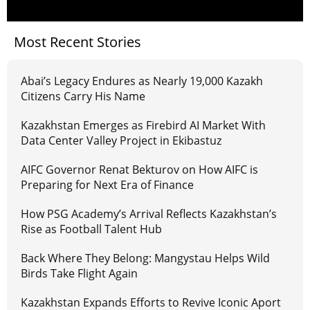
Most Recent Stories
Abai’s Legacy Endures as Nearly 19,000 Kazakh
Citizens Carry His Name
Kazakhstan Emerges as Firebird AI Market With
Data Center Valley Project in Ekibastuz
AIFC Governor Renat Bekturov on How AIFC is
Preparing for Next Era of Finance
How PSG Academy’s Arrival Reflects Kazakhstan’s
Rise as Football Talent Hub
Back Where They Belong: Mangystau Helps Wild
Birds Take Flight Again
Kazakhstan Expands Efforts to Revive Iconic Aport