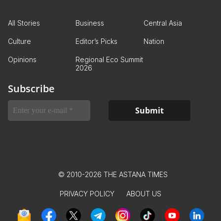
All Stories
Business
Central Asia
Culture
Editor’s Picks
Nation
Opinions
Regional Eco Summit
2026
Subscribe
© 2010-2026 THE ASTANA TIMES
PRIVACY POLICY
ABOUT US