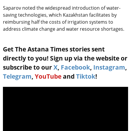
Saparov noted the widespread introduction of water-
saving technologies, which Kazakhstan facilitates by
reimbursing half the costs of irrigation systems to
address climate change and water resource shortages.
Get The Astana Times stories sent
directly to you! Sign up via the website or
subscribe to our
X
,
Facebook
,
Instagram
,
Telegram
,
YouTube
and
Tiktok
!