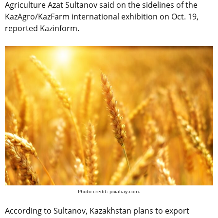
Agriculture Azat Sultanov said on the sidelines of the
KazAgro/KazFarm international exhibition on Oct. 19,
reported Kazinform.
Photo credit: pixabay.com.
According to Sultanov, Kazakhstan plans to export