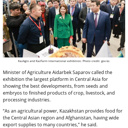
KazAgro and KazFarm international exhibition. Photo credit: gov.kz.
Minister of Agriculture Aidarbek Saparov called the
exhibition the largest platform in Central Asia for
showing the best developments, from seeds and
embryos to finished products of crop, livestock, and
processing industries.
“As an agricultural power, Kazakhstan provides food for
the Central Asian region and Afghanistan, having wide
export supplies to many countries,” he said.