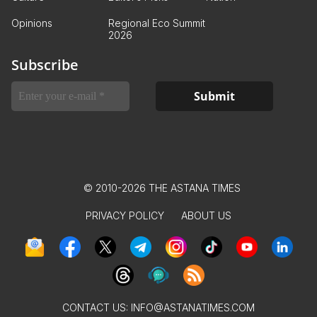
Opinions
Regional Eco Summit
2026
Subscribe
© 2010-2026 THE ASTANA TIMES
PRIVACY POLICY
ABOUT US
CONTACT US:
INFO@ASTANATIMES.COM