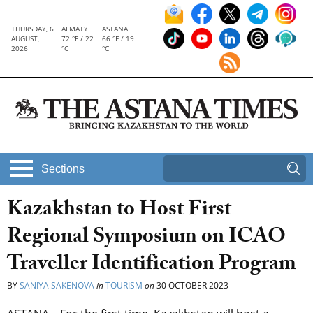
THURSDAY, 6
ALMATY
ASTANA
AUGUST,
72 °F / 22
66 °F / 19
2026
°C
°C
Sections
Kazakhstan to Host First
Regional Symposium on ICAO
Traveller Identification Program
BY
SANIYA SAKENOVA
in
TOURISM
on
30 OCTOBER 2023