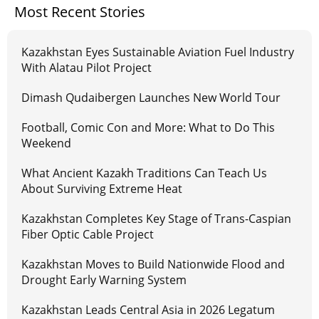
Most Recent Stories
Kazakhstan Eyes Sustainable Aviation Fuel Industry
With Alatau Pilot Project
Dimash Qudaibergen Launches New World Tour
Football, Comic Con and More: What to Do This
Weekend
What Ancient Kazakh Traditions Can Teach Us
About Surviving Extreme Heat
Kazakhstan Completes Key Stage of Trans-Caspian
Fiber Optic Cable Project
Kazakhstan Moves to Build Nationwide Flood and
Drought Early Warning System
Kazakhstan Leads Central Asia in 2026 Legatum