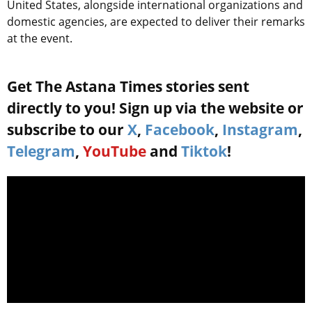
United States, alongside international organizations and
domestic agencies, are expected to deliver their remarks
at the event.
Get The Astana Times stories sent
directly to you! Sign up via the website or
subscribe to our
X
,
Facebook
,
Instagram
,
Telegram
,
YouTube
and
Tiktok
!