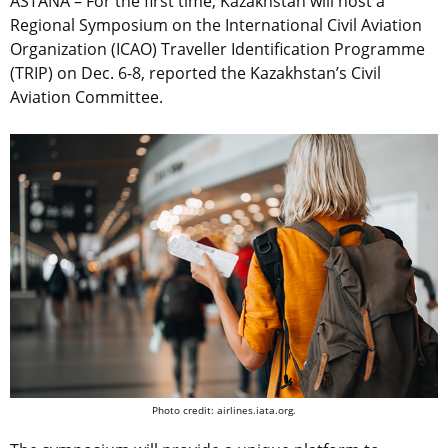
ASTANA – For the first time, Kazakhstan will host a
Regional Symposium on the International Civil Aviation
Organization (ICAO) Traveller Identification Programme
(TRIP) on Dec. 6-8, reported the Kazakhstan’s Civil
Aviation Committee.
Photo credit: airlines.iata.org.