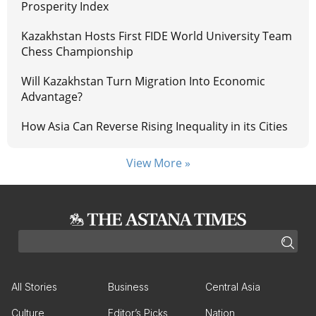
Prosperity Index
Kazakhstan Hosts First FIDE World University Team
Chess Championship
Will Kazakhstan Turn Migration Into Economic
Advantage?
How Asia Can Reverse Rising Inequality in its Cities
View More »
All Stories
Business
Central Asia
Culture
Editor’s Picks
Nation