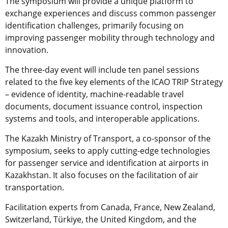
The symposium will provide a unique platform to
exchange experiences and discuss common passenger
identification challenges, primarily focusing on
improving passenger mobility through technology and
innovation.
The three-day event will include ten panel sessions
related to the five key elements of the ICAO TRIP Strategy
– evidence of identity, machine-readable travel
documents, document issuance control, inspection
systems and tools, and interoperable applications.
The Kazakh Ministry of Transport, a co-sponsor of the
symposium, seeks to apply cutting-edge technologies
for passenger service and identification at airports in
Kazakhstan. It also focuses on the facilitation of air
transportation.
Facilitation experts from Canada, France, New Zealand,
Switzerland, Türkiye, the United Kingdom, and the