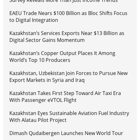
Survey Reveals More Than Just Income Trends
EAEU Trade Nears $100 Billion as Bloc Shifts Focus
to Digital Integration
Kazakhstan’s Services Exports Near $13 Billion as
Digital Sector Gains Momentum
Kazakhstan’s Copper Output Places It Among
World’s Top 10 Producers
Kazakhstan, Uzbekistan Join Forces to Pursue New
Export Markets in Syria and Iraq
Kazakhstan Takes First Step Toward Air Taxi Era
With Passenger eVTOL Flight
Kazakhstan Eyes Sustainable Aviation Fuel Industry
With Alatau Pilot Project
Dimash Qudaibergen Launches New World Tour