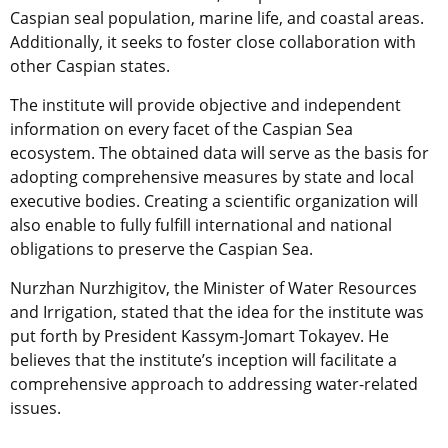
Caspian seal population, marine life, and coastal areas.
Additionally, it seeks to foster close collaboration with
other Caspian states.
The institute will provide objective and independent
information on every facet of the Caspian Sea
ecosystem. The obtained data will serve as the basis for
adopting comprehensive measures by state and local
executive bodies. Creating a scientific organization will
also enable to fully fulfill international and national
obligations to preserve the Caspian Sea.
Nurzhan Nurzhigitov, the Minister of Water Resources
and Irrigation, stated that the idea for the institute was
put forth by President Kassym-Jomart Tokayev. He
believes that the institute’s inception will facilitate a
comprehensive approach to addressing water-related
issues.