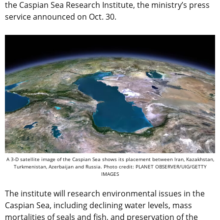
the Caspian Sea Research Institute, the ministry’s press
service announced on Oct. 30.
A 3-D satellite image of the Caspian Sea shows its placement between Iran, Kazakhstan,
Turkmenistan, Azerbaijan and Russia. Photo credit: PLANET OBSERVER/UIG/GETTY
IMAGES
The institute will research environmental issues in the
Caspian Sea, including declining water levels, mass
mortalities of seals and fish, and preservation of the