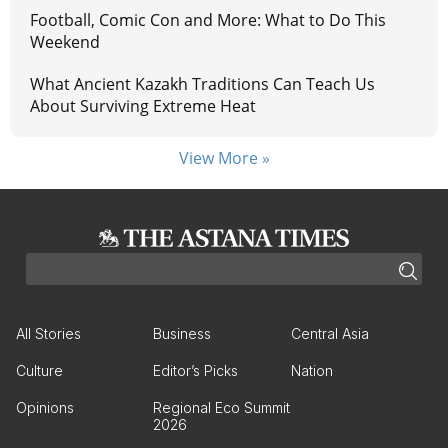
Football, Comic Con and More: What to Do This
Weekend
What Ancient Kazakh Traditions Can Teach Us
About Surviving Extreme Heat
View More »
All Stories
Business
Central Asia
Culture
Editor’s Picks
Nation
Opinions
Regional Eco Summit
2026