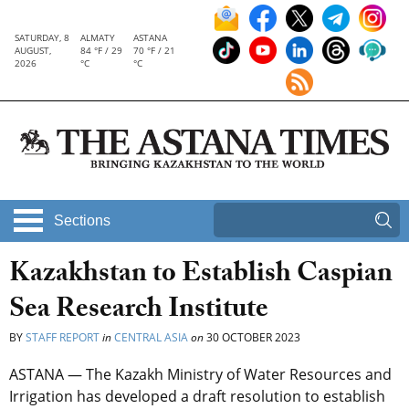
SATURDAY, 8
ALMATY
ASTANA
AUGUST,
84 °F / 29
70 °F / 21
2026
°C
°C
Sections
Kazakhstan to Establish Caspian
Sea Research Institute
BY
STAFF REPORT
in
CENTRAL ASIA
on
30 OCTOBER 2023
ASTANA — The Kazakh Ministry of Water Resources and
Irrigation has developed a draft resolution to establish