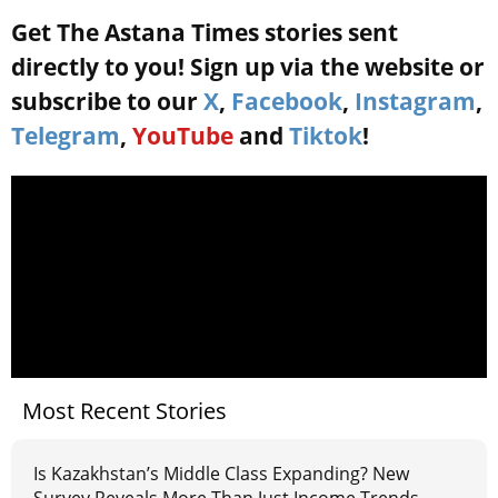
Get The Astana Times stories sent
directly to you! Sign up via the website or
subscribe to our
X
,
Facebook
,
Instagram
,
Telegram
,
YouTube
and
Tiktok
!
Most Recent Stories
Is Kazakhstan’s Middle Class Expanding? New