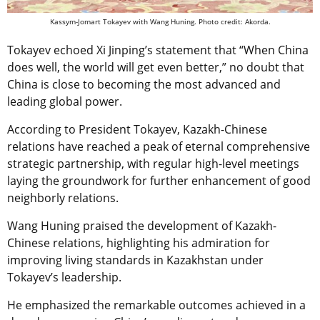
Kassym-Jomart Tokayev with Wang Huning. Photo credit: Akorda.
Tokayev echoed Xi Jinping’s statement that “When China
does well, the world will get even better,” no doubt that
China is close to becoming the most advanced and
leading global power.
According to President Tokayev, Kazakh-Chinese
relations have reached a peak of eternal comprehensive
strategic partnership, with regular high-level meetings
laying the groundwork for further enhancement of good
neighborly relations.
Wang Huning praised the development of Kazakh-
Chinese relations, highlighting his admiration for
improving living standards in Kazakhstan under
Tokayev’s leadership.
He emphasized the remarkable outcomes achieved in a