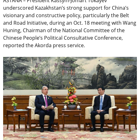
ASTANA – President Kassym-Jomart Tokayev
underscored Kazakhstan’s strong support for China’s
visionary and constructive policy, particularly the Belt
and Road Initiative, during an Oct. 18 meeting with Wang
Huning, Chairman of the National Committee of the
Chinese People’s Political Consultative Conference,
reported the Akorda press service.