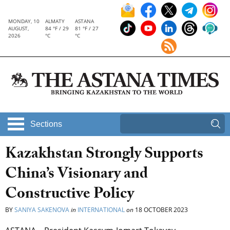
MONDAY, 10
ALMATY
ASTANA
AUGUST,
84 °F / 29
81 °F / 27
2026
°C
°C
Sections
Kazakhstan Strongly Supports
China’s Visionary and
Constructive Policy
BY
SANIYA SAKENOVA
in
INTERNATIONAL
on
18 OCTOBER 2023