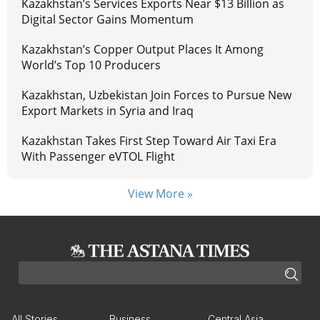
Kazakhstan’s Services Exports Near $13 Billion as
Digital Sector Gains Momentum
Kazakhstan’s Copper Output Places It Among
World’s Top 10 Producers
Kazakhstan, Uzbekistan Join Forces to Pursue New
Export Markets in Syria and Iraq
Kazakhstan Takes First Step Toward Air Taxi Era
With Passenger eVTOL Flight
View More »
All Stories
Business
Central Asia