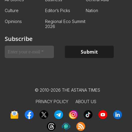
Culture
Editor’s Picks
Nation
Opinions
Regional Eco Summit
2026
Subscribe
© 2010-2026 THE ASTANA TIMES
PRIVACY POLICY
ABOUT US