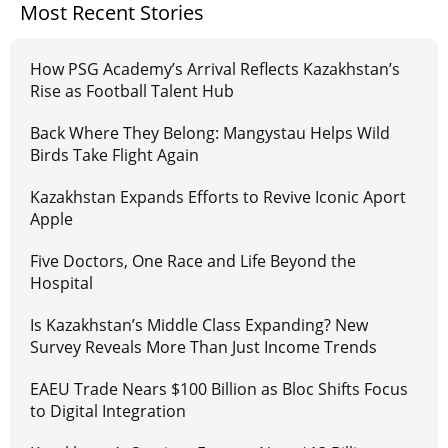
Most Recent Stories
How PSG Academy’s Arrival Reflects Kazakhstan’s
Rise as Football Talent Hub
Back Where They Belong: Mangystau Helps Wild
Birds Take Flight Again
Kazakhstan Expands Efforts to Revive Iconic Aport
Apple
Five Doctors, One Race and Life Beyond the
Hospital
Is Kazakhstan’s Middle Class Expanding? New
Survey Reveals More Than Just Income Trends
EAEU Trade Nears $100 Billion as Bloc Shifts Focus
to Digital Integration