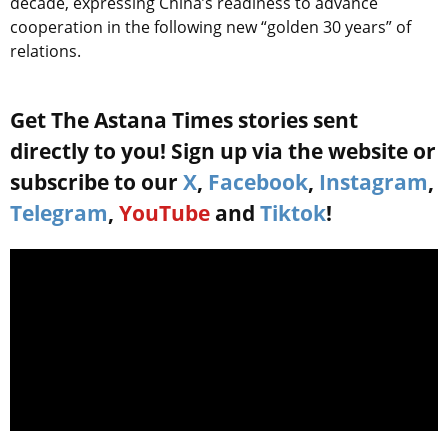
decade, expressing China’s readiness to advance
cooperation in the following new “golden 30 years” of
relations.
Get The Astana Times stories sent
directly to you! Sign up via the website or
subscribe to our
X
,
Facebook
,
Instagram
,
Telegram
,
YouTube
and
Tiktok
!