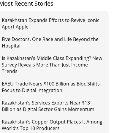
Most Recent Stories
Kazakhstan Expands Efforts to Revive Iconic
Aport Apple
Five Doctors, One Race and Life Beyond the
Hospital
Is Kazakhstan’s Middle Class Expanding? New
Survey Reveals More Than Just Income
Trends
EAEU Trade Nears $100 Billion as Bloc Shifts
Focus to Digital Integration
Kazakhstan’s Services Exports Near $13
Billion as Digital Sector Gains Momentum
Kazakhstan’s Copper Output Places It Among
World’s Top 10 Producers