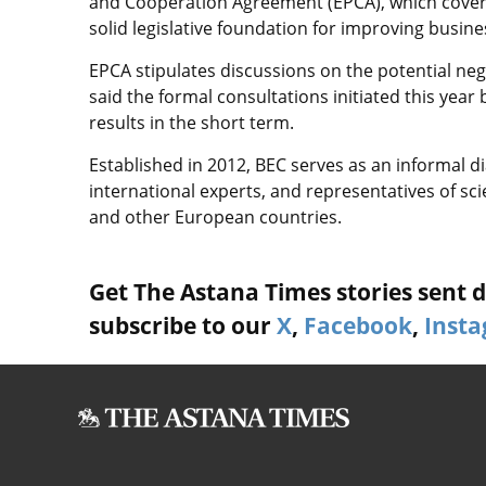
and Cooperation Agreement (EPCA), which covers
solid legislative foundation for improving busine
EPCA stipulates discussions on the potential nego
said the formal consultations initiated this yea
results in the short term.
Established in 2012, BEC serves as an informal d
international experts, and representatives of sc
and other European countries.
Get The Astana Times stories sent di
subscribe to our
X
,
Facebook
,
Inst