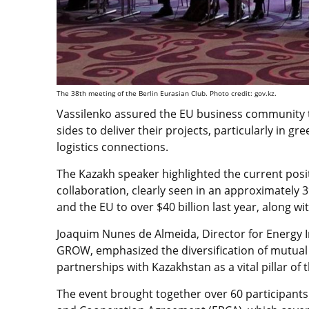
The 38th meeting of the Berlin Eurasian Club. Photo credit: gov.kz.
Vassilenko assured the EU business community th
sides to deliver their projects, particularly in g
logistics connections.
The Kazakh speaker highlighted the current pos
collaboration, clearly seen in an approximately
and the EU to over $40 billion last year, along wi
Joaquim Nunes de Almeida, Director for Energy I
GROW, emphasized the diversification of mutual
partnerships with Kazakhstan as a vital pillar of t
The event brought together over 60 participant