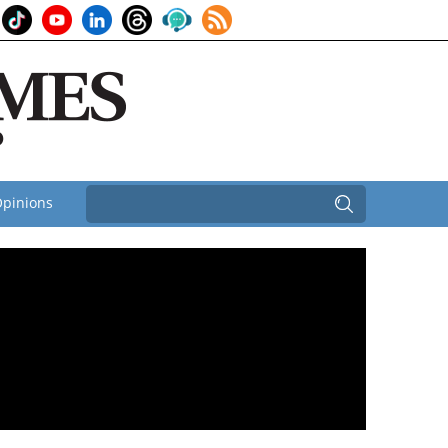
pinions