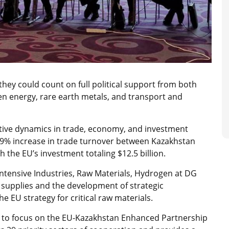
ey could count on full political support from both
reen energy, rare earth metals, and transport and
itive dynamics in trade, economy, and investment
 39% increase in trade turnover between Kazakhstan
th the EU’s investment totaling $12.5 billion.
ntensive Industries, Raw Materials, Hydrogen at DG
 supplies and the development of strategic
he EU strategy for critical raw materials.
s to focus on the EU-Kazakhstan Enhanced Partnership