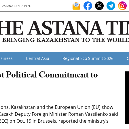
ASTANA 67 °F / 19 °C
siness
Central Asia
Regional Eco Summit 2026
O
t Political Commitment to
ions, Kazakhstan and the European Union (EU) show
on, Kazakh Deputy Foreign Minister Roman Vassilenko said
BEC) on Oct. 19 in Brussels, reported the ministry’s