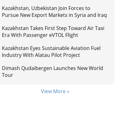
Kazakhstan, Uzbekistan Join Forces to
Pursue New Export Markets in Syria and Iraq
Kazakhstan Takes First Step Toward Air Taxi
Era With Passenger eVTOL Flight
Kazakhstan Eyes Sustainable Aviation Fuel
Industry With Alatau Pilot Project
Dimash Qudaibergen Launches New World
Tour
View More »