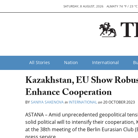
SATURDAY, 8 AUGUST, 2026
ALMATY 74 °F / 23 °C
All Stories
Nation
International
Bu
Kazakhstan, EU Show Robus
Enhance Cooperation
BY
SANIYA SAKENOVA
in
INTERNATIONAL
on
20 OCTOBER 2023
ASTANA – Amid unprecedented geopolitical tens
solid political will to intensify their cooperati
at the 38th meeting of the Berlin Eurasian Club (
press service.