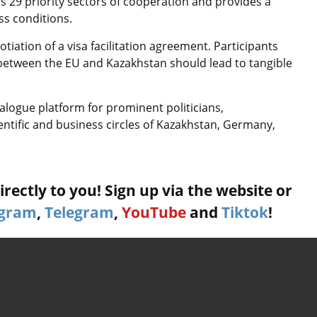
 29 priority sectors of cooperation and provides a
ss conditions.
tiation of a visa facilitation agreement. Participants
r between the EU and Kazakhstan should lead to tangible
ialogue platform for prominent politicians,
ientific and business circles of Kazakhstan, Germany,
rectly to you! Sign up via the website or
agram
,
Telegram
,
YouTube
and
Tiktok
!