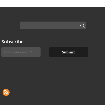
Subscribe
S