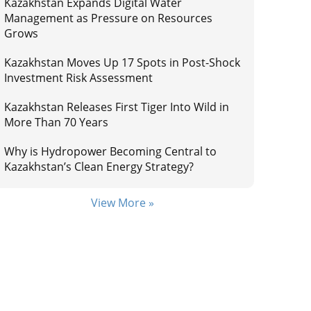
Kazakhstan Expands Digital Water
Management as Pressure on Resources
Grows
Kazakhstan Moves Up 17 Spots in Post-Shock
Investment Risk Assessment
Kazakhstan Releases First Tiger Into Wild in
More Than 70 Years
Why is Hydropower Becoming Central to
Kazakhstan’s Clean Energy Strategy?
View More »