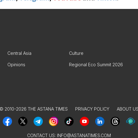
Central Asia
Culture
Opinions
Regional Eco Summit 2026
© 2010-2026 THE ASTANA TIMES
PRIVACY POLICY
ABOUT U
CONTACT US:
INFO@ASTANATIMES.COM