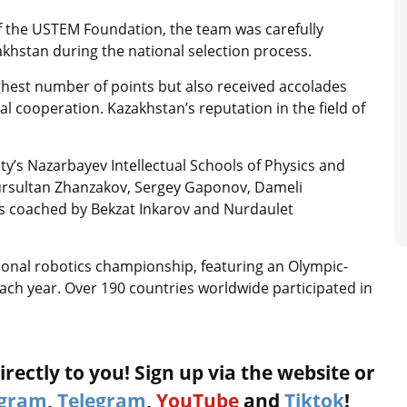
 the USTEM Foundation, the team was carefully
khstan during the national selection process.
ighest number of points but also received accolades
al cooperation. Kazakhstan’s reputation in the field of
’s Nazarbayev Intellectual Schools of Physics and
ursultan Zhanzakov, Sergey Gaponov, Dameli
s coached by Bekzat Inkarov and Nurdaulet
tional robotics championship, featuring an Olympic-
each year. Over 190 countries worldwide participated in
rectly to you! Sign up via the website or
agram
,
Telegram
,
YouTube
and
Tiktok
!