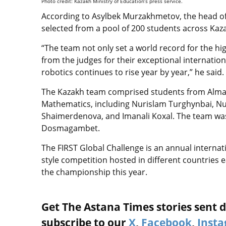
Photo credit: Kazakh Ministry of Education’s press service.
According to Asylbek Murzakhmetov, the head of
selected from a pool of 200 students across Kaza
“The team not only set a world record for the h
from the judges for their exceptional internation
robotics continues to rise year by year,” he said.
The Kazakh team comprised students from Almaty
Mathematics, including Nurislam Turghynbai, N
Shaimerdenova, and Imanali Koxal. The team wa
Dosmagambet.
The FIRST Global Challenge is an annual interna
style competition hosted in different countries 
the championship this year.
Get The Astana Times stories sent di
subscribe to our
X
,
Facebook
,
Inst