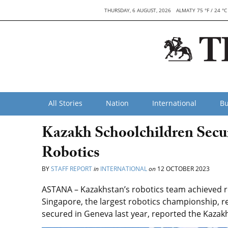
THURSDAY, 6 AUGUST, 2026
ALMATY 75 °F / 24 °C
All Stories
Nation
International
Bu
Kazakh Schoolchildren Secu
Robotics
BY
STAFF REPORT
in
INTERNATIONAL
on
12 OCTOBER 2023
ASTANA – Kazakhstan’s robotics team achieved re
Singapore, the largest robotics championship, re
secured in Geneva last year, reported the Kazakh