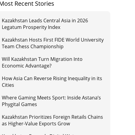
Most Recent Stories
Kazakhstan Leads Central Asia in 2026
Legatum Prosperity Index
Kazakhstan Hosts First FIDE World University
Team Chess Championship
Will Kazakhstan Turn Migration Into
Economic Advantage?
How Asia Can Reverse Rising Inequality in its
Cities
Where Gaming Meets Sport: Inside Astana’s
Phygital Games
Kazakhstan Prioritizes Foreign Retails Chains
as Higher-Value Exports Grow