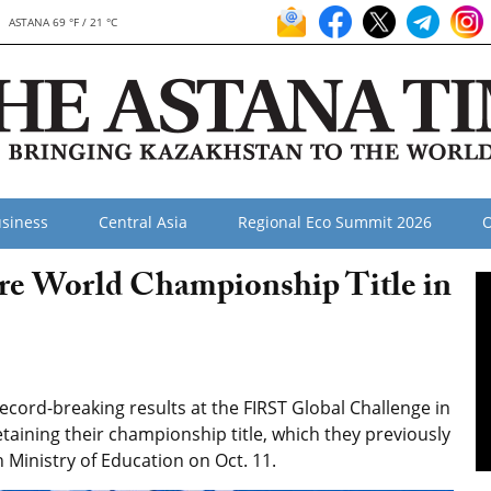
ASTANA 69 °F / 21 °C
siness
Central Asia
Regional Eco Summit 2026
O
re World Championship Title in
cord-breaking results at the FIRST Global Challenge in
taining their championship title, which they previously
 Ministry of Education on Oct. 11.