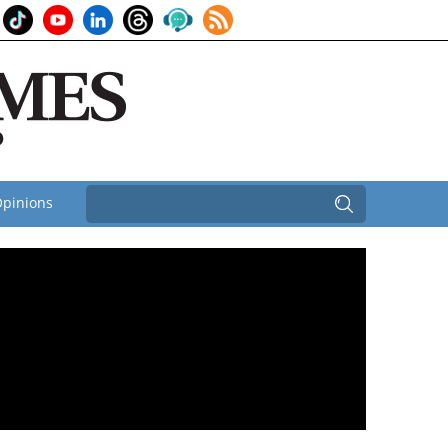
pinions