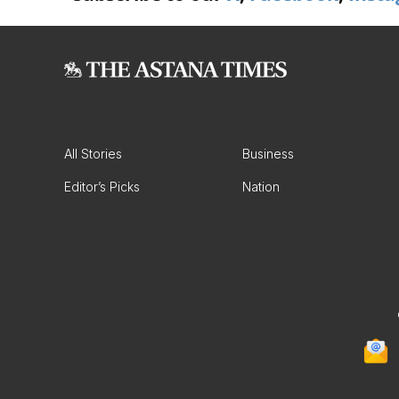
All Stories
Business
Editor’s Picks
Nation