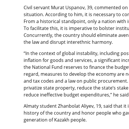
Civil servant Murat Uspanov, 39, commented on 
situation. According to him, it is necessary to con
From a historical standpoint, only a nation with 
To facilitate this, it is imperative to bolster inst
Concurrently, the country should eliminate aven
the law and disrupt interethnic harmony.
“In the context of global instability, including p
inflation for goods and services, a significant in
the National Fund reserves to finance the budget
regard, measures to develop the economy are nec
and tax codes and a law on public procurement. I
privatize state property, reduce the state’s stak
reduce ineffective budget expenditures,” he said
Almaty student Zhanbolat Aliyev, 19, said that i
history of the country and honor people who gav
generation of Kazakh people.