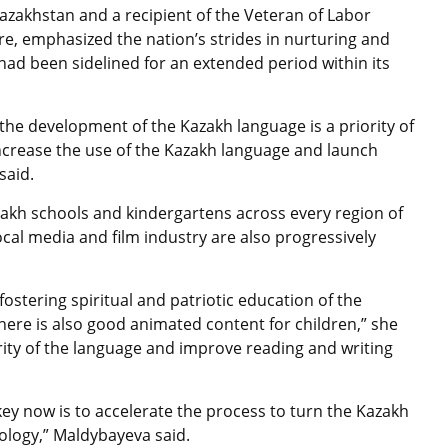
azakhstan and a recipient of the Veteran of Labor
re, emphasized the nation’s strides in nurturing and
ad been sidelined for an extended period within its
the development of the Kazakh language is a priority of
increase the use of the Kazakh language and launch
said.
akh schools and kindergartens across every region of
cal media and film industry are also progressively
fostering spiritual and patriotic education of the
ere is also good animated content for children,” she
ty of the language and improve reading and writing
 key now is to accelerate the process to turn the Kazakh
ology,” Maldybayeva said.