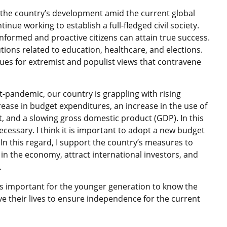
the country’s development amid the current global
tinue working to establish a full-fledged civil society.
informed and proactive citizens can attain true success.
itutions related to education, healthcare, and elections.
ues for extremist and populist views that contravene
ost-pandemic, our country is grappling with rising
crease in budget expenditures, an increase in the use of
, and a slowing gross domestic product (GDP). In this
essary. I think it is important to adopt a new budget
n this regard, I support the country’s measures to
e in the economy, attract international investors, and
.
t is important for the younger generation to know the
e their lives to ensure independence for the current