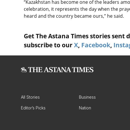
“Kazakhstan has become one of the leaders among
celebration, it represents the day when the pray
heard and the country became ours,” he said.
Get The Astana Times stories sent di
subscribe to our
X
,
Facebook
,
Inst
All Stories
Business
Editor’s Picks
Nation