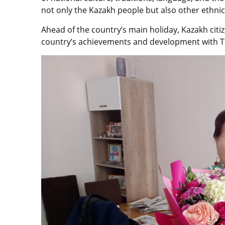
not only the Kazakh people but also other ethnic
Ahead of the country’s main holiday, Kazakh citi
country’s achievements and development with 