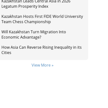
Kazakhstan Leads Central Asia in 2026
Legatum Prosperity Index
Kazakhstan Hosts First FIDE World University
Team Chess Championship
Will Kazakhstan Turn Migration Into
Economic Advantage?
How Asia Can Reverse Rising Inequality in its
Cities
View More »