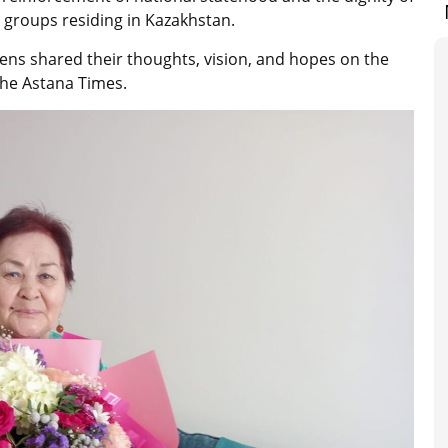
 groups residing in Kazakhstan.
zens shared their thoughts, vision, and hopes on the
The Astana Times.