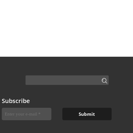
Subscribe