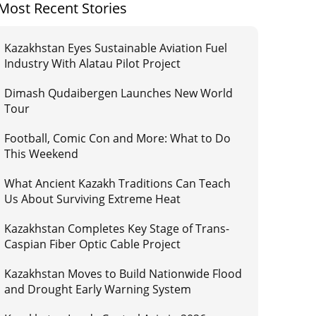
Most Recent Stories
Kazakhstan Eyes Sustainable Aviation Fuel
Industry With Alatau Pilot Project
Dimash Qudaibergen Launches New World
Tour
Football, Comic Con and More: What to Do
This Weekend
What Ancient Kazakh Traditions Can Teach
Us About Surviving Extreme Heat
Kazakhstan Completes Key Stage of Trans-
Caspian Fiber Optic Cable Project
Kazakhstan Moves to Build Nationwide Flood
and Drought Early Warning System