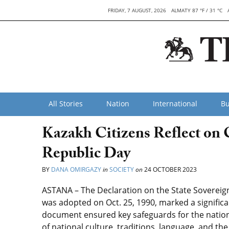
FRIDAY, 7 AUGUST, 2026
ALMATY 87 °F / 31 °C
All Stories
Nation
International
Bu
Kazakh Citizens Reflect on
Republic Day
BY
DANA OMIRGAZY
in
SOCIETY
on
24 OCTOBER 2023
ASTANA – The Declaration on the State Sovereignt
was adopted on Oct. 25, 1990, marked a significant
document ensured key safeguards for the nati
of national culture, traditions, language, and th