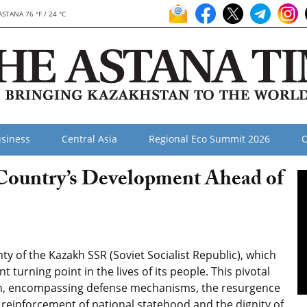
ASTANA 76 °F / 24 °C
siness
Central Asia
Regional Eco Summit 2026
O
 Country’s Development Ahead of
y of the Kazakh SSR (Soviet Socialist Republic), which
 turning point in the lives of its people. This pivotal
on, encompassing defense mechanisms, the resurgence
e reinforcement of national statehood and the dignity of