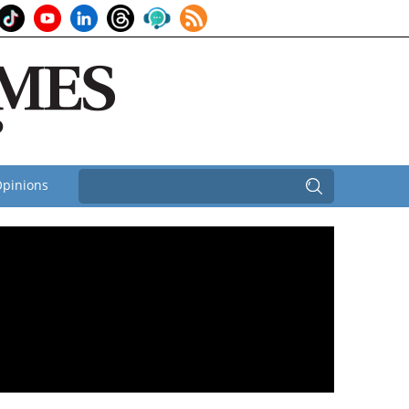
pinions