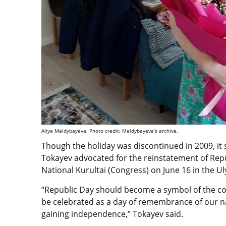
Aliya Maldybayeva. Photo credit: Maldybayeva’s archive.
Though the holiday was discontinued in 2009, it
Tokayev advocated for the reinstatement of Repu
National Kurultai (Congress) on June 16 in the U
“Republic Day should become a symbol of the co
be celebrated as a day of remembrance of our na
gaining independence,” Tokayev said.