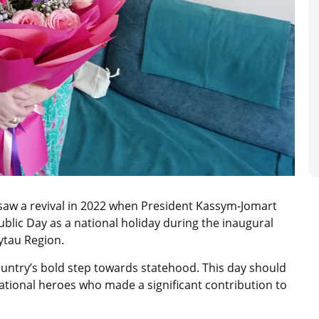
 saw a revival in 2022 when President Kassym-Jomart
blic Day as a national holiday during the inaugural
lytau Region.
untry’s bold step towards statehood. This day should
tional heroes who made a significant contribution to