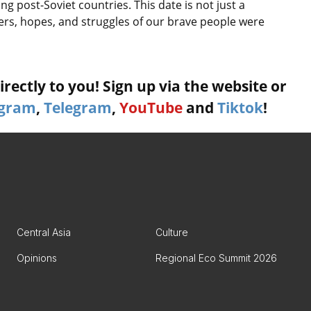
 post-Soviet countries. This date is not just a
ers, hopes, and struggles of our brave people were
rectly to you! Sign up via the website or
agram
,
Telegram
,
YouTube
and
Tiktok
!
Central Asia
Culture
Opinions
Regional Eco Summit 2026