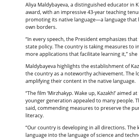
Aliya Maldybayeva, a distinguished educator in K
award, with an impressive 43-year teaching tenu
promoting its native language—a language that h
own borders.
“In every speech, the President emphasizes that 
state policy. The country is taking measures to 
more applications that facilitate learning it,” she 
Maldybayeva highlights the establishment of Kaz
the country as a noteworthy achievement. The lo
amplifying their content in the native language.
“The film ‘Mirzhakyp. Wake up, Kazakh!’ aimed at 
younger generation appealed to many people. Th
said, commending measures to preserve the puri
literacy.
“Our country is developing in all directions. The
language into the language of science and techn