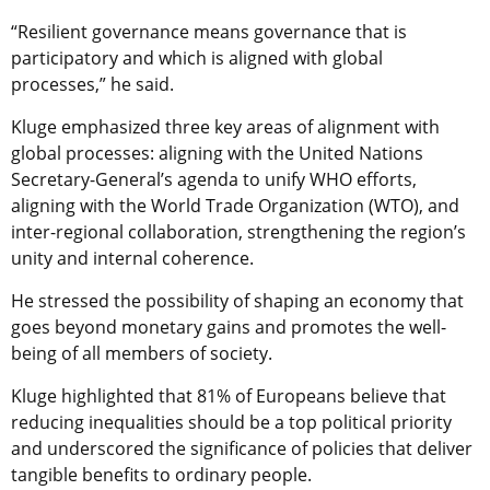
“Resilient governance means governance that is
participatory and which is aligned with global
processes,” he said.
Kluge emphasized three key areas of alignment with
global processes: aligning with the United Nations
Secretary-General’s agenda to unify WHO efforts,
aligning with the World Trade Organization (WTO), and
inter-regional collaboration, strengthening the region’s
unity and internal coherence.
He stressed the possibility of shaping an economy that
goes beyond monetary gains and promotes the well-
being of all members of society.
Kluge highlighted that 81% of Europeans believe that
reducing inequalities should be a top political priority
and underscored the significance of policies that deliver
tangible benefits to ordinary people.