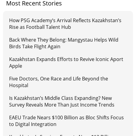
Most Recent Stories
How PSG Academy’s Arrival Reflects Kazakhstan’s
Rise as Football Talent Hub
Back Where They Belong: Mangystau Helps Wild
Birds Take Flight Again
Kazakhstan Expands Efforts to Revive Iconic Aport
Apple
Five Doctors, One Race and Life Beyond the
Hospital
Is Kazakhstan’s Middle Class Expanding? New
Survey Reveals More Than Just Income Trends
EAEU Trade Nears $100 Billion as Bloc Shifts Focus
to Digital Integration