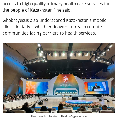
access to high-quality primary health care services for
the people of Kazakhstan,” he said.
Ghebreyesus also underscored Kazakhstan’s mobile
clinics initiative, which endeavors to reach remote
communities facing barriers to health services.
Photo credit: the World Health Organization.