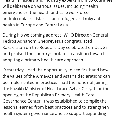
Health ministers and industry experts from 53 countries
will deliberate on various issues, including health
emergencies, the health and care workforce,
antimicrobial resistance, and refugee and migrant
health in Europe and Central Asia.
During his welcoming address, WHO Director-General
Tedros Adhanom Ghebreyesus congratulated
Kazakhstan on the Republic Day celebrated on Oct. 25
and praised the country’s notable transition toward
adopting a primary health care approach.
“Yesterday, I had the opportunity to see firsthand how
the values of the Alma-Ata and Astana declarations can
be implemented in practice. I had the honor of joining
the Kazakh Minister of Healthcare Azhar Giniyat for the
opening of the Republican Primary Health Care
Governance Center. It was established to compile the
lessons learned from best practices and to strengthen
health system governance and to support expanding