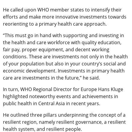
He called upon WHO member states to intensify their
efforts and make more innovative investments towards
reorienting to a primary health care approach.
“This must go in hand with supporting and investing in
the health and care workforce with quality education,
fair pay, proper equipment, and decent working
conditions. These are investments not only in the health
of your population but also in your country’s social and
economic development. Investments in primary health
care are investments in the future,” he said.
In turn, WHO Regional Director for Europe Hans Kluge
highlighted noteworthy events and achievements in
public health in Central Asia in recent years.
He outlined three pillars underpinning the concept of a
resilient region, namely resilient governance, a resilient
health system, and resilient people.