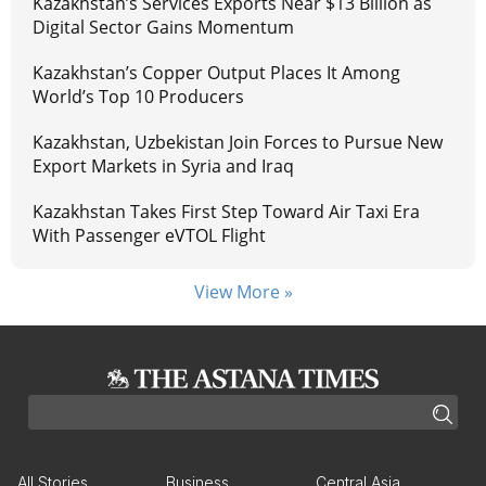
Kazakhstan’s Services Exports Near $13 Billion as
Digital Sector Gains Momentum
Kazakhstan’s Copper Output Places It Among
World’s Top 10 Producers
Kazakhstan, Uzbekistan Join Forces to Pursue New
Export Markets in Syria and Iraq
Kazakhstan Takes First Step Toward Air Taxi Era
With Passenger eVTOL Flight
View More »
All Stories
Business
Central Asia