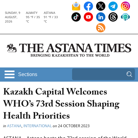
SUNDAY, 9
ALMATY
ASTANA
AUGUST,
95 °F / 35
91 °F / 33
2026
°C
°C
Sections
Kazakh Capital Welcomes
WHO’s 73rd Session Shaping
Health Priorities
in
ASTANA
,
INTERNATIONAL
on
24 OCTOBER 2023