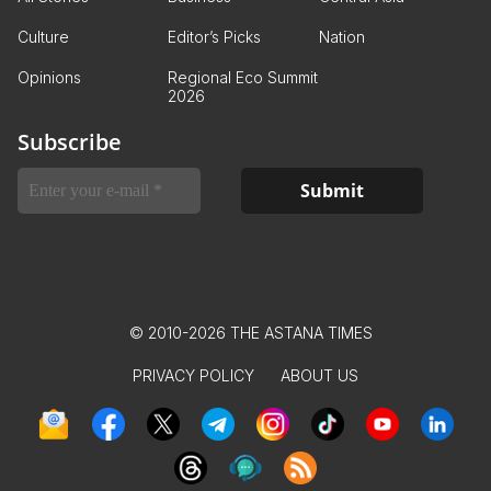
Culture
Editor’s Picks
Nation
Opinions
Regional Eco Summit
2026
Subscribe
© 2010-2026 THE ASTANA TIMES
PRIVACY POLICY
ABOUT US