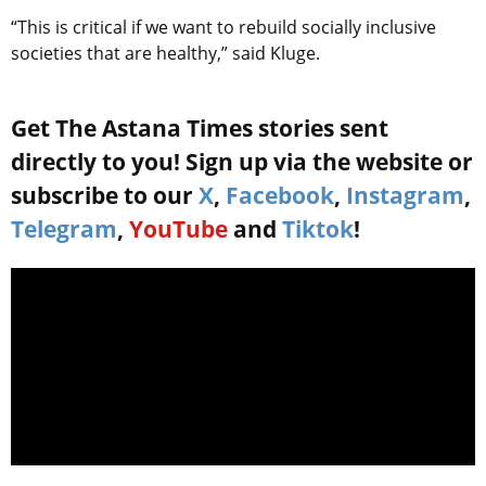
“This is critical if we want to rebuild socially inclusive
societies that are healthy,” said Kluge.
Get The Astana Times stories sent
directly to you! Sign up via the website or
subscribe to our
X
,
Facebook
,
Instagram
,
Telegram
,
YouTube
and
Tiktok
!