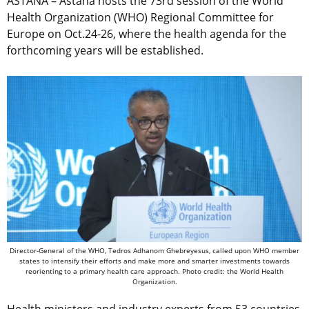
ASTANA – Astana hosts the 73rd session of the World
Health Organization (WHO) Regional Committee for
Europe on Oct.24-26, where the health agenda for the
forthcoming years will be established.
Director-General of the WHO, Tedros Adhanom Ghebreyesus, called upon WHO member
states to intensify their efforts and make more and smarter investments towards
reorienting to a primary health care approach. Photo credit: the World Health
Organization.