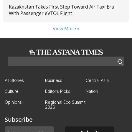
Kazakhstan Takes First Step Toward Air Taxi Era
With Passenger eVTOL Flight
View More »
All Stories
Business
Central Asia
Culture
Editor’s Picks
Nation
Opinions
Regional Eco Summit
2026
Subscribe