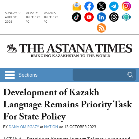
SUNDAY, 9
ALMATY
ASTANA
AUGUST,
84 °F / 29
84 °F / 29
2026
°C
°C
Sections
Development of Kazakh
Language Remains Priority Task
For State Policy
BY
DANA OMIRGAZY
in
NATION
on
13 OCTOBER 2023