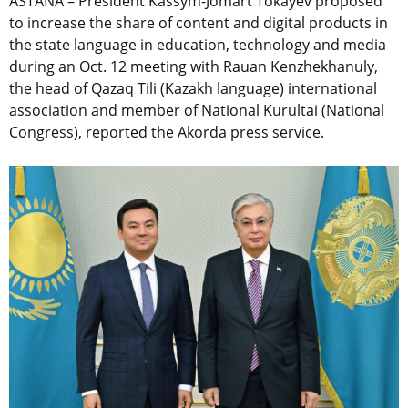
ASTANA – President Kassym-Jomart Tokayev proposed
to increase the share of content and digital products in
the state language in education, technology and media
during an Oct. 12 meeting with Rauan Kenzhekhanuly,
the head of
Qazaq Tili (Kazakh language) international
association
and member of National Kurultai (National
Congress), reported the Akorda press service.