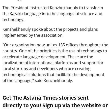
The President instructed Kenzhekhanuly to transform
the Kazakh language into the language of science and
technology.
Kenzhekhanuly spoke about the projects and plans
implemented by the association.
“Our organization now unites 135 offices throughout the
country. One of the priorities is the use of technology to
accelerate language development. These are the
localization of international platforms and support for
local startups and developers who are creating
technological solutions that facilitate the development
of the language,” said Kenzhekhanuly.
Get The Astana Times stories sent
directly to you! Sign up via the website or