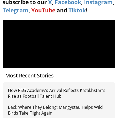
subscribe to our
X
,
Facebook
,
Instagram
,
Telegram
,
YouTube
and
Tiktok
!
Most Recent Stories
How PSG Academy’s Arrival Reflects Kazakhstan’s
Rise as Football Talent Hub
Back Where They Belong: Mangystau Helps Wild
Birds Take Flight Again