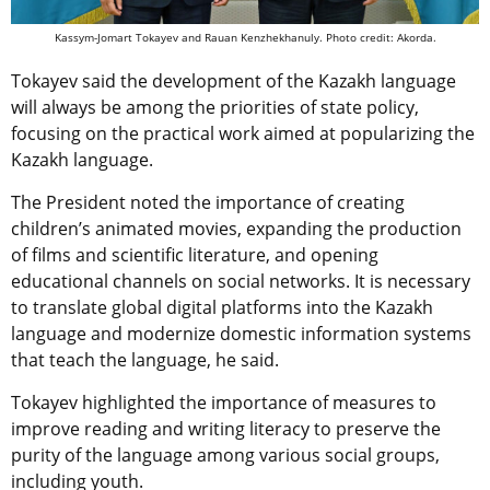
Kassym-Jomart Tokayev and Rauan Kenzhekhanuly. Photo credit: Akorda.
Tokayev said the development of the Kazakh language
will always be among the priorities of state policy,
focusing on the practical work aimed at popularizing the
Kazakh language.
The President noted the importance of creating
children’s animated movies, expanding the production
of films and scientific literature, and opening
educational channels on social networks. It is necessary
to translate global digital platforms into the Kazakh
language and modernize domestic information systems
that teach the language, he said.
Tokayev highlighted the importance of measures to
improve reading and writing literacy to preserve the
purity of the language among various social groups,
including youth.