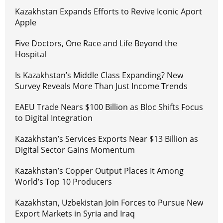
Kazakhstan Expands Efforts to Revive Iconic Aport
Apple
Five Doctors, One Race and Life Beyond the
Hospital
Is Kazakhstan’s Middle Class Expanding? New
Survey Reveals More Than Just Income Trends
EAEU Trade Nears $100 Billion as Bloc Shifts Focus
to Digital Integration
Kazakhstan’s Services Exports Near $13 Billion as
Digital Sector Gains Momentum
Kazakhstan’s Copper Output Places It Among
World’s Top 10 Producers
Kazakhstan, Uzbekistan Join Forces to Pursue New
Export Markets in Syria and Iraq