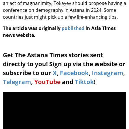
an act of magnanimity, Tokayev should propose having a
conference on demography in Astana in 2024. Some
countries just might pick up a few life-enhancing tips.
The article was originally
published
in Asia Times
news website.
Get The Astana Times stories sent
directly to you! Sign up via the website or
subscribe to our
X
,
Facebook
,
Instagram
,
Telegram
,
YouTube
and
Tiktok
!