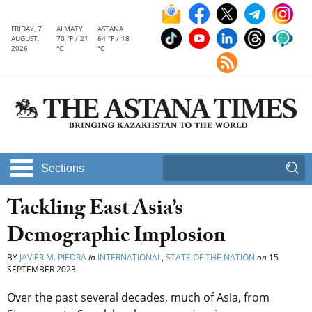
FRIDAY, 7
ALMATY
ASTANA
AUGUST,
70 °F / 21
64 °F / 18
2026
°C
°C
Sections
Tackling East Asia’s
Demographic Implosion
BY
JAVIER M. PIEDRA
in
INTERNATIONAL
,
STATE OF THE NATION
on
15
SEPTEMBER 2023
Over the past several decades, much of Asia, from