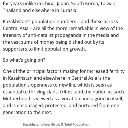
for years unlike in China, Japan, South Korea, Taiwan,
Thailand and elsewhere in Eurasia.
Kazakhstan’s population numbers – and those across
Central Asia – are all the more remarkable in view of the
intensity of anti-natalist propaganda in the media and
the vast sums of money being dished out by its
supporters to limit population growth.
So what’s going on?
One of the principal factors making for increased fertility
in Kazakhstan and elsewhere in Central Asia is the
population’s openness to new life, which is seen as
essential to thriving clans, tribes, and the nation as such.
Motherhood is viewed as a vocation and a good in itself,
and is encouraged, protected, and nurtured from one
generation to the next.