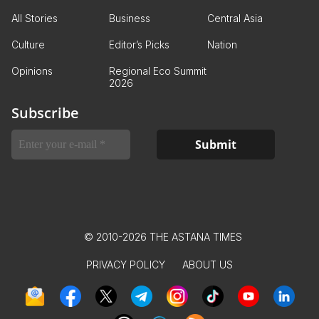
All Stories
Business
Central Asia
Culture
Editor’s Picks
Nation
Opinions
Regional Eco Summit
2026
Subscribe
© 2010-2026 THE ASTANA TIMES
PRIVACY POLICY
ABOUT US