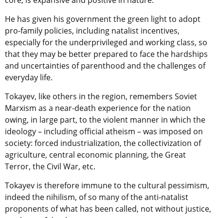
core, is expansive and positive in nature.
He has given his government the green light to adopt
pro-family policies, including natalist incentives,
especially for the underprivileged and working class, so
that they may be better prepared to face the hardships
and uncertainties of parenthood and the challenges of
everyday life.
Tokayev, like others in the region, remembers Soviet
Marxism as a near-death experience for the nation
owing, in large part, to the violent manner in which the
ideology – including official atheism – was imposed on
society: forced industrialization, the collectivization of
agriculture, central economic planning, the Great
Terror, the Civil War, etc.
Tokayev is therefore immune to the cultural pessimism,
indeed the nihilism, of so many of the anti-natalist
proponents of what has been called, not without justice,