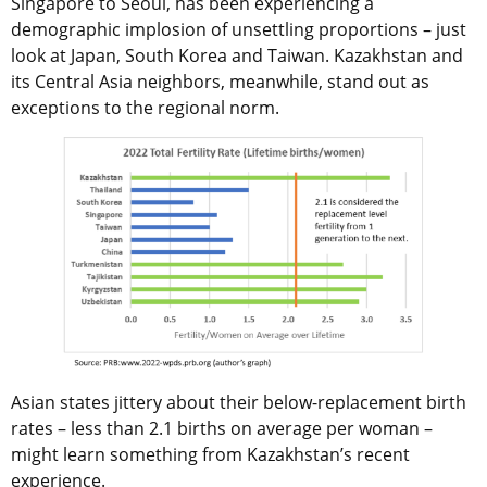
Singapore to Seoul, has been experiencing a
demographic implosion of unsettling proportions – just
look at Japan, South Korea and Taiwan. Kazakhstan and
its Central Asia neighbors, meanwhile, stand out as
exceptions to the regional norm.
Asian states jittery about their below-replacement birth
rates – less than 2.1 births on average per woman –
might learn something from Kazakhstan’s recent
experience.