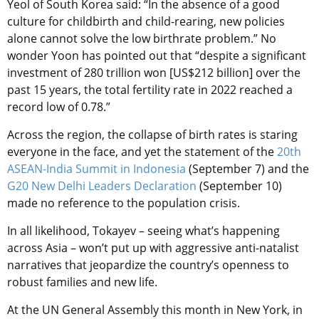
Yeol of South Korea said: “In the absence of a good
culture for childbirth and child-rearing, new policies
alone cannot solve the low birthrate problem.” No
wonder Yoon has pointed out that “despite a significant
investment of 280 trillion won [US$212 billion] over the
past 15 years, the total fertility rate in 2022 reached a
record low of 0.78.”
Across the region, the collapse of birth rates is staring
everyone in the face, and yet the statement of the
20th
ASEAN-India Summit in Indonesia
(September 7) and the
G20 New Delhi Leaders Declaration
(September 10)
made no reference to the population crisis.
In all likelihood, Tokayev – seeing what’s happening
across Asia – won’t put up with aggressive anti-natalist
narratives that jeopardize the country’s openness to
robust families and new life.
At the UN General Assembly this month in New York, in