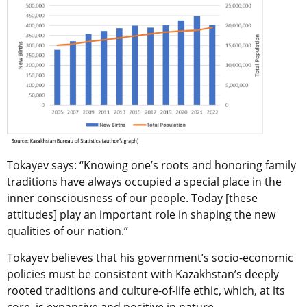
Tokayev says: “Knowing one’s roots and honoring family
traditions have always occupied a special place in the
inner consciousness of our people. Today [these
attitudes] play an important role in shaping the new
qualities of our nation.”
Tokayev believes that his government’s socio-economic
policies must be consistent with Kazakhstan’s deeply
rooted traditions and culture-of-life ethic, which, at its