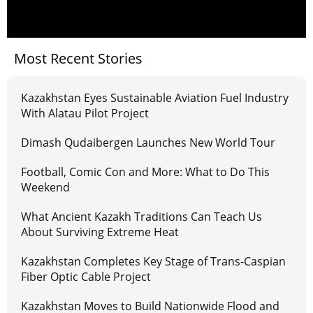
Most Recent Stories
Kazakhstan Eyes Sustainable Aviation Fuel Industry
With Alatau Pilot Project
Dimash Qudaibergen Launches New World Tour
Football, Comic Con and More: What to Do This
Weekend
What Ancient Kazakh Traditions Can Teach Us
About Surviving Extreme Heat
Kazakhstan Completes Key Stage of Trans-Caspian
Fiber Optic Cable Project
Kazakhstan Moves to Build Nationwide Flood and