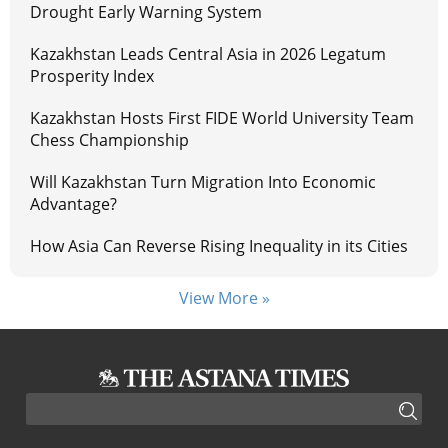
Drought Early Warning System
Kazakhstan Leads Central Asia in 2026 Legatum
Prosperity Index
Kazakhstan Hosts First FIDE World University Team
Chess Championship
Will Kazakhstan Turn Migration Into Economic
Advantage?
How Asia Can Reverse Rising Inequality in its Cities
View More »