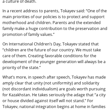
a culture of death.
In a recent address to parents, Tokayev said: “One of the
main priorities of our policies is to protect and support
motherhood and children. Parents and the extended
family make a huge contribution to the preservation and
promotion of family values.”
On International Children’s Day, Tokayev stated that
“children are the future of our country. We must take
care of them. Creating favorable conditions for the
development of the younger generation will always be a
priority of the state.”
What’s more, in speech after speech, Tokayev has made
amply clear that unity (not uniformity) and solidarity
(not discordant individualism) are goals worth pursuing
for Kazakhstan. He takes seriously the adage that “a city
or house divided against itself will not stand.” For
Tokayev, national integration begins at home in families