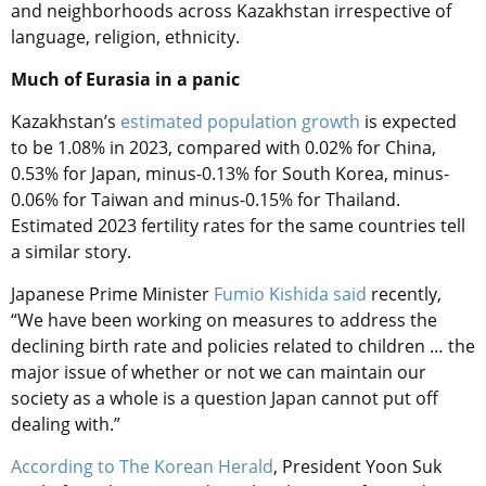
and neighborhoods across Kazakhstan irrespective of
language, religion, ethnicity.
Much of Eurasia in a panic
Kazakhstan’s
estimated population growth
is expected
to be 1.08% in 2023, compared with 0.02% for China,
0.53% for Japan, minus-0.13% for South Korea, minus-
0.06% for Taiwan and minus-0.15% for Thailand.
Estimated 2023 fertility rates for the same countries tell
a similar story.
Japanese Prime Minister
Fumio Kishida said
recently,
“We have been working on measures to address the
declining birth rate and policies related to children … the
major issue of whether or not we can maintain our
society as a whole is a question Japan cannot put off
dealing with.”
According to The Korean Herald
, President Yoon Suk