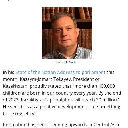
Javier M. Piedra.
In his
State of the Nation Address to parliament
this
month, Kassym-Jomart Tokayev, President of
Kazakhstan, proudly stated that “more than 400,000
children are born in our country every year. By the end
of 2023, Kazakhstan’s population will reach 20 million.”
He sees this as a positive development, not something
to be regretted.
Population has been trending upwards in Central Asia