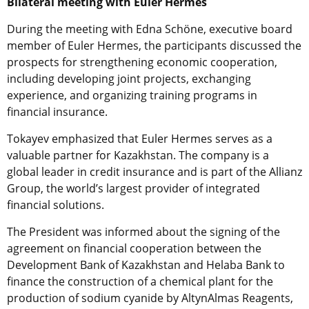
Bilateral meeting with Euler Hermes
During the meeting with Edna Schöne, executive board
member of Euler Hermes, the participants discussed the
prospects for strengthening economic cooperation,
including developing joint projects, exchanging
experience, and organizing training programs in
financial insurance.
Tokayev emphasized that Euler Hermes serves as a
valuable partner for Kazakhstan. The company is a
global leader in credit insurance and is part of the Allianz
Group, the world’s largest provider of integrated
financial solutions.
The President was informed about the signing of the
agreement on financial cooperation between the
Development Bank of Kazakhstan and Helaba Bank to
finance the construction of a chemical plant for the
production of sodium cyanide by AltynAlmas Reagents,