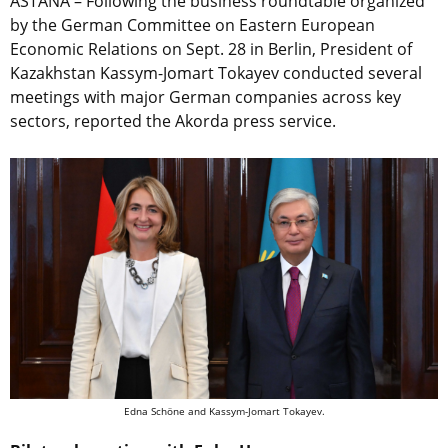
ASTANA – Following the business roundtable organized
by the German Committee on Eastern European
Economic Relations on Sept. 28 in Berlin, President of
Kazakhstan Kassym-Jomart Tokayev conducted several
meetings with major German companies across key
sectors, reported the Akorda press service.
Edna Schöne and Kassym-Jomart Tokayev.