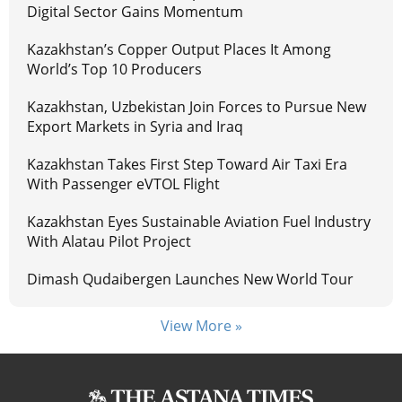
Digital Sector Gains Momentum
Kazakhstan’s Copper Output Places It Among
World’s Top 10 Producers
Kazakhstan, Uzbekistan Join Forces to Pursue New
Export Markets in Syria and Iraq
Kazakhstan Takes First Step Toward Air Taxi Era
With Passenger eVTOL Flight
Kazakhstan Eyes Sustainable Aviation Fuel Industry
With Alatau Pilot Project
Dimash Qudaibergen Launches New World Tour
View More »