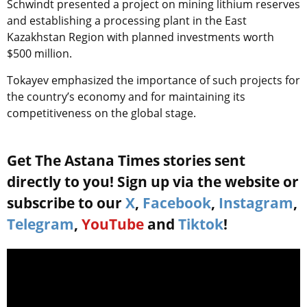
Schwindt presented a project on mining lithium reserves
and establishing a processing plant in the East
Kazakhstan Region with planned investments worth
$500 million.
Tokayev emphasized the importance of such projects for
the country’s economy and for maintaining its
competitiveness on the global stage.
Get The Astana Times stories sent
directly to you! Sign up via the website or
subscribe to our
X
,
Facebook
,
Instagram
,
Telegram
,
YouTube
and
Tiktok
!