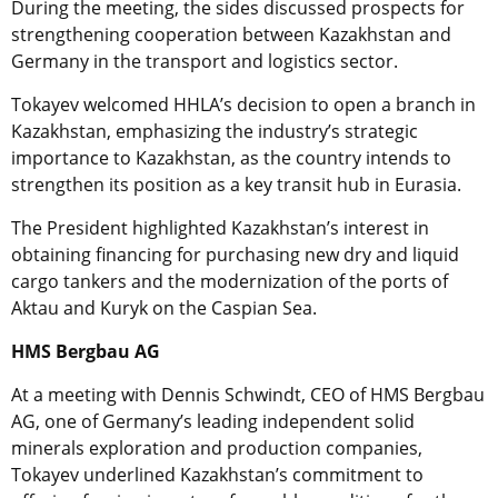
During the meeting, the sides discussed prospects for
strengthening cooperation between Kazakhstan and
Germany in the transport and logistics sector.
Tokayev welcomed HHLA’s decision to open a branch in
Kazakhstan, emphasizing the industry’s strategic
importance to Kazakhstan, as the country intends to
strengthen its position as a key transit hub in Eurasia.
The President highlighted Kazakhstan’s interest in
obtaining financing for purchasing new dry and liquid
cargo tankers and the modernization of the ports of
Aktau and Kuryk on the Caspian Sea.
HMS Bergbau AG
At a meeting with Dennis Schwindt, CEO of HMS Bergbau
AG, one of Germany’s leading independent solid
minerals exploration and production companies,
Tokayev underlined Kazakhstan’s commitment to