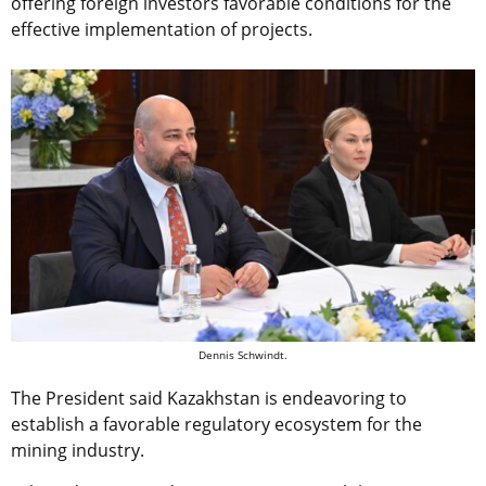
offering foreign investors favorable conditions for the
effective implementation of projects.
Dennis Schwindt.
The President said Kazakhstan is endeavoring to
establish a favorable regulatory ecosystem for the
mining industry.