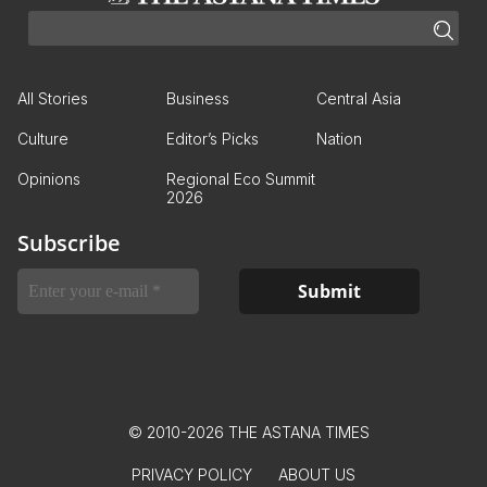
All Stories
Business
Central Asia
Culture
Editor’s Picks
Nation
Opinions
Regional Eco Summit
2026
Subscribe
© 2010-2026 THE ASTANA TIMES
PRIVACY POLICY
ABOUT US