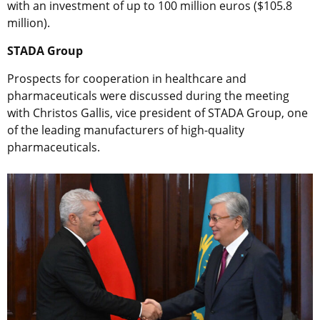
with an investment of up to 100 million euros ($105.8
million).
STADA Group
Prospects for cooperation in healthcare and
pharmaceuticals were discussed during the meeting
with Christos Gallis, vice president of STADA Group, one
of the leading manufacturers of high-quality
pharmaceuticals.