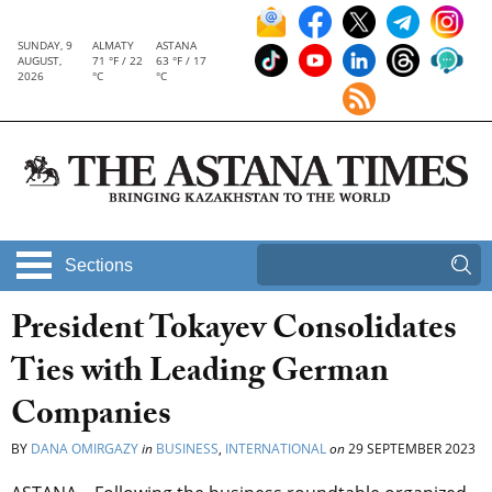
SUNDAY, 9
ALMATY
ASTANA
AUGUST,
71 °F / 22
63 °F / 17
2026
°C
°C
Sections
President Tokayev Consolidates
Ties with Leading German
Companies
BY
DANA OMIRGAZY
in
BUSINESS
,
INTERNATIONAL
on
29 SEPTEMBER 2023