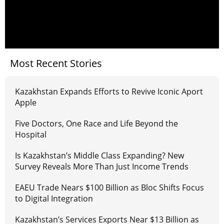
Most Recent Stories
Kazakhstan Expands Efforts to Revive Iconic Aport
Apple
Five Doctors, One Race and Life Beyond the
Hospital
Is Kazakhstan’s Middle Class Expanding? New
Survey Reveals More Than Just Income Trends
EAEU Trade Nears $100 Billion as Bloc Shifts Focus
to Digital Integration
Kazakhstan’s Services Exports Near $13 Billion as