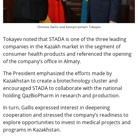
Christos Gallis and Kassym-Jomart Tokayev
Tokayev noted that STADA is one of the three leading
companies in the Kazakh market in the segment of
consumer health products and referenced the opening
of the company’s office in Almaty.
The President emphasized the efforts made by
Kazakhstan to create a biotechnology cluster and
encouraged STADA to collaborate with the national
holding QazBioPharm in research and production.
In turn, Gallis expressed interest in deepening
cooperation and stressed the company’s readiness to
explore opportunities to invest in medical projects and
programs in Kazakhstan.