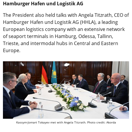
Hamburger Hafen und Logistik AG
The President also held talks with Angela Titzrath, CEO of
Hamburger Hafen und Logistik AG (HHLA), a leading
European logistics company with an extensive network
of seaport terminals in Hamburg, Odessa, Tallinn,
Trieste, and intermodal hubs in Central and Eastern
Europe.
Kassym-Jomart Tokayev met with Angela Titzrath. Photo credit: Akorda