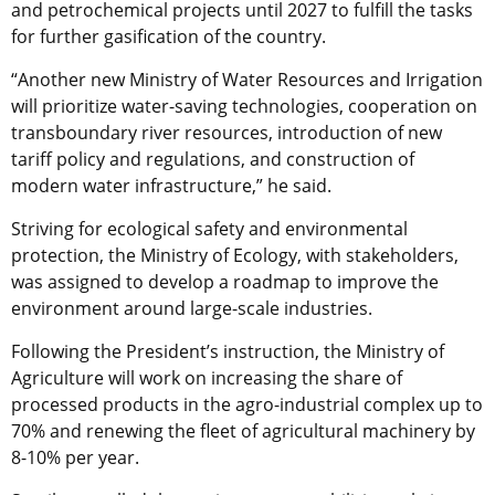
and petrochemical projects until 2027 to fulfill the tasks
for further gasification of the country.
“Another new Ministry of Water Resources and Irrigation
will prioritize water-saving technologies, cooperation on
transboundary river resources, introduction of new
tariff policy and regulations, and construction of
modern water infrastructure,” he said.
Striving for ecological safety and environmental
protection, the Ministry of Ecology, with stakeholders,
was assigned to develop a roadmap to improve the
environment around large-scale industries.
Following the President’s instruction, the Ministry of
Agriculture will work on increasing the share of
processed products in the agro-industrial complex up to
70% and renewing the fleet of agricultural machinery by
8-10% per year.