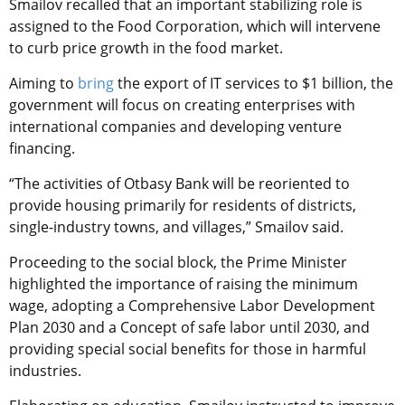
Smailov recalled that an important stabilizing role is
assigned to the Food Corporation, which will intervene
to curb price growth in the food market.
Aiming to
bring
the export of IT services to $1 billion, the
government will focus on creating enterprises with
international companies and developing venture
financing.
“The activities of Otbasy Bank will be reoriented to
provide housing primarily for residents of districts,
single-industry towns, and villages,” Smailov said.
Proceeding to the social block, the Prime Minister
highlighted the importance of raising the minimum
wage, adopting a Comprehensive Labor Development
Plan 2030 and a Concept of safe labor until 2030, and
providing special social benefits for those in harmful
industries.