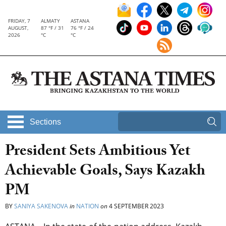
FRIDAY, 7
ALMATY
ASTANA
AUGUST,
87 °F / 31
76 °F / 24
2026
°C
°C
Sections
President Sets Ambitious Yet
Achievable Goals, Says Kazakh
PM
BY
SANIYA SAKENOVA
in
NATION
on
4 SEPTEMBER 2023