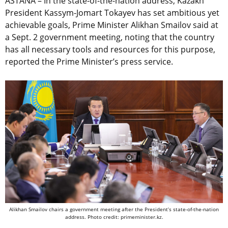
ASTANA – In the state-of-the-nation address, Kazakh
President Kassym-Jomart Tokayev has set ambitious yet
achievable goals, Prime Minister Alikhan Smailov said at
a Sept. 2 government meeting, noting that the country
has all necessary tools and resources for this purpose,
reported the Prime Minister’s press service.
Alikhan Smailov chairs a government meeting after the President’s state-of-the-nation
address. Photo credit: primeminister.kz.