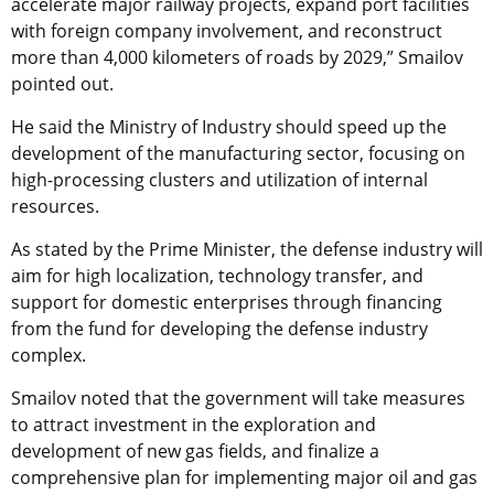
accelerate major railway projects, expand port facilities
with foreign company involvement, and reconstruct
more than 4,000 kilometers of roads by 2029,” Smailov
pointed out.
He said the Ministry of Industry should speed up the
development of the manufacturing sector, focusing on
high-processing clusters and utilization of internal
resources.
As stated by the Prime Minister, the defense industry will
aim for high localization, technology transfer, and
support for domestic enterprises through financing
from the fund for developing the defense industry
complex.
Smailov noted that the government will take measures
to attract investment in the exploration and
development of new gas fields, and finalize a
comprehensive plan for implementing major oil and gas