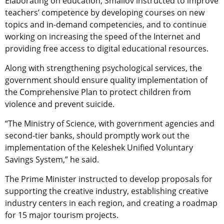
Elaborating on education, Smailov instructed to improve
teachers’ competence by developing courses on new
topics and in-demand competencies, and to continue
working on increasing the speed of the Internet and
providing free access to digital educational resources.
Along with strengthening psychological services, the
government should ensure quality implementation of
the Comprehensive Plan to protect children from
violence and prevent suicide.
“The Ministry of Science, with government agencies and
second-tier banks, should promptly work out the
implementation of the Keleshek Unified Voluntary
Savings System,” he said.
The Prime Minister instructed to develop proposals for
supporting the creative industry, establishing creative
industry centers in each region, and creating a roadmap
for 15 major tourism projects.