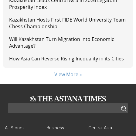
Kazakhstan Leads Central Asia in 2026 Legatum
Prosperity Index
Kazakhstan Hosts First FIDE World University Team
Chess Championship
Will Kazakhstan Turn Migration Into Economic
Advantage?
How Asia Can Reverse Rising Inequality in its Cities
View More »
All Stories
Business
Central Asia