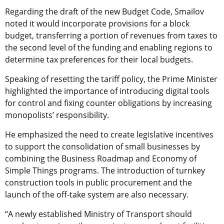
Regarding the draft of the new Budget Code, Smailov
noted it would incorporate provisions for a block
budget, transferring a portion of revenues from taxes to
the second level of the funding and enabling regions to
determine tax preferences for their local budgets.
Speaking of resetting the tariff policy, the Prime Minister
highlighted the importance of introducing digital tools
for control and fixing counter obligations by increasing
monopolists’ responsibility.
He emphasized the need to create legislative incentives
to support the consolidation of small businesses by
combining the Business Roadmap and Economy of
Simple Things programs. The introduction of turnkey
construction tools in public procurement and the
launch of the off-take system are also necessary.
“A newly established Ministry of Transport should