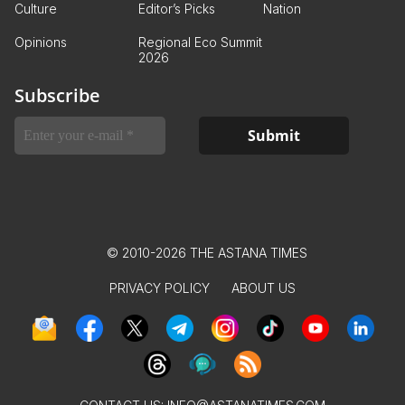
Culture
Editor’s Picks
Nation
Opinions
Regional Eco Summit
2026
Subscribe
© 2010-2026 THE ASTANA TIMES
PRIVACY POLICY
ABOUT US