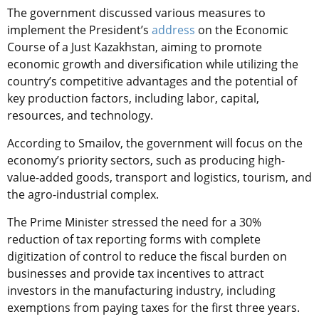
The government discussed various measures to
implement the President’s
address
on the Economic
Course of a Just Kazakhstan, aiming to promote
economic growth and diversification while utilizing the
country’s competitive advantages and the potential of
key production factors, including labor, capital,
resources, and technology.
According to Smailov, the government will focus on the
economy’s priority sectors, such as producing high-
value-added goods, transport and logistics, tourism, and
the agro-industrial complex.
The Prime Minister stressed the need for a 30%
reduction of tax reporting forms with complete
digitization of control to reduce the fiscal burden on
businesses and provide tax incentives to attract
investors in the manufacturing industry, including
exemptions from paying taxes for the first three years.