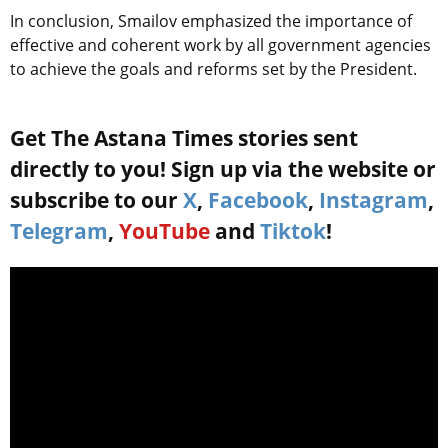
In conclusion, Smailov emphasized the importance of
effective and coherent work by all government agencies
to achieve the goals and reforms set by the President.
Get The Astana Times stories sent
directly to you! Sign up via the website or
subscribe to our
X
,
Facebook
,
Instagram
,
Telegram
,
YouTube
and
Tiktok
!