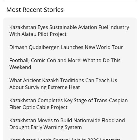
Most Recent Stories
Kazakhstan Eyes Sustainable Aviation Fuel Industry
With Alatau Pilot Project
Dimash Qudaibergen Launches New World Tour
Football, Comic Con and More: What to Do This
Weekend
What Ancient Kazakh Traditions Can Teach Us
About Surviving Extreme Heat
Kazakhstan Completes Key Stage of Trans-Caspian
Fiber Optic Cable Project
Kazakhstan Moves to Build Nationwide Flood and
Drought Early Warning System