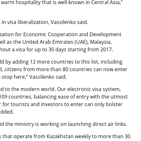
warm hospitality that is well-known in Central Asia,”
n visa liberalization,
Vassilenko said.
anization for Economic Cooperation and Development
ll as the United Arab Emirates (UAE), Malaysia,
out a visa for up to 30 days starting from 2017.
d by adding 12 more countries to this list, including
l, citizens from more than 80 countries can now enter
o stop here,”
Vassilenko said.
ed to the modern world. Our electronic visa system,
109 countries, balancing ease of entry with the utmost
er for tourists and investors to enter can only bolster
 added
.
aid the ministry is working on launching
direct air links.
hts that operate from Kazakhstan weekly to more than 30