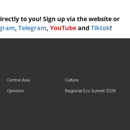
rectly to you! Sign up via the website or
agram
,
Telegram
,
YouTube
and
Tiktok
!
Central Asia
Culture
Opinions
Regional Eco Summit 2026