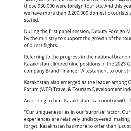
those 930,000 were foreign tourists. And this year,
we have more than 3,200,000 domestic tourists 
stated.
During the first panel session,
Deputy Foreign Mi
by the ministry to support the growth of the tou
of direct flights.
Referring to the progress in the
national brandin
Kazakhstan climbed nine positions in the 2023 Gl
company Brand Finance.
“A testament to our stra
Kazakhstan also emerged as the leader among Ce
Forum (WEF) Travel & Tourism Development Index
According to him, Kazakhstan is a country with “
“Our uniqueness lies in our ‘surprise’ factor. Ou
experiences are relatively undiscovered, making 
forget, Kazakhstan has more to offer than just s