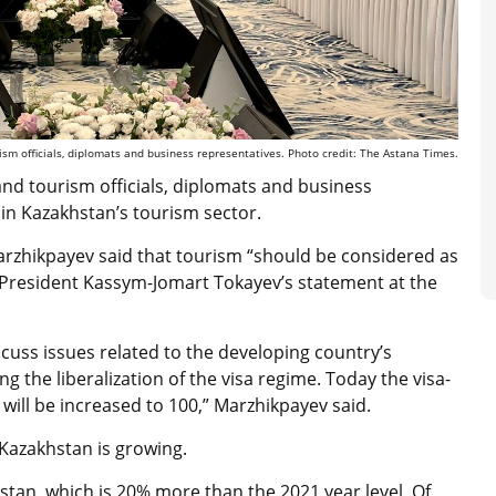
m officials, diplomats and business representatives. Photo credit: The Astana Times.
and tourism officials, diplomats and business
in Kazakhstan’s tourism sector.
rzhikpayev said that tourism “should be considered as
o President Kassym-Jomart Tokayev’s statement at the
scuss issues related to the developing country’s
g the liberalization of the visa regime. Today the visa-
will be increased to 100,” Marzhikpayev said.
n Kazakhstan is growing.
khstan, which is 20% more than the 2021 year level. Of