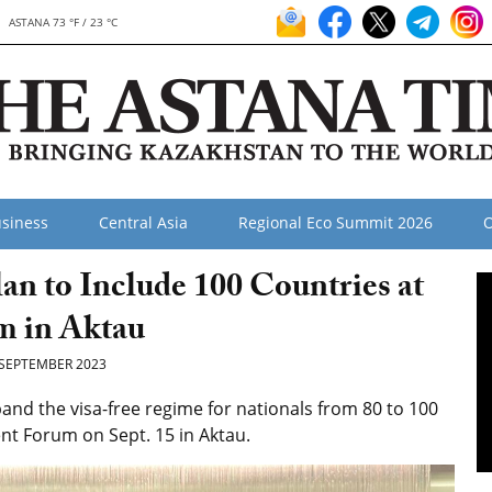
ASTANA 73 °F / 23 °C
siness
Central Asia
Regional Eco Summit 2026
O
lan to Include 100 Countries at
m in Aktau
SEPTEMBER 2023
and the visa-free regime for nationals from 80 to 100
t Forum on Sept. 15 in Aktau.