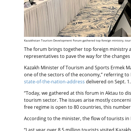
Kazakhstan Tourism Development Forum gathered top foreign ministry, touris
The forum brings together top foreign ministry 
representatives to pave the way for the changes 
Kazakh Minister of Tourism and Sports Ermek Ma
one of the sectors of the economy,” referring t
state-of-the-nation-address
delivered on Sept. 1.
“Today, we gathered at this forum in Aktau to di
tourism sector. The issues arise mostly concernin
free regime is open to 80 countries, this number 
According to the minister, the flow of tourists i
“Last year over 8.5 million tourists visited Kaza