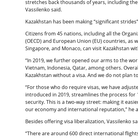
stretches back thousands of years, including the 
Vassilenko said.
Kazakhstan has been making “significant strides” i
Citizens from 45 nations, including all the Org
(OECD) and European Union (EU) countries, as we
Singapore, and Monaco, can visit Kazakhstan with
“In 2019, we further opened our arms to the worl
Vietnam, Indonesia, Qatar, among others. Overal
Kazakhstan without a visa. And we do not plan t
“For those who do require visas, we have adjust
introduced in 2019, streamlines the process for 
security. This is a two-way street: making it easi
our economy and international reputation,” he
Besides offering
visa liberalization
, Vassilenko s
“There are around 600 direct international flig