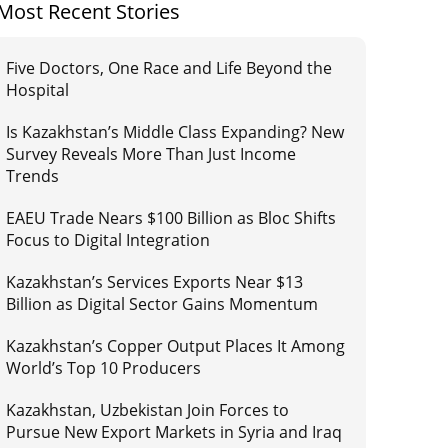
Most Recent Stories
Five Doctors, One Race and Life Beyond the
Hospital
Is Kazakhstan’s Middle Class Expanding? New
Survey Reveals More Than Just Income
Trends
EAEU Trade Nears $100 Billion as Bloc Shifts
Focus to Digital Integration
Kazakhstan’s Services Exports Near $13
Billion as Digital Sector Gains Momentum
Kazakhstan’s Copper Output Places It Among
World’s Top 10 Producers
Kazakhstan, Uzbekistan Join Forces to
Pursue New Export Markets in Syria and Iraq