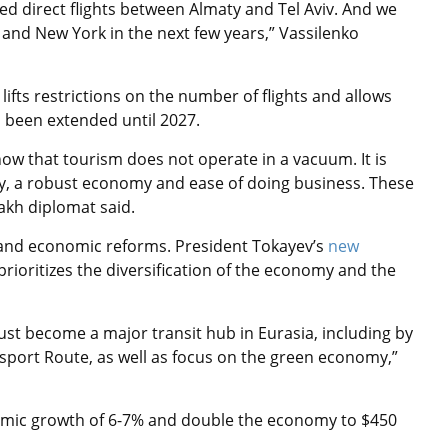
ed direct flights between Almaty and Tel Aviv. And we
, and New York in the next few years,”
Vassilenko
lifts restrictions on the number of flights and allows
s been extended until 2027.
now that tourism does not operate in a vacuum. It is
ility, a robust economy and ease of doing business. These
akh diplomat said.
l and economic reforms. President Tokayev’s
new
 prioritizes the diversification of the economy and the
st become a major transit hub in Eurasia, including by
sport Route, as well as focus on the green economy,”
nomic growth of 6-7% and double the economy to $450