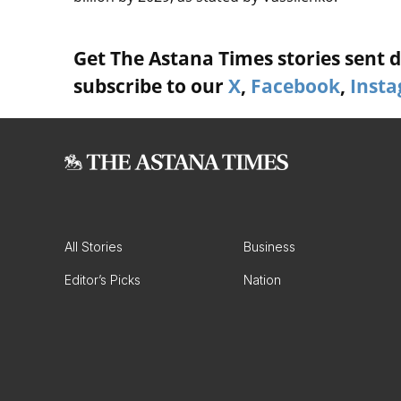
Get The Astana Times stories sent di
subscribe to our
X
,
Facebook
,
Inst
All Stories
Business
Editor’s Picks
Nation