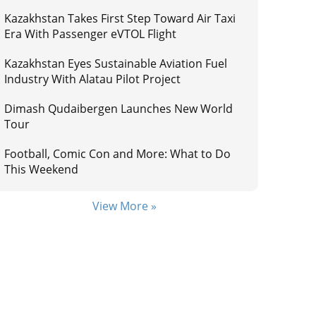
Kazakhstan Takes First Step Toward Air Taxi
Era With Passenger eVTOL Flight
Kazakhstan Eyes Sustainable Aviation Fuel
Industry With Alatau Pilot Project
Dimash Qudaibergen Launches New World
Tour
Football, Comic Con and More: What to Do
This Weekend
View More »