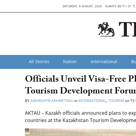
SATURDAY, 8 AUGUST, 2026
ALMATY 88 °F / 31 °C
All Stories
Nation
International
Bu
Officials Unveil Visa-Free P
Tourism Development Foru
BY
AIBARSHYN AKHMETKALI
in
INTERNATIONAL
,
TOURISM
on
15 
AKTAU – Kazakh officials announced plans to exp
countries at the Kazakhstan Tourism Developmen