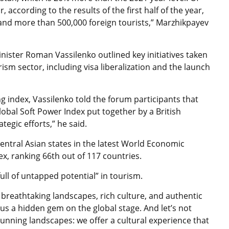
 according to the results of the first half of the year,
and more than 500,000 foreign tourists,” Marzhikpayev
nister Roman Vassilenko outlined key initiatives taken
rism sector, including
visa liberalization and the launch
g index, Vassilenko told the forum participants that
obal Soft Power Index put together by a British
tegic efforts,” he said.
ntral Asian states in the latest World Economic
, ranking 66th out of 117 countries.
full of untapped potential” in tourism.
r breathtaking landscapes, rich culture, and authentic
us a hidden gem on the global stage. And let’s not
tunning landscapes: we offer a cultural experience that