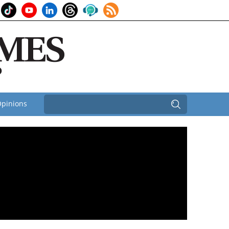
pinions