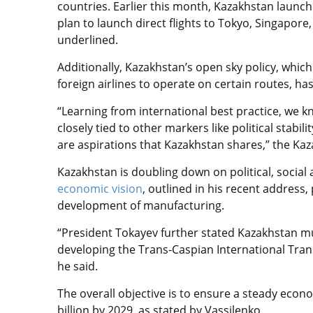
countries. Earlier this month, Kazakhstan launch
plan to launch direct flights to Tokyo, Singapore
underlined.
Additionally, Kazakhstan’s
open sky policy, which 
foreign airlines to operate on certain routes, ha
“Learning from international best practice, we k
closely tied to other markers like political stab
are aspirations that Kazakhstan shares,”
the Kaz
Kazakhstan is
doubling down on political, socia
economic vision
, outlined in his recent address,
development of manufacturing.
“President Tokayev further stated Kazakhstan mu
developing the Trans-Caspian International Tran
he said.
The overall objective is to ensure a steady eco
billion by 2029, as stated by Vassilenko.