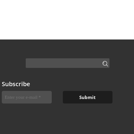
Subscribe