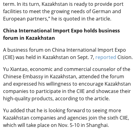
term. In its turn, Kazakhstan is ready to provide port
facilities to meet the growing needs of German and
European partners,” he is quoted in the article.
China International Import Expo holds business
forum in Kazakhstan
A business forum on China International Import Expo
(CIIE) was held in Kazakhstan on Sept. 7,
reported
Cision.
Yu Xiantao, economic and commercial counselor of the
Chinese Embassy in Kazakhstan, attended the forum
and expressed his willingness to encourage Kazakhstan
companies to participate in the CIIE and showcase their
high-quality products, according to the article.
Yu added that he is looking forward to seeing more
Kazakhstan companies and agencies join the sixth CIIE,
which will take place on Nov. 5-10 in Shanghai.