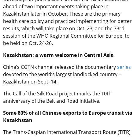
ahead of two important events taking place in
Kazakhstan later in October. These are the primary
health care policy and practice: implementing for better
results, which will take place on Oct. 23, and the 73rd
session of the WHO Regional Committee for Europe, to
be held on Oct. 24-26.
Kazakhstan: a warm welcome in Central Asia
China’s CGTN channel released the documentary
series
devoted to the world’s largest landlocked country –
Kazakhstan on Sept. 14.
The Call of the Silk Road project marks the 10th
anniversary of the Belt and Road Initiative.
Some 80% of all Chinese exports to Europe transit via
Kazakhstan
The Trans-Caspian International Transport Route (TITR)