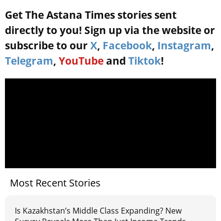
Get The Astana Times stories sent
directly to you! Sign up via the website or
subscribe to our
X
,
Facebook
,
Instagram
,
Telegram
,
YouTube
and
Tiktok
!
Most Recent Stories
Is Kazakhstan’s Middle Class Expanding? New