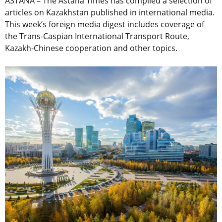
ASTANA – The Astana Times has compiled a selection of
articles on Kazakhstan published in international media.
This week’s foreign media digest includes coverage of
the Trans-Caspian International Transport Route,
Kazakh-Chinese cooperation and other topics.