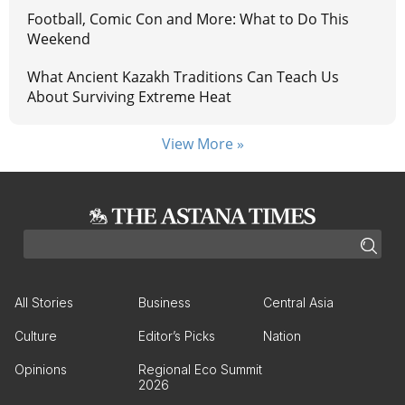
Football, Comic Con and More: What to Do This
Weekend
What Ancient Kazakh Traditions Can Teach Us
About Surviving Extreme Heat
View More »
All Stories
Business
Central Asia
Culture
Editor’s Picks
Nation
Opinions
Regional Eco Summit
2026