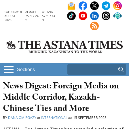
SATURDAY, 8
ALMATY
ASTANA
AUGUST,
75 °F / 24
57 °F / 14
2026
°C
°C
Sections
News Digest: Foreign Media on
Middle Corridor, Kazakh-
Chinese Ties and More
BY
DANA OMIRGAZY
in
INTERNATIONAL
on
15 SEPTEMBER 2023