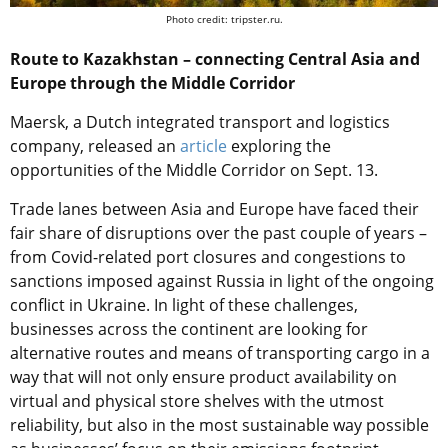
Photo credit: tripster.ru.
Route to Kazakhstan – connecting Central Asia and
Europe through the Middle Corridor
Maersk, a Dutch integrated transport and logistics
company, released an
article
exploring the
opportunities of the Middle Corridor on Sept. 13.
Trade lanes between Asia and Europe have faced their
fair share of disruptions over the past couple of years –
from Covid-related port closures and congestions to
sanctions imposed against Russia in light of the ongoing
conflict in Ukraine. In light of these challenges,
businesses across the continent are looking for
alternative routes and means of transporting cargo in a
way that will not only ensure product availability on
virtual and physical store shelves with the utmost
reliability, but also in the most sustainable way possible