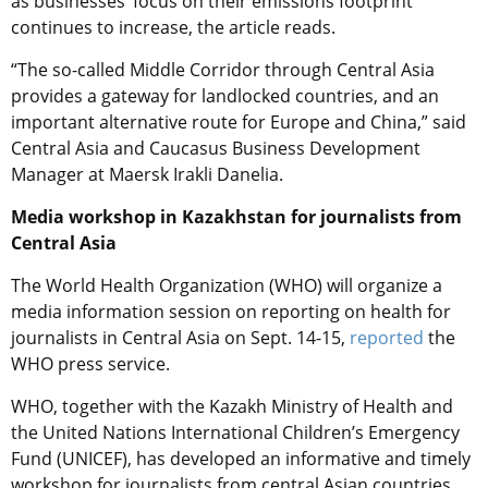
as businesses’ focus on their emissions footprint
continues to increase, the article reads.
“The so-called Middle Corridor through Central Asia
provides a gateway for landlocked countries, and an
important alternative route for Europe and China,” said
Central Asia and Caucasus Business Development
Manager at Maersk Irakli Danelia.
Media workshop in Kazakhstan for journalists from
Central Asia
The World Health Organization (WHO) will organize a
media information session on reporting on health for
journalists in Сentral Asia on Sept. 14-15,
reported
the
WHO press service.
WHO, together with the Kazakh Ministry of Health and
the United Nations International Children’s Emergency
Fund (UNICEF), has developed an informative and timely
workshop for journalists from central Asian countries,