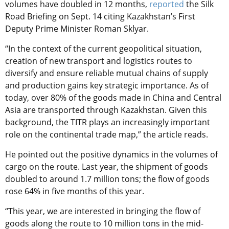
volumes have doubled in 12 months,
reported
the Silk
Road Briefing on Sept. 14 citing Kazakhstan’s First
Deputy Prime Minister Roman Sklyar.
“In the context of the current geopolitical situation,
creation of new transport and logistics routes to
diversify and ensure reliable mutual chains of supply
and production gains key strategic importance. As of
today, over 80% of the goods made in China and Central
Asia are transported through Kazakhstan. Given this
background, the TITR plays an increasingly important
role on the continental trade map,” the article reads.
He pointed out the positive dynamics in the volumes of
cargo on the route. Last year, the shipment of goods
doubled to around 1.7 million tons; the flow of goods
rose 64% in five months of this year.
“This year, we are interested in bringing the flow of
goods along the route to 10 million tons in the mid-