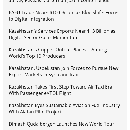
Survey Reveals More Than Just Income Trends
EAEU Trade Nears $100 Billion as Bloc Shifts Focus
to Digital Integration
Kazakhstan’s Services Exports Near $13 Billion as
Digital Sector Gains Momentum
Kazakhstan’s Copper Output Places It Among
World’s Top 10 Producers
Kazakhstan, Uzbekistan Join Forces to Pursue New
Export Markets in Syria and Iraq
Kazakhstan Takes First Step Toward Air Taxi Era
With Passenger eVTOL Flight
Kazakhstan Eyes Sustainable Aviation Fuel Industry
With Alatau Pilot Project
Dimash Qudaibergen Launches New World Tour