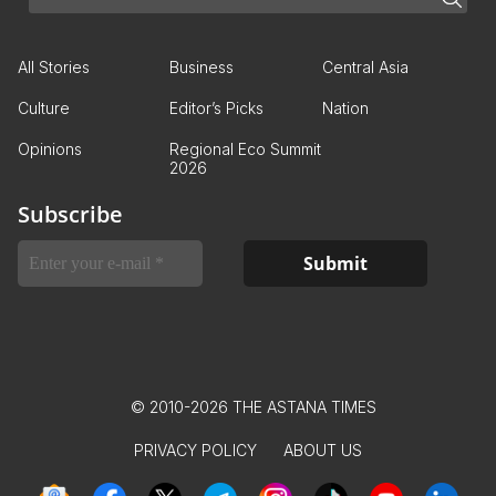
All Stories
Business
Central Asia
Culture
Editor’s Picks
Nation
Opinions
Regional Eco Summit
2026
Subscribe
© 2010-2026 THE ASTANA TIMES
PRIVACY POLICY
ABOUT US