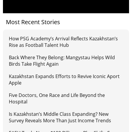
Most Recent Stories
How PSG Academy’s Arrival Reflects Kazakhstan’s
Rise as Football Talent Hub
Back Where They Belong: Mangystau Helps Wild
Birds Take Flight Again
Kazakhstan Expands Efforts to Revive Iconic Aport
Apple
Five Doctors, One Race and Life Beyond the
Hospital
Is Kazakhstan’s Middle Class Expanding? New
Survey Reveals More Than Just Income Trends