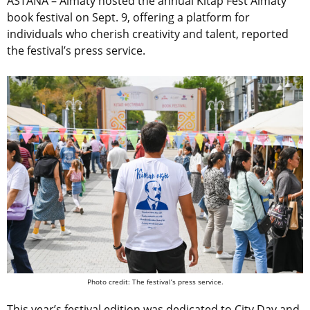
ASTANA – Almaty hosted the annual Kitap Fest Almaty
book festival on Sept. 9, offering a platform for
individuals who cherish creativity and talent, reported
the festival’s press service.
Photo credit: The festival’s press service.
This year’s festival edition was dedicated to City Day and