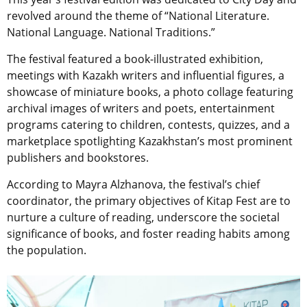
revolved around the theme of “National Literature.
National Language. National Traditions.”
The festival featured a book-illustrated exhibition,
meetings with Kazakh writers and influential figures, a
showcase of miniature books, a photo collage featuring
archival images of writers and poets, entertainment
programs catering to children, contests, quizzes, and a
marketplace spotlighting Kazakhstan’s most prominent
publishers and bookstores.
According to Mayra Alzhanova, the festival’s chief
coordinator, the primary objectives of Kitap Fest are to
nurture a culture of reading, underscore the societal
significance of books, and foster reading habits among
the population.