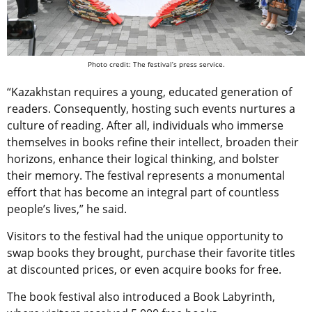
Photo credit: The festival’s press service.
“Kazakhstan requires a young, educated generation of
readers. Consequently, hosting such events nurtures a
culture of reading. After all, individuals who immerse
themselves in books refine their intellect, broaden their
horizons, enhance their logical thinking, and bolster
their memory. The festival represents a monumental
effort that has become an integral part of countless
people’s lives,” he said.
Visitors to the festival had the unique opportunity to
swap books they brought, purchase their favorite titles
at discounted prices, or even acquire books for free.
The book festival also introduced a Book Labyrinth,