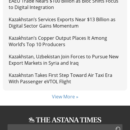
EAEU Trade Nears $100 Billion as Bloc Shifts Focus
to Digital Integration
Kazakhstan’s Services Exports Near $13 Billion as
Digital Sector Gains Momentum
Kazakhstan’s Copper Output Places It Among
World’s Top 10 Producers
Kazakhstan, Uzbekistan Join Forces to Pursue New
Export Markets in Syria and Iraq
Kazakhstan Takes First Step Toward Air Taxi Era
With Passenger eVTOL Flight
View More »