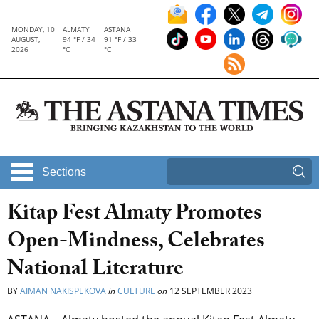
MONDAY, 10
ALMATY
ASTANA
AUGUST,
94 °F / 34
91 °F / 33
2026
°C
°C
Sections
Kitap Fest Almaty Promotes
Open-Mindness, Celebrates
National Literature
BY
AIMAN NAKISPEKOVA
in
CULTURE
on
12 SEPTEMBER 2023