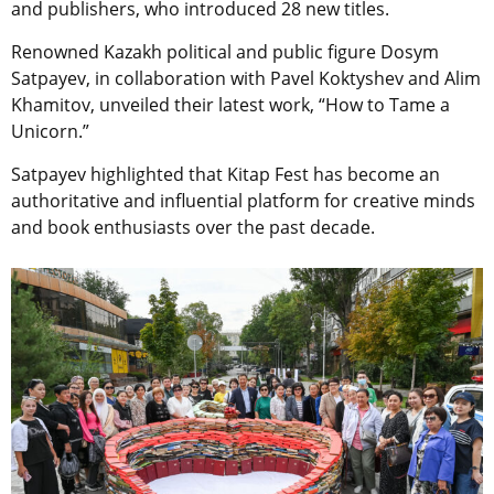
and publishers, who introduced 28 new titles.
Renowned Kazakh political and public figure Dosym
Satpayev, in collaboration with Pavel Koktyshev and Alim
Khamitov, unveiled their latest work, “How to Tame a
Unicorn.”
Satpayev highlighted that Kitap Fest has become an
authoritative and influential platform for creative minds
and book enthusiasts over the past decade.