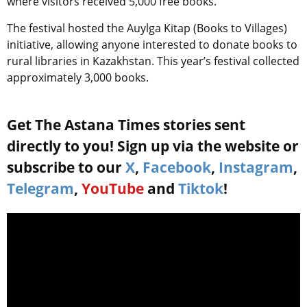
where visitors received 5,000 free books.
The festival hosted the Auylga Kitap (Books to Villages)
initiative, allowing anyone interested to donate books to
rural libraries in Kazakhstan. This year’s festival collected
approximately 3,000 books.
Get The Astana Times stories sent
directly to you! Sign up via the website or
subscribe to our
X
,
Facebook
,
Instagram
,
Telegram
,
YouTube
and
Tiktok
!