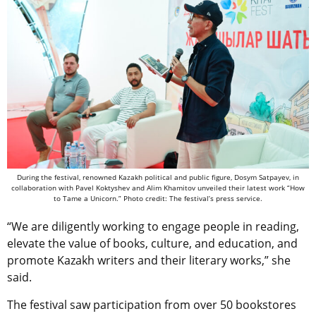
During the festival, renowned Kazakh political and public figure, Dosym Satpayev, in
collaboration with Pavel Koktyshev and Alim Khamitov unveiled their latest work “How
to Tame a Unicorn.” Photo credit: The festival’s press service.
“We are diligently working to engage people in reading,
elevate the value of books, culture, and education, and
promote Kazakh writers and their literary works,” she
said.
The festival saw participation from over 50 bookstores