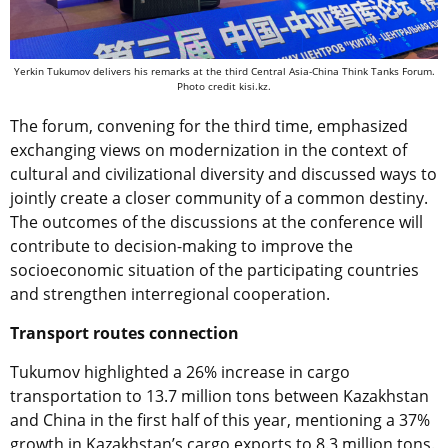
Yerkin Tukumov delivers his remarks at the third Central Asia-China Think Tanks Forum.
Photo credit kisi.kz.
The forum, convening for the third time, emphasized
exchanging views on modernization in the context of
cultural and civilizational diversity and discussed ways to
jointly create a closer community of a common destiny.
The outcomes of the discussions at the conference will
contribute to decision-making to improve the
socioeconomic situation of the participating countries
and strengthen interregional cooperation.
Transport routes connection
Tukumov highlighted a 26% increase in cargo
transportation to 13.7 million tons between Kazakhstan
and China in the first half of this year, mentioning a 37%
growth in Kazakhstan’s cargo exports to 8.3 million tons.