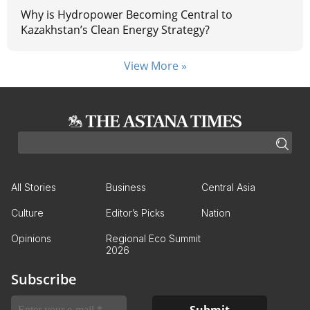
Why is Hydropower Becoming Central to
Kazakhstan’s Clean Energy Strategy?
View More »
All Stories
Business
Central Asia
Culture
Editor’s Picks
Nation
Opinions
Regional Eco Summit
2026
Subscribe