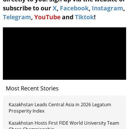
subscribe to our
X
,
Facebook
,
Instagram
,
Telegram
,
YouTube
and
Tiktok
!
Most Recent Stories
Kazakhstan Leads Central Asia in 2026 Legatum
Prosperity Index
Kazakhstan Hosts First FIDE World University Team