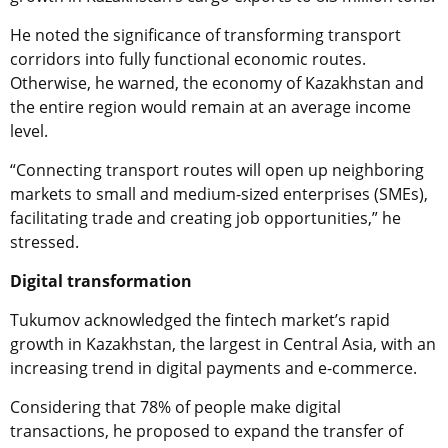
He noted the significance of transforming transport
corridors into fully functional economic routes.
Otherwise, he warned, the economy of Kazakhstan and
the entire region would remain at an average income
level.
“Connecting transport routes will open up neighboring
markets to small and medium-sized enterprises (SMEs),
facilitating trade and creating job opportunities,” he
stressed.
Digital transformation
Tukumov acknowledged the fintech market’s rapid
growth in Kazakhstan, the largest in Central Asia, with an
increasing trend in digital payments and e-commerce.
Considering that 78% of people make digital
transactions, he proposed to expand the transfer of