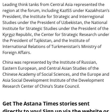
Leading think tanks from Central Asia represented the
region at the forum, including KazISS under Kazakhstan’s
President, the Institute for Strategic and Interregional
Studies under the President of Uzbekistan, the National
Institute for Strategic Studies under the President of the
Kyrgyz Republic, the Center for Strategic Research under
the President of Tajikistan, and the Institute of
International Relations of Turkmenistan’s Ministry of
Foreign Affairs.
China was represented by the Institute of Russian,
Eastern European, and Central Asian Studies of the
Chinese Academy of Social Sciences, and the Europe and
Asia Social Development Institute of the Development
Research Center of China’s State Council.
Get The Astana Times stories sent
directly to you! Sign up via the website or