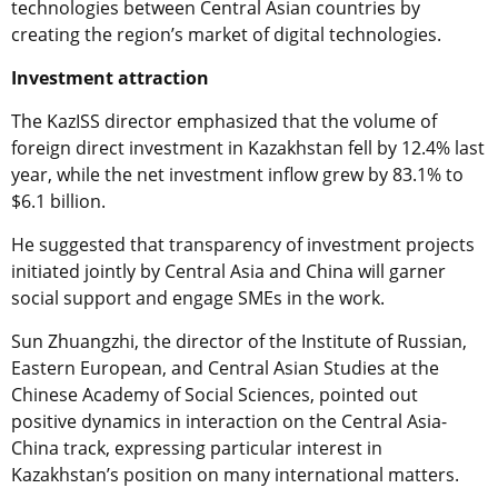
technologies between Central Asian countries by
creating the region’s market of digital technologies.
Investment attraction
The KazISS director emphasized that the volume of
foreign direct investment in Kazakhstan fell by 12.4% last
year, while the net investment inflow grew by 83.1% to
$6.1 billion.
He suggested that transparency of investment projects
initiated jointly by Central Asia and China will garner
social support and engage SMEs in the work.
Sun Zhuangzhi, the director of the Institute of Russian,
Eastern European, and Central Asian Studies at the
Chinese Academy of Social Sciences, pointed out
positive dynamics in interaction on the Central Asia-
China track, expressing particular interest in
Kazakhstan’s position оn many international matters.