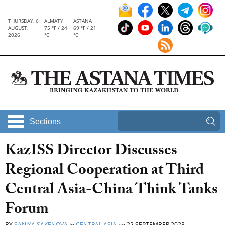
THURSDAY, 6
ALMATY
ASTANA
AUGUST,
75 °F / 24
69 °F / 21
2026
°C
°C
Sections
KazISS Director Discusses
Regional Cooperation at Third
Central Asia-China Think Tanks
Forum
BY
SANIYA SAKENOVA
in
CENTRAL ASIA
on
22 SEPTEMBER 2023