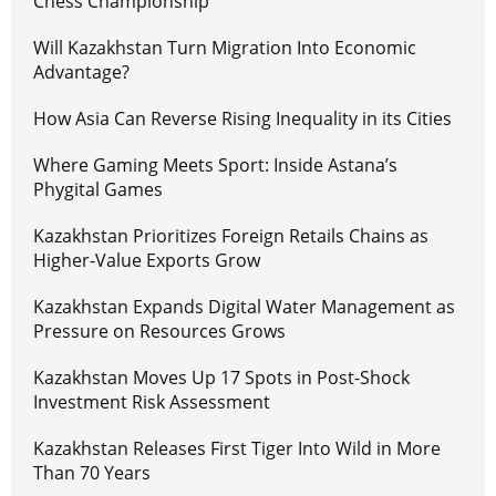
Chess Championship
Will Kazakhstan Turn Migration Into Economic
Advantage?
How Asia Can Reverse Rising Inequality in its Cities
Where Gaming Meets Sport: Inside Astana’s
Phygital Games
Kazakhstan Prioritizes Foreign Retails Chains as
Higher-Value Exports Grow
Kazakhstan Expands Digital Water Management as
Pressure on Resources Grows
Kazakhstan Moves Up 17 Spots in Post-Shock
Investment Risk Assessment
Kazakhstan Releases First Tiger Into Wild in More
Than 70 Years