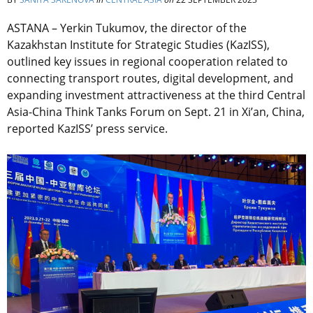
ASTANA – Yerkin Tukumov, the director of the
Kazakhstan Institute for Strategic Studies (KazISS),
outlined key issues in regional cooperation related to
connecting transport routes, digital development, and
expanding investment attractiveness at the third Central
Asia-China Think Tanks Forum on Sept. 21 in Xi’an, China,
reported KazISS’ press service.