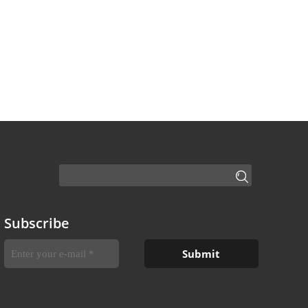
Subscribe