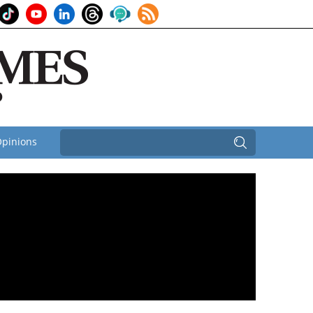
pinions