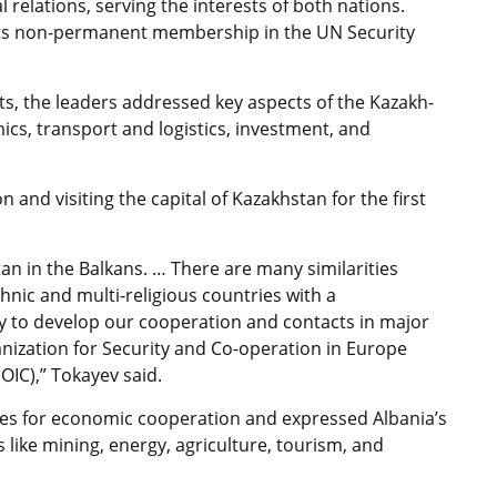
 relations, serving the interests of both nations.
 its non-permanent membership in the UN Security
s, the leaders addressed key aspects of the Kazakh-
cs, transport and logistics, investment, and
 and visiting the capital of Kazakhstan for the first
tan in the Balkans. … There are many similarities
nic and multi-religious countries with a
y to develop our cooperation and contacts in major
anization for Security and Co-operation in Europe
OIC),” Tokayev said.
ities for economic cooperation and expressed Albania’s
s like mining, energy, agriculture, tourism, and