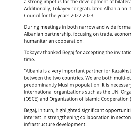
a strong impetus for the development of bilateral
Additionally, Tokayev congratulated Albania on
Council for the years 2022-2023.
During meetings in both narrow and wide format
Albanian partnership, focusing on trade, economi
humanitarian cooperation.
Tokayev thanked Begaj for accepting the invitation
time.
“Albania is a very important partner for Kazakhs
between the two countries. We are both multi-eth
predominantly Muslim population. It is necessar
international organizations such as the UN, Org
(OSCE) and Organization of Islamic Cooperation (
Begaj, in turn, highlighted significant opportun
interest in strengthening collaboration in sector
infrastructure development.