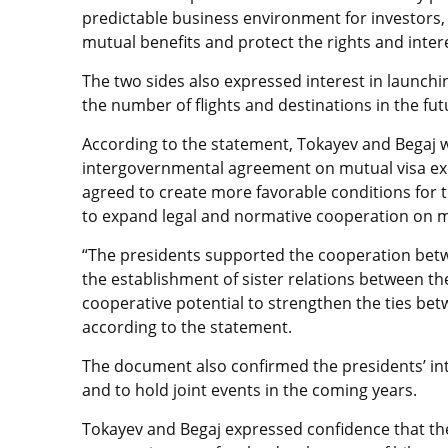
predictable business environment for investors,
mutual benefits and protect the rights and intere
The two sides also expressed interest in launchi
the number of flights and destinations in the fut
According to the statement, Tokayev and Begaj
intergovernmental agreement on mutual visa exe
agreed to create more favorable conditions for
to expand legal and normative cooperation on m
“The presidents supported the cooperation bet
the establishment of sister relations between the
cooperative potential to strengthen the ties be
according to the statement.
The document also confirmed the presidents’ int
and to hold joint events in the coming years.
Tokayev and Begaj expressed confidence that th