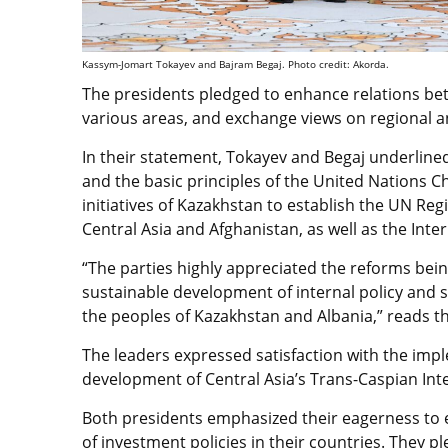
Kassym-Jomart Tokayev and Bajram Begaj. Photo credit: Akorda.
The presidents pledged to enhance relations be
various areas, and exchange views on regional an
In their statement, Tokayev and Begaj underline
and the basic principles of the United Nations Ch
initiatives of Kazakhstan to establish the UN Re
Central Asia and Afghanistan, as well as the Inter
“The parties highly appreciated the reforms bei
sustainable development of internal policy and 
the peoples of Kazakhstan and Albania,” reads t
The leaders expressed satisfaction with the imple
development of Central Asia’s Trans-Caspian Int
Both presidents emphasized their eagerness to en
of investment policies in their countries. They p