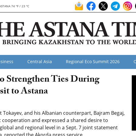
ASTANA 74 °F / 23 °C
siness
Central Asia
Regional Eco Summit 2026
O
to Strengthen Ties During
sit to Astana
 Tokayev, and his Albanian counterpart, Bajram Begaj,
c cooperation and expressed a shared desire to
 global and regional level in a Sept. 7 joint statement
na, reported the Akorda press service.