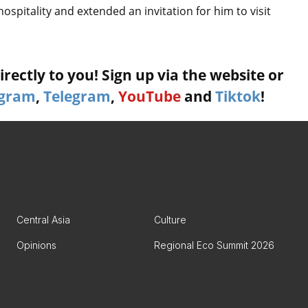
spitality and extended an invitation for him to visit
rectly to you! Sign up via the website or
agram
,
Telegram
,
YouTube
and
Tiktok
!
Central Asia
Culture
Opinions
Regional Eco Summit 2026