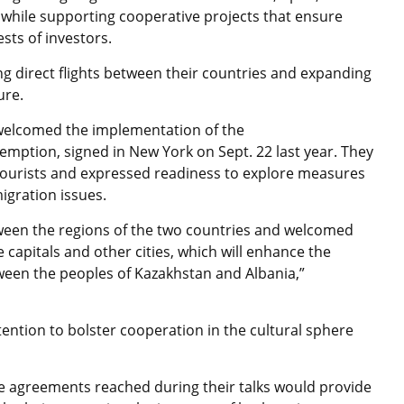
 while supporting cooperative projects that ensure
sts of investors.
ng direct flights between their countries and expanding
ure.
 welcomed the implementation of the
mption, signed in New York on Sept. 22 last year. They
 tourists and expressed readiness to explore measures
igration issues.
ween the regions of the two countries and welcomed
 capitals and other cities, which will enhance the
tween the peoples of Kazakhstan and Albania,”
ention to bolster cooperation in the cultural sphere
e agreements reached during their talks would provide