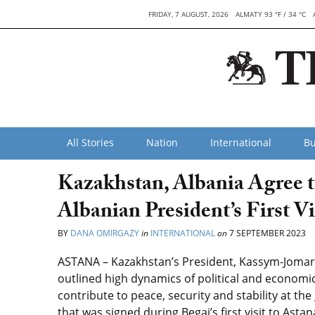
FRIDAY, 7 AUGUST, 2026
ALMATY 93 °F / 34 °C
All Stories
Nation
International
Bu
Kazakhstan, Albania Agree 
Albanian President’s First Vi
BY
DANA OMIRGAZY
in
INTERNATIONAL
on
7 SEPTEMBER 2023
ASTANA – Kazakhstan’s President, Kassym-Jomart
outlined high dynamics of political and economi
contribute to peace, security and stability at the
that was signed during Begaj’s first visit to Asta