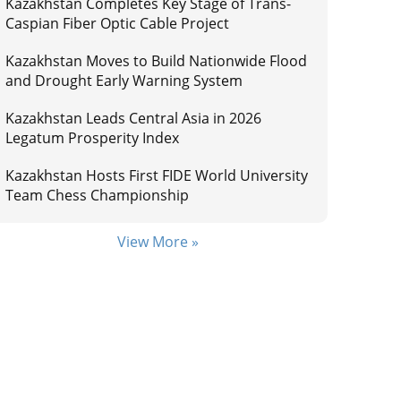
Kazakhstan Completes Key Stage of Trans-
Caspian Fiber Optic Cable Project
Kazakhstan Moves to Build Nationwide Flood
and Drought Early Warning System
Kazakhstan Leads Central Asia in 2026
Legatum Prosperity Index
Kazakhstan Hosts First FIDE World University
Team Chess Championship
View More »