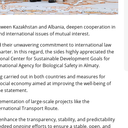
tween Kazakhstan and Albania, deepen cooperation in
d international issues of mutual interest.
d their unwavering commitment to international law
arter. In this regard, the sides highly appreciated the
gional Center for Sustainable Development Goals for
national Agency for Biological Safety in Almaty.
ng carried out in both countries and measures for
social economy aimed at improving the well-being of
he statement.
mentation of large-scale projects like the
ernational Transport Route.
hance the transparency, stability, and predictability
ledged ongoing efforts to ensure a stable, open, and