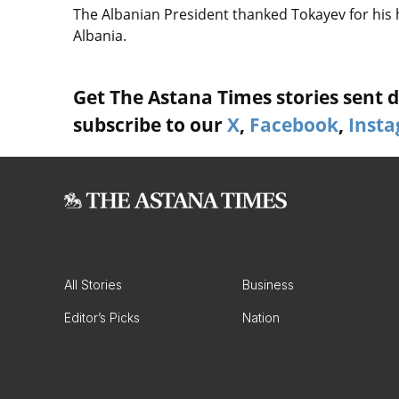
The Albanian President thanked Tokayev for his ho
Albania.
Get The Astana Times stories sent di
subscribe to our
X
,
Facebook
,
Inst
All Stories
Business
Editor’s Picks
Nation