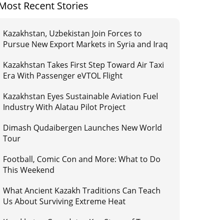
Most Recent Stories
Kazakhstan, Uzbekistan Join Forces to
Pursue New Export Markets in Syria and Iraq
Kazakhstan Takes First Step Toward Air Taxi
Era With Passenger eVTOL Flight
Kazakhstan Eyes Sustainable Aviation Fuel
Industry With Alatau Pilot Project
Dimash Qudaibergen Launches New World
Tour
Football, Comic Con and More: What to Do
This Weekend
What Ancient Kazakh Traditions Can Teach
Us About Surviving Extreme Heat