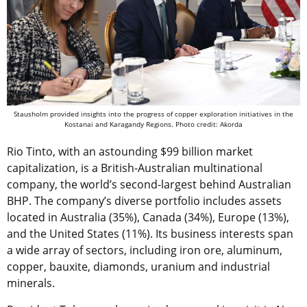
Stausholm provided insights into the progress of copper exploration initiatives in the
Kostanai and Karagandy Regions. Photo credit: Akorda
Rio Tinto, with an astounding $99 billion market
capitalization, is a British-Australian multinational
company, the world’s second-largest behind Australian
BHP. The company’s diverse portfolio includes assets
located in Australia (35%), Canada (34%), Europe (13%),
and the United States (11%). Its business interests span
a wide array of sectors, including iron ore, aluminum,
copper, bauxite, diamonds, uranium and industrial
minerals.