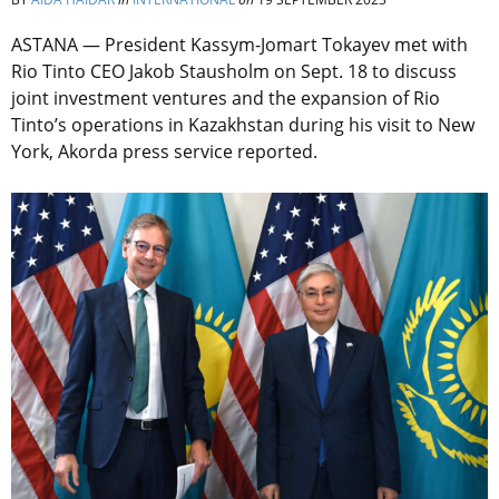
ASTANA — President Kassym-Jomart Tokayev met with
Rio Tinto CEO Jakob Stausholm on Sept. 18 to discuss
joint investment ventures and the expansion of Rio
Tinto’s operations in Kazakhstan during his visit to New
York, Akorda press service reported.