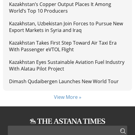
Kazakhstan’s Copper Output Places It Among
World’s Top 10 Producers
Kazakhstan, Uzbekistan Join Forces to Pursue New
Export Markets in Syria and Iraq
Kazakhstan Takes First Step Toward Air Taxi Era
With Passenger eVTOL Flight
Kazakhstan Eyes Sustainable Aviation Fuel Industry
With Alatau Pilot Project
Dimash Qudaibergen Launches New World Tour
View More »