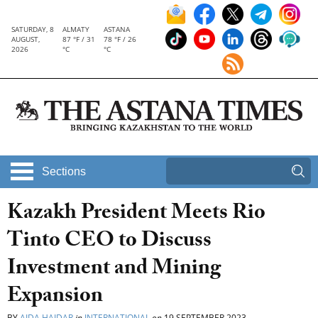
SATURDAY, 8
ALMATY
ASTANA
AUGUST,
87 °F / 31
78 °F / 26
2026
°C
°C
Sections
Kazakh President Meets Rio
Tinto CEO to Discuss
Investment and Mining
Expansion
BY
AIDA HAIDAR
in
INTERNATIONAL
on
19 SEPTEMBER 2023