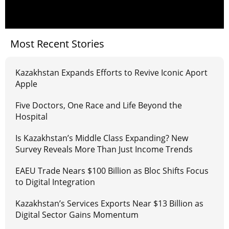
Most Recent Stories
Kazakhstan Expands Efforts to Revive Iconic Aport
Apple
Five Doctors, One Race and Life Beyond the
Hospital
Is Kazakhstan’s Middle Class Expanding? New
Survey Reveals More Than Just Income Trends
EAEU Trade Nears $100 Billion as Bloc Shifts Focus
to Digital Integration
Kazakhstan’s Services Exports Near $13 Billion as
Digital Sector Gains Momentum