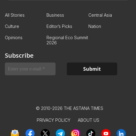
All Stories
Business
Central Asia
Culture
Editor’s Picks
Nation
Opinions
Regional Eco Summit
2026
Subscribe
© 2010-2026 THE ASTANA TIMES
PRIVACY POLICY
ABOUT US