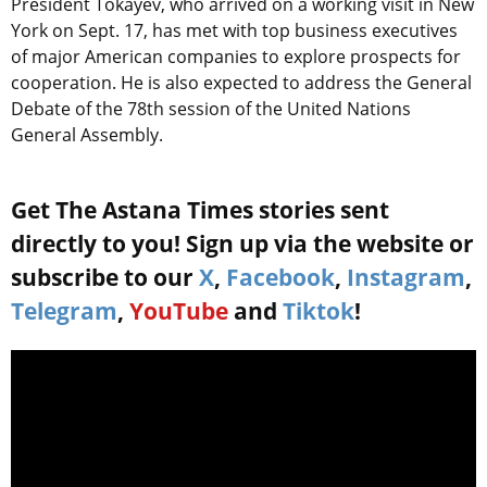
President Tokayev, who arrived on a working visit in New
York on Sept. 17, has met with top business executives
of major American companies to explore prospects for
cooperation. He is also expected to address the General
Debate of the 78th session of the United Nations
General Assembly.
Get The Astana Times stories sent
directly to you! Sign up via the website or
subscribe to our
X
,
Facebook
,
Instagram
,
Telegram
,
YouTube
and
Tiktok
!