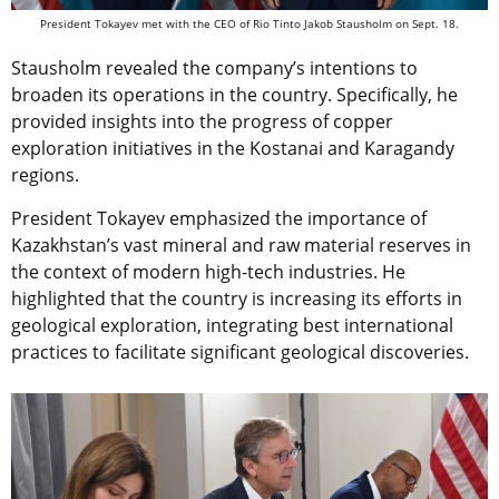
President Tokayev met with the CEO of Rio Tinto Jakob Stausholm on Sept. 18.
Stausholm revealed the company’s intentions to
broaden its operations in the country. Specifically, he
provided insights into the progress of copper
exploration initiatives in the Kostanai and Karagandy
regions.
President Tokayev emphasized the importance of
Kazakhstan’s vast mineral and raw material reserves in
the context of modern high-tech industries. He
highlighted that the country is increasing its efforts in
geological exploration, integrating best international
practices to facilitate significant geological discoveries.