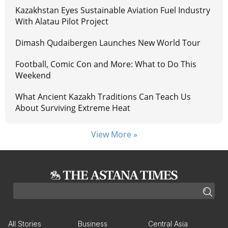
Kazakhstan Eyes Sustainable Aviation Fuel Industry
With Alatau Pilot Project
Dimash Qudaibergen Launches New World Tour
Football, Comic Con and More: What to Do This
Weekend
What Ancient Kazakh Traditions Can Teach Us
About Surviving Extreme Heat
View More »
All Stories
Business
Central Asia