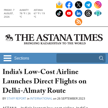
FRIDAY, 7
ALMATY
ASTANA
AUGUST,
78 °F / 26
67 °F / 19
2026
°C
°C
Sections
India’s Low-Cost Airline
Launches Direct Flights on
Delhi-Almaty Route
BY
STAFF REPORT
in
INTERNATIONAL
on
26 SEPTEMBER 2023