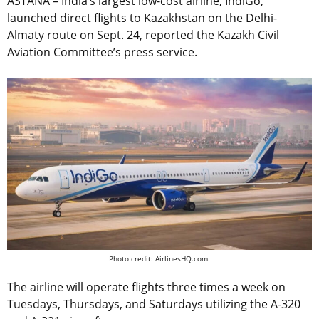
ASTANA – India’s largest low-cost airline, IndiGo,
launched direct flights to Kazakhstan on the Delhi-
Almaty route on Sept. 24, reported the Kazakh Civil
Aviation Committee’s press service.
Photo credit: AirlinesHQ.com.
The airline will operate flights three times a week on
Tuesdays, Thursdays, and Saturdays utilizing the А-320