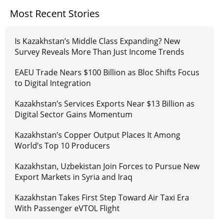
Most Recent Stories
Is Kazakhstan’s Middle Class Expanding? New
Survey Reveals More Than Just Income Trends
EAEU Trade Nears $100 Billion as Bloc Shifts Focus
to Digital Integration
Kazakhstan’s Services Exports Near $13 Billion as
Digital Sector Gains Momentum
Kazakhstan’s Copper Output Places It Among
World’s Top 10 Producers
Kazakhstan, Uzbekistan Join Forces to Pursue New
Export Markets in Syria and Iraq
Kazakhstan Takes First Step Toward Air Taxi Era
With Passenger eVTOL Flight