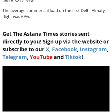
and А-321 aircraft.
The average commercial load on the first Delhi-Almaty
flight was 69%.
Get The Astana Times stories sent
directly to you! Sign up via the website or
subscribe to our
X
,
Facebook
,
Instagram
,
Telegram
,
YouTube
and
Tiktok
!