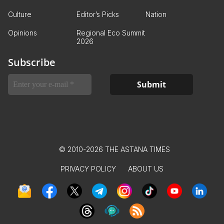
Culture
Editor’s Picks
Nation
Opinions
Regional Eco Summit
2026
Subscribe
© 2010-2026 THE ASTANA TIMES
PRIVACY POLICY
ABOUT US