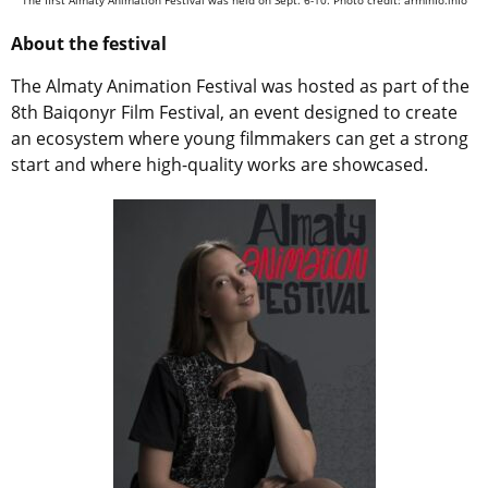
The first Almaty Animation Festival was held on Sept. 6-10. Photo credit: arminfo.info
About the festival
The Almaty Animation Festival was hosted as part of the
8th Baiqonyr Film Festival, an event designed to create
an ecosystem where young filmmakers can get a strong
start and where high-quality works are showcased.