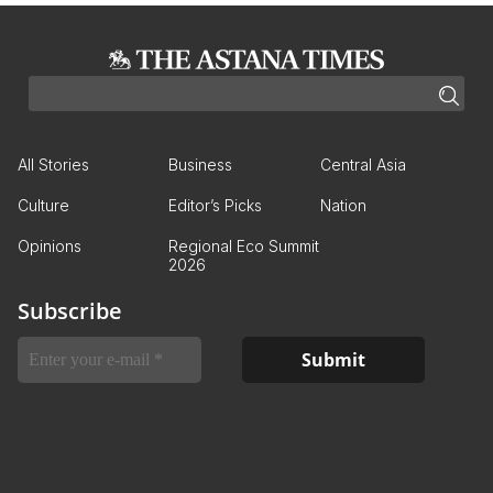
All Stories
Business
Central Asia
Culture
Editor’s Picks
Nation
Opinions
Regional Eco Summit
2026
Subscribe