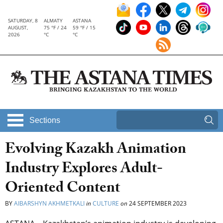
SATURDAY, 8
ALMATY
ASTANA
AUGUST,
75 °F / 24
59 °F / 15
2026
°C
°C
Sections
Evolving Kazakh Animation
Industry Explores Adult-
Oriented Content
BY
AIBARSHYN AKHMETKALI
in
CULTURE
on
24 SEPTEMBER 2023