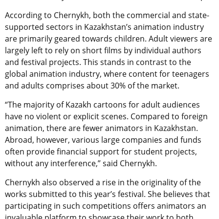
According to Chernykh, both the commercial and state-
supported sectors in Kazakhstan’s animation industry
are primarily geared towards children. Adult viewers are
largely left to rely on short films by individual authors
and festival projects. This stands in contrast to the
global animation industry, where content for teenagers
and adults comprises about 30% of the market.
“The majority of Kazakh cartoons for adult audiences
have no violent or explicit scenes. Compared to foreign
animation, there are fewer animators in Kazakhstan.
Abroad, however, various large companies and funds
often provide financial support for student projects,
without any interference,” said
Chernykh
.
Chernykh also observed a rise in the originality of the
works submitted to this year’s festival. She believes that
participating in such competitions offers animators an
invaluable platform to showcase their work to both