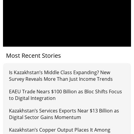
Most Recent Stories
Is Kazakhstan’s Middle Class Expanding? New
Survey Reveals More Than Just Income Trends
EAEU Trade Nears $100 Billion as Bloc Shifts Focus
to Digital Integration
Kazakhstan’s Services Exports Near $13 Billion as
Digital Sector Gains Momentum
Kazakhstan’s Copper Output Places It Among