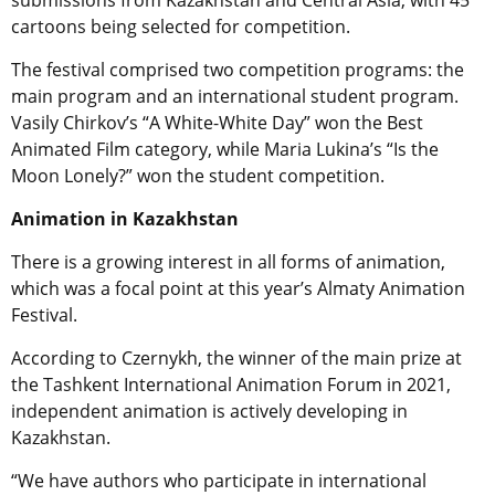
submissions from Kazakhstan and Central Asia, with 45
cartoons being selected for competition.
The festival comprised two competition programs: the
main program and an international student program.
Vasily Chirkov’s “A White-White Day” won the Best
Animated Film category, while Maria Lukina’s “Is the
Moon Lonely?” won the student competition.
Animation in Kazakhstan
There is a growing interest in all forms of animation,
which was a focal point at this year’s
Almaty Animation
Festival.
According to Czernykh, the winner of the main prize at
the Tashkent International Animation Forum in 2021,
i
ndependent animation is actively developing in
Kazakhstan.
“We have authors who participate in international