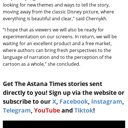
looking for new themes and ways to tell the story,
moving away from the classic Disney picture, where
everything is beautiful and clear,” said
Chernykh.
“I hope that as viewers we will also be ready for
experimentation on our screens. In return, we will be
waiting for an excellent product and a free market,
where authors can bring fresh perspectives to the
language of narration and to the perception of the
cartoon as a whole,” she concluded.
Get The Astana Times stories sent
directly to you! Sign up via the website or
subscribe to our
X
,
Facebook
,
Instagram
,
Telegram
,
YouTube
and
Tiktok
!