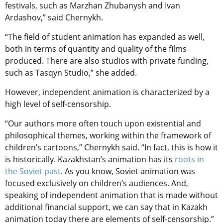
festivals, such as Marzhan Zhubanysh and Ivan
Ardashov,” said
Chernykh.
“The field of student animation has expanded as well,
both in terms of quantity and quality of the films
produced. There are also studios with private funding,
such as Tasqyn Studio,” she added.
However, independent animation is characterized by a
high level of self-censorship.
“Our authors more often touch upon existential and
philosophical themes, working within the framework of
children’s cartoons,”
Chernykh said.
“In fact, this is how it
is historically. Kazakhstan’s animation has its
roots in
the Soviet past
. As you know, Soviet animation was
focused exclusively on children’s audiences. And,
speaking of independent animation that is made without
additional financial support, we can say that in Kazakh
animation today there are elements of self-censorship.”