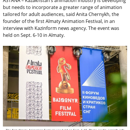
ASTANA –
Kazakhstan’s animation industry is developing
but needs to incorporate a greater range of animation
tailored for adult audiences, said
Anita Chernykh, the
founder of the first Almaty Animation Festival, in an
interview with Kazinform news agency. The event was
held on Sept. 6-10 in Almaty.