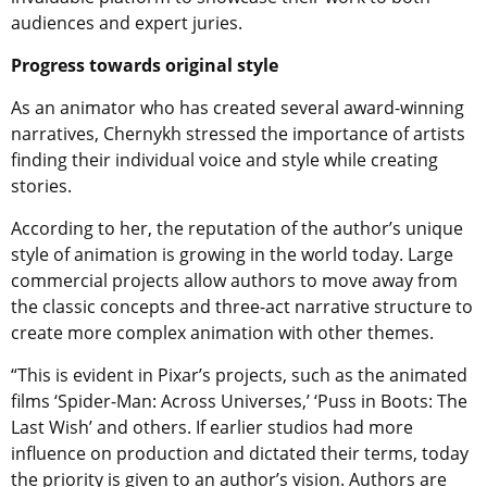
audiences and expert juries.
Progress towards original style
As an animator who has created several award-winning
narratives,
Chernykh
stressed the importance of artists
finding their individual voice and style while creating
stories.
According to her, the reputation of the author’s unique
style of animation is growing in the world today. Large
commercial projects allow authors to move away from
the classic concepts and three-act narrative structure to
create more complex animation with other themes.
“This is evident in Pixar’s projects, such as the animated
films ‘Spider-Man: Across Universes,’ ‘Puss in Boots: The
Last Wish’ and others. If earlier studios had more
influence on production and dictated their terms, today
the priority is given to an author’s vision. Authors are