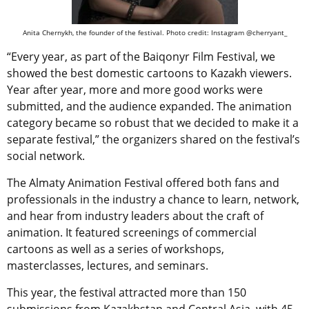
Anita Chernykh, the founder of the festival. Photo credit: Instagram @cherryant_
“Every year, as part of the Baiqonyr Film Festival, we
showed the best domestic cartoons to Kazakh viewers.
Year after year, more and more good works were
submitted, and the audience expanded. The animation
category became so robust that we decided to make it a
separate festival,” the organizers shared on the festival’s
social network.
The Almaty Animation Festival offered both fans and
professionals in the industry a chance to learn, network,
and hear from industry leaders about the craft of
animation. It featured screenings of commercial
cartoons as well as a series of workshops,
masterclasses, lectures, and seminars.
This year, the festival attracted more than 150