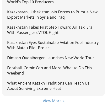
World’s Top 10 Producers
Kazakhstan, Uzbekistan Join Forces to Pursue New
Export Markets in Syria and Iraq
Kazakhstan Takes First Step Toward Air Taxi Era
With Passenger eVTOL Flight
Kazakhstan Eyes Sustainable Aviation Fuel Industry
With Alatau Pilot Project
Dimash Qudaibergen Launches New World Tour
Football, Comic Con and More: What to Do This
Weekend
What Ancient Kazakh Traditions Can Teach Us
About Surviving Extreme Heat
View More »