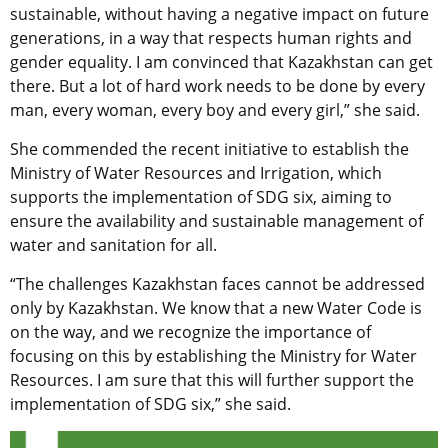
sustainable, without having a negative impact on future
generations, in a way that respects human rights and
gender equality. I am convinced that Kazakhstan can get
there. But a lot of hard work needs to be done by every
man, every woman, every boy and every girl,” she said.
She commended the recent initiative to establish the
Ministry of Water Resources and Irrigation, which
supports the implementation of SDG six, aiming to
ensure the availability and sustainable management of
water and sanitation for all.
“The challenges Kazakhstan faces cannot be addressed
only by Kazakhstan. We know that a new Water Code is
on the way, and we recognize the importance of
focusing on this by establishing the Ministry for Water
Resources. I am sure that this will further support the
implementation of SDG six,” she said.