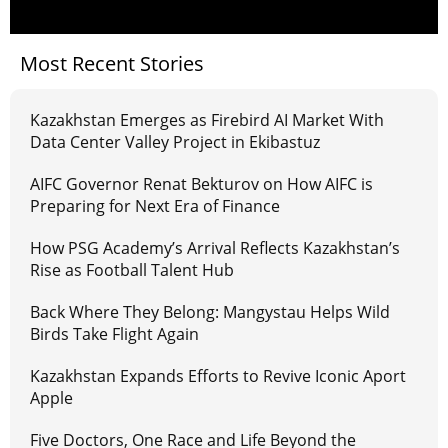
Most Recent Stories
Kazakhstan Emerges as Firebird AI Market With
Data Center Valley Project in Ekibastuz
AIFC Governor Renat Bekturov on How AIFC is
Preparing for Next Era of Finance
How PSG Academy’s Arrival Reflects Kazakhstan’s
Rise as Football Talent Hub
Back Where They Belong: Mangystau Helps Wild
Birds Take Flight Again
Kazakhstan Expands Efforts to Revive Iconic Aport
Apple
Five Doctors, One Race and Life Beyond the