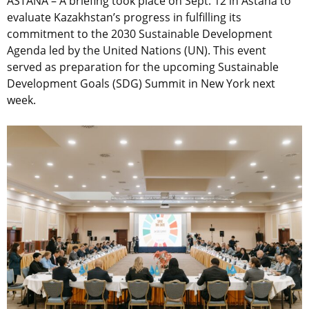
ASTANA – A briefing took place on Sept. 12 in Astana to
evaluate Kazakhstan’s progress in fulfilling its
commitment to the 2030 Sustainable Development
Agenda led by the United Nations (UN). This event
served as preparation for the upcoming Sustainable
Development Goals (SDG) Summit in New York next
week.