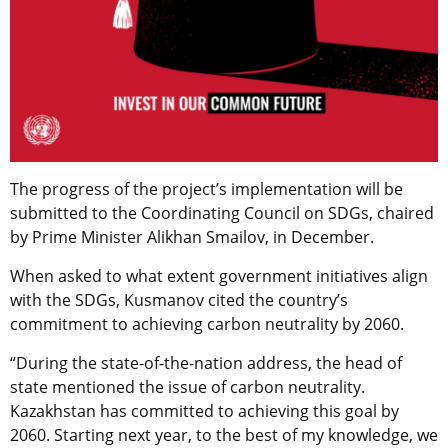
The progress of the project’s implementation will be
submitted to the Coordinating Council on SDGs, chaired
by Prime Minister Alikhan Smailov, in December.
When asked to what extent government initiatives align
with the SDGs, Kusmanov cited the country’s
commitment to achieving carbon neutrality by 2060.
“During the state-of-the-nation address, the head of
state mentioned the issue of carbon neutrality.
Kazakhstan has committed to achieving this goal by
2060. Starting next year, to the best of my knowledge, we