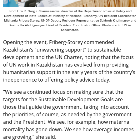
From L to R: Nurgul Zhannazarova, director of the Department of Social Policy and
Development of State Bodies at Ministry of National Economy, UN Resident Coordinator
Michaela Friberg-Storey, UNDP Deputy Resident Representative Sukhrob Khojimatov and
Kurtmolla Abdulganiyev, Head of Resident Coordinator Office. Photo credit: UN in
Kazakhstan.
Opening the event, Friberg-Storey commended
Kazakhstan’s “unwavering support” to sustainable
development and the UN Charter, noting that the focus
of UN work in Kazakhstan has evolved from providing
humanitarian support in the early years of the country’s
independence to offering policy advice today.
“We see a continued focus on making sure that the
targets for the Sustainable Development Goals are
those that guide the government, taking into account
the priorities, of course, as needed by the government
and the President. We see, for example, how maternal
mortality has gone down. We see how average incomes
are growing,” she said.