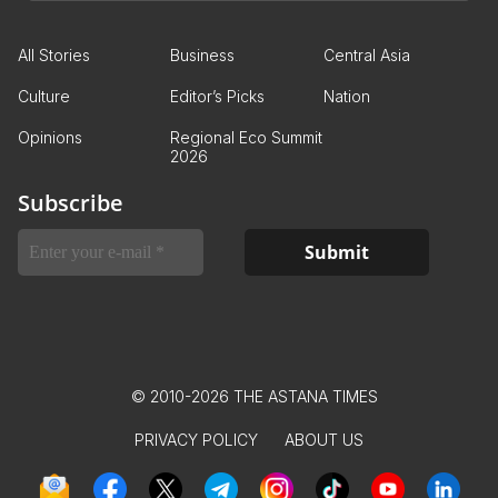
All Stories
Business
Central Asia
Culture
Editor’s Picks
Nation
Opinions
Regional Eco Summit
2026
Subscribe
© 2010-2026 THE ASTANA TIMES
PRIVACY POLICY
ABOUT US