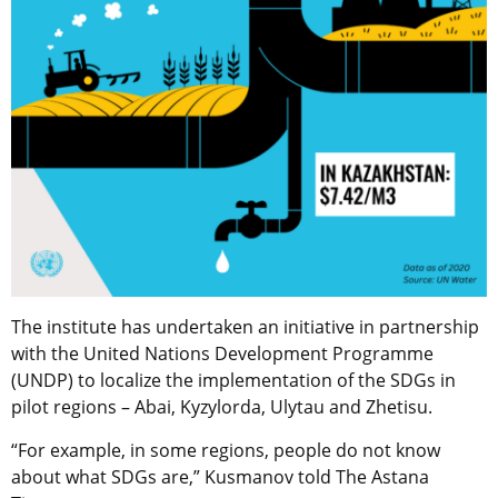
The institute has undertaken an initiative in partnership
with the United Nations Development Programme
(UNDP) to localize the implementation of the SDGs in
pilot regions – Abai, Kyzylorda, Ulytau and Zhetisu.
“For example, in some regions, people do not know
about what SDGs are,” Kusmanov told The Astana