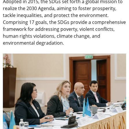
Adopted in 2015, the SDGs set forth a global mission to
realize the 2030 Agenda, aiming to foster prosperity,
tackle inequalities, and protect the environment.
Comprising 17 goals, the SDGs provide a comprehensive
framework for addressing poverty, violent conflicts,
human rights violations, climate change, and
environmental degradation.