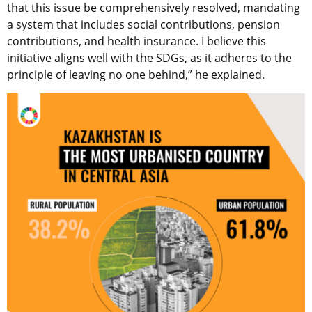
that this issue be comprehensively resolved, mandating
a system that includes social contributions, pension
contributions, and health insurance. I believe this
initiative aligns well with the SDGs, as it adheres to the
principle of leaving no one behind,” he explained.