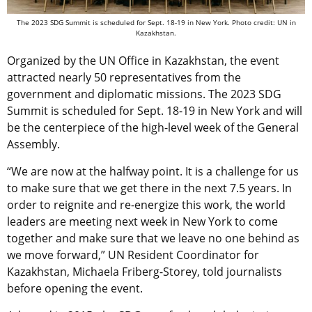
The 2023 SDG Summit is scheduled for Sept. 18-19 in New York. Photo credit: UN in
Kazakhstan.
Organized by the UN Office in Kazakhstan, the event
attracted nearly 50 representatives from the
government and diplomatic missions. The 2023 SDG
Summit is scheduled for Sept. 18-19 in New York and will
be the centerpiece of the high-level week of the General
Assembly.
“We are now at the halfway point. It is a challenge for us
to make sure that we get there in the next 7.5 years. In
order to reignite and re-energize this work, the world
leaders are meeting next week in New York to come
together and make sure that we leave no one behind as
we move forward,” UN Resident Coordinator for
Kazakhstan, Michaela Friberg-Storey, told journalists
before opening the event.