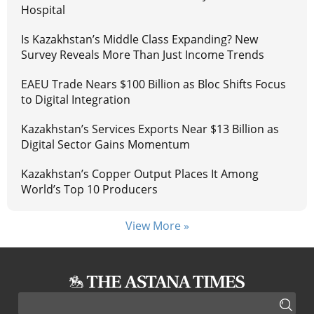
Hospital
Is Kazakhstan’s Middle Class Expanding? New
Survey Reveals More Than Just Income Trends
EAEU Trade Nears $100 Billion as Bloc Shifts Focus
to Digital Integration
Kazakhstan’s Services Exports Near $13 Billion as
Digital Sector Gains Momentum
Kazakhstan’s Copper Output Places It Among
World’s Top 10 Producers
View More »