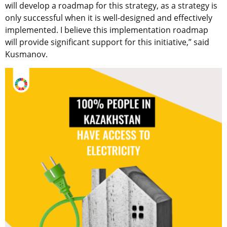
will develop a roadmap for this strategy, as a strategy is
only successful when it is well-designed and effectively
implemented. I believe this implementation roadmap
will provide significant support for this initiative,” said
Kusmanov.