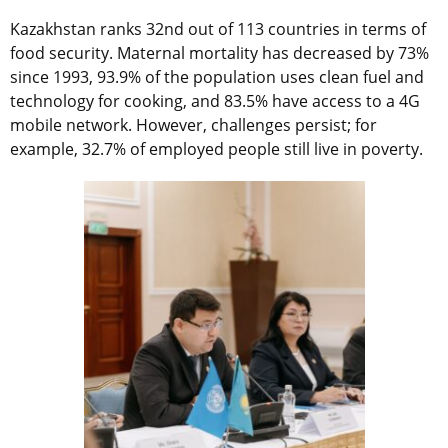
Kazakhstan ranks 32nd out of 113 countries in terms of
food security. Maternal mortality has decreased by 73%
since 1993, 93.9% of the population uses clean fuel and
technology for cooking, and 83.5% have access to a 4G
mobile network. However, challenges persist; for
example, 32.7% of employed people still live in poverty.