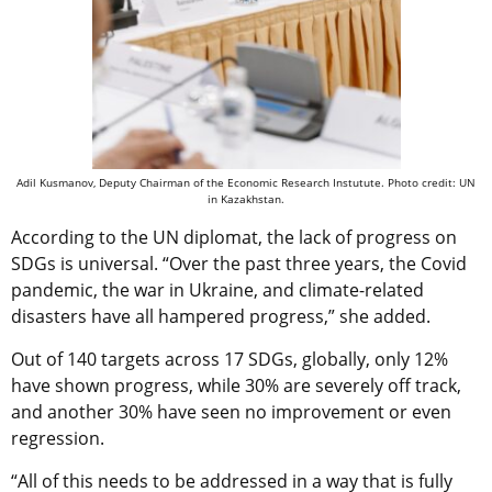
Adil Kusmanov, Deputy Chairman of the Economic Research Instutute. Photo credit: UN
in Kazakhstan.
According to the UN diplomat, the lack of progress on
SDGs is universal. “Over the past three years, the Covid
pandemic, the war in Ukraine, and climate-related
disasters have all hampered progress,” she added.
Out of 140 targets across 17 SDGs, globally, only 12%
have shown progress, while 30% are severely off track,
and another 30% have seen no improvement or even
regression.
“All of this needs to be addressed in a way that is fully