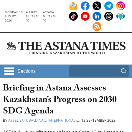
MONDAY, 10
ALMATY
ASTANA
AUGUST,
94 °F / 34
94 °F / 34
2026
°C
°C
Sections
Briefing in Astana Assesses
Kazakhstan’s Progress on 2030
SDG Agenda
BY
ASSEL SATUBALDINA
in
INTERNATIONAL
on
13 SEPTEMBER 2023