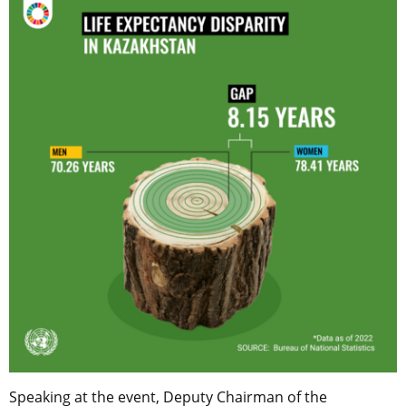
Speaking at the event, Deputy Chairman of the