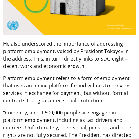
He also underscored the importance of addressing
platform employment, voiced by President Tokayev in
the address. This, in turn, directly links to SDG eight –
decent work and economic growth.
Platform employment refers to a form of employment
that uses an online platform for individuals to provide
services in exchange for payment, but without formal
contracts that guarantee social protection.
“Currently, about 500,000 people are engaged in
platform employment, including as taxi drivers and
couriers. Unfortunately, their social, pension, and other
rights are not fully secured. The President has directed