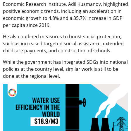
Economic Research Institute, Adil Kusmanov, highlighted
positive economic trends, including an acceleration in
economic growth to 4.8% and a 35.7% increase in GDP
per capita since 2019.
He also outlined measures to boost social protection,
such as increased targeted social assistance, extended
childcare payments, and construction of schools.
While the government has integrated SDGs into national
policies at the country level, similar work is still to be
done at the regional level.