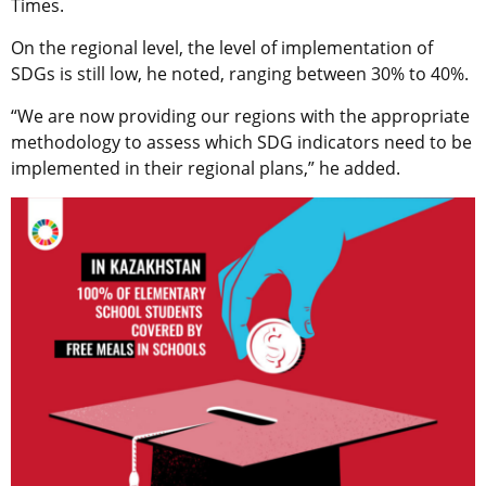
Times.
On the regional level, the level of implementation of
SDGs is still low, he noted, ranging between 30% to 40%.
“We are now providing our regions with the appropriate
methodology to assess which SDG indicators need to be
implemented in their regional plans,” he added.