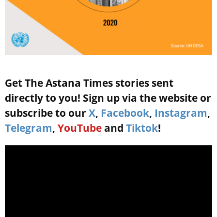
Get The Astana Times stories sent
directly to you! Sign up via the website or
subscribe to our
X
,
Facebook
,
Instagram
,
Telegram
,
YouTube
and
Tiktok
!