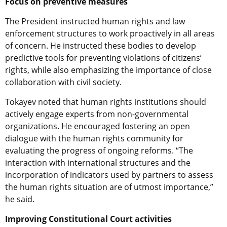
Focus on preventive measures
The President instructed human rights and law
enforcement structures to work proactively in all areas
of concern. He instructed these bodies to develop
predictive tools for preventing violations of citizens’
rights, while also emphasizing the importance of close
collaboration with civil society.
Tokayev noted that human rights institutions should
actively engage experts from non-governmental
organizations. He encouraged fostering an open
dialogue with the human rights community for
evaluating the progress of ongoing reforms. “The
interaction with international structures and the
incorporation of indicators used by partners to assess
the human rights situation are of utmost importance,”
he said.
Improving Constitutional Court activities