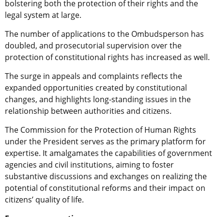
bolstering both the protection of their rights and the
legal system at large.
The number of applications to the Ombudsperson has
doubled, and prosecutorial supervision over the
protection of constitutional rights has increased as well.
The surge in appeals and complaints reflects the
expanded opportunities created by constitutional
changes, and highlights long-standing issues in the
relationship between authorities and citizens.
The Commission for the Protection of Human Rights
under the President serves as the primary platform for
expertise. It amalgamates the capabilities of government
agencies and civil institutions, aiming to foster
substantive discussions and exchanges on realizing the
potential of constitutional reforms and their impact on
citizens’ quality of life.