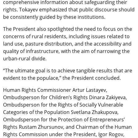
comprehensive information about safeguarding their
rights. Tokayev emphasized that public discourse should
be consistently guided by these institutions.
The President also spotlighted the need to focus on the
concerns of rural residents, including issues related to
land use, pasture distribution, and the accessibility and
quality of infrastructure, with the aim of narrowing the
urban-rural divide.
“The ultimate goal is to achieve tangible results that are
evident to the populace,” the President concluded.
Human Rights Commissioner Artur Lastayev,
Ombudsperson for Children’s Rights Dinara Zakiyeva,
Ombudsperson for the Rights of Socially Vulnerable
Categories of the Population Svetlana Zhakupova,
Ombudsperson for the Protection of Entrepreneurs’
Rights Rustam Zhursunov, and Chairman of the Human
Rights Commission under the President, Igor Rogov,