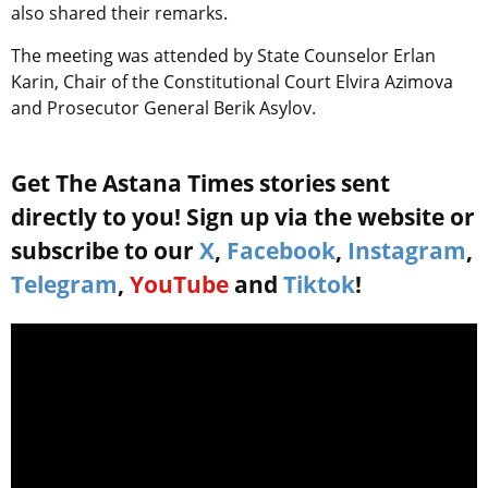
also shared their remarks.
The meeting was attended by State Counselor Erlan
Karin, Chair of the Constitutional Court Elvira Azimova
and Prosecutor General Berik Asylov.
Get The Astana Times stories sent
directly to you! Sign up via the website or
subscribe to our
X
,
Facebook
,
Instagram
,
Telegram
,
YouTube
and
Tiktok
!