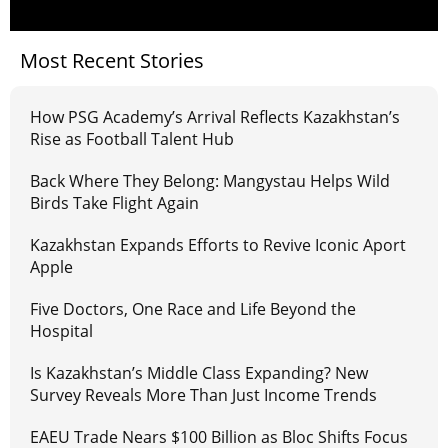
Most Recent Stories
How PSG Academy’s Arrival Reflects Kazakhstan’s
Rise as Football Talent Hub
Back Where They Belong: Mangystau Helps Wild
Birds Take Flight Again
Kazakhstan Expands Efforts to Revive Iconic Aport
Apple
Five Doctors, One Race and Life Beyond the
Hospital
Is Kazakhstan’s Middle Class Expanding? New
Survey Reveals More Than Just Income Trends
EAEU Trade Nears $100 Billion as Bloc Shifts Focus