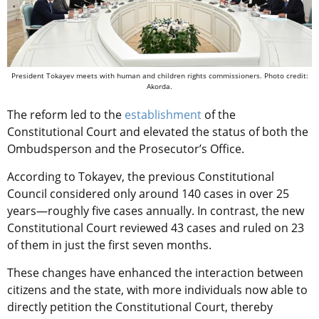
President Tokayev meets with human and children rights commissioners. Photo credit:
Akorda.
The reform led to the
establishment
of the
Constitutional Court and elevated the status of both the
Ombudsperson and the Prosecutor’s Office.
According to Tokayev, the previous Constitutional
Council considered only around 140 cases in over 25
years—roughly five cases annually. In contrast, the new
Constitutional Court reviewed 43 cases and ruled on 23
of them in just the first seven months.
These changes have enhanced the interaction between
citizens and the state, with more individuals now able to
directly petition the Constitutional Court, thereby