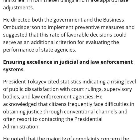
adjustments.
He directed both the government and the Business
Ombudsperson to implement preventive measures and
suggested that this rate of favorable decisions could
serve as an additional criterion for evaluating the
performance of state agencies.
Ensuring excellence in judicial and law enforcement
systems
President Tokayev cited statistics indicating a rising level
of public dissatisfaction with court rulings, supervisory
bodies, and law enforcement agencies. He
acknowledged that citizens frequently face difficulties in
obtaining justice through conventional channels and
often resort to contacting the Presidential
Administration.
He noted that the majority of complaints concern the