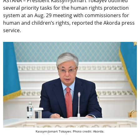
ASTANA – President Kassym-Jomart Tokayev outlined
several priority tasks for the human rights protection
system at an Aug. 29 meeting with commissioners for
human and children’s rights, reported the Akorda press
service.
Kassym-Jomart Tokayev. Photo credit: Akorda.