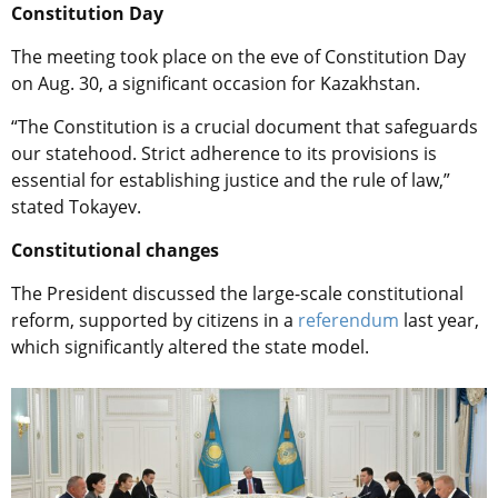
Constitution Day
The meeting took place on the eve of Constitution Day
on Aug. 30, a significant occasion for Kazakhstan.
“The Constitution is a crucial document that safeguards
our statehood. Strict adherence to its provisions is
essential for establishing justice and the rule of law,”
stated Tokayev.
Constitutional changes
The President discussed the large-scale constitutional
reform, supported by citizens in a
referendum
last year,
which significantly altered the state model.