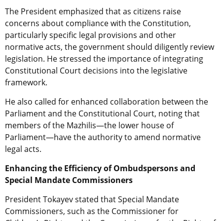
The President emphasized that as citizens raise
concerns about compliance with the Constitution,
particularly specific legal provisions and other
normative acts, the government should diligently review
legislation. He stressed the importance of integrating
Constitutional Court decisions into the legislative
framework.
He also called for enhanced collaboration between the
Parliament and the Constitutional Court, noting that
members of the Mazhilis—the lower house of
Parliament—have the authority to amend normative
legal acts.
Enhancing the Efficiency of Ombudspersons and
Special Mandate Commissioners
President Tokayev stated that Special Mandate
Commissioners, such as the Commissioner for