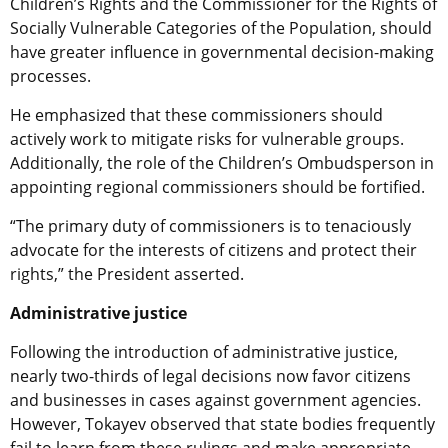
Children’s Rights and the Commissioner for the Rights of
Socially Vulnerable Categories of the Population, should
have greater influence in governmental decision-making
processes.
He emphasized that these commissioners should
actively work to mitigate risks for vulnerable groups.
Additionally, the role of the Children’s Ombudsperson in
appointing regional commissioners should be fortified.
“The primary duty of commissioners is to tenaciously
advocate for the interests of citizens and protect their
rights,” the President asserted.
Administrative justice
Following the introduction of administrative justice,
nearly two-thirds of legal decisions now favor citizens
and businesses in cases against government agencies.
However, Tokayev observed that state bodies frequently
fail to learn from these rulings and make appropriate