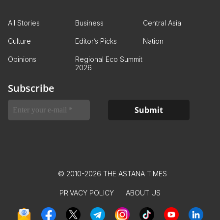
All Stories
Business
Central Asia
Culture
Editor’s Picks
Nation
Opinions
Regional Eco Summit
2026
Subscribe
© 2010-2026 THE ASTANA TIMES
PRIVACY POLICY
ABOUT US