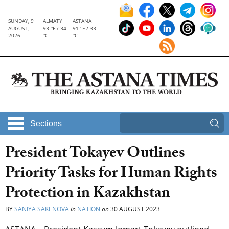
SUNDAY, 9
ALMATY
ASTANA
AUGUST,
93 °F / 34
91 °F / 33
2026
°C
°C
Sections
President Tokayev Outlines
Priority Tasks for Human Rights
Protection in Kazakhstan
BY
SANIYA SAKENOVA
in
NATION
on
30 AUGUST 2023