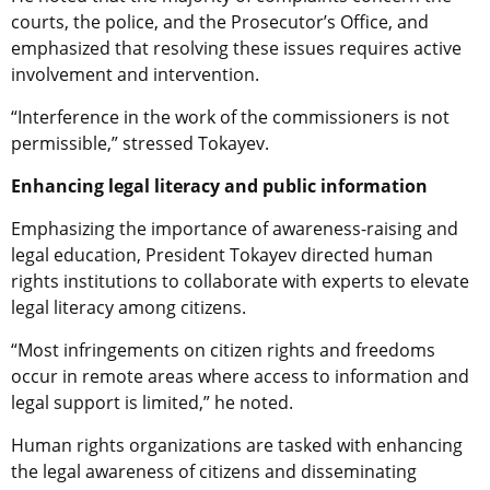
courts, the police, and the Prosecutor’s Office, and
emphasized that resolving these issues requires active
involvement and intervention.
“Interference in the work of the commissioners is not
permissible,” stressed Tokayev.
Enhancing legal literacy and public information
Emphasizing the importance of awareness-raising and
legal education, President Tokayev directed human
rights institutions to collaborate with experts to elevate
legal literacy among citizens.
“Most infringements on citizen rights and freedoms
occur in remote areas where access to information and
legal support is limited,” he noted.
Human rights organizations are tasked with enhancing
the legal awareness of citizens and disseminating