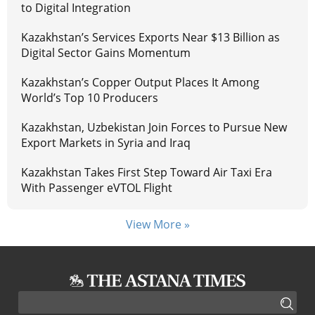
to Digital Integration
Kazakhstan’s Services Exports Near $13 Billion as
Digital Sector Gains Momentum
Kazakhstan’s Copper Output Places It Among
World’s Top 10 Producers
Kazakhstan, Uzbekistan Join Forces to Pursue New
Export Markets in Syria and Iraq
Kazakhstan Takes First Step Toward Air Taxi Era
With Passenger eVTOL Flight
View More »