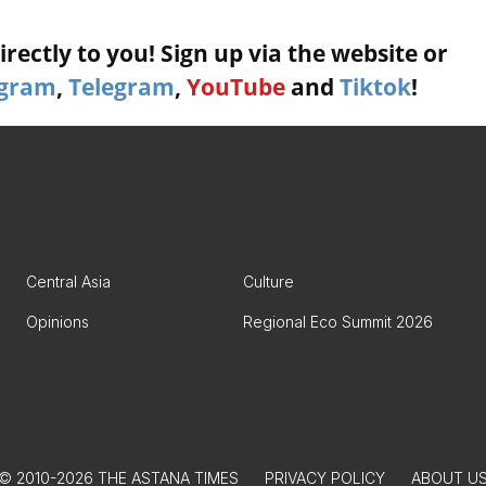
rectly to you! Sign up via the website or
agram
,
Telegram
,
YouTube
and
Tiktok
!
Central Asia
Culture
Opinions
Regional Eco Summit 2026
© 2010-2026 THE ASTANA TIMES
PRIVACY POLICY
ABOUT U