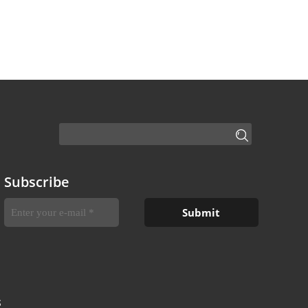
Subscribe
S