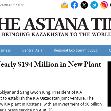
ASTANA 63 °F / 17 °C
siness
Central Asia
Regional Eco Summit 2026
O
early $194 Million in New Plant
klyar and Sang Gwon Jung, President of KIA
 to establish the KIA Qazaqstan joint venture. The
w KIA plant in Kostanai with an investment of 90 billion
er’s press service on Aug. 25.