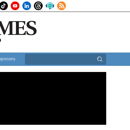
pinions