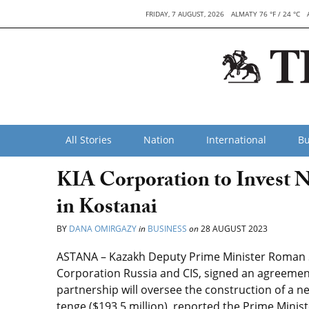
FRIDAY, 7 AUGUST, 2026
ALMATY 76 °F / 24 °C
All Stories
Nation
International
Bu
KIA Corporation to Invest N
in Kostanai
BY
DANA OMIRGAZY
in
BUSINESS
on
28 AUGUST 2023
ASTANA – Kazakh Deputy Prime Minister Roman S
Corporation Russia and CIS, signed an agreement
partnership will oversee the construction of a ne
tenge ($193.5 million), reported the Prime Minist