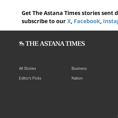
Get The Astana Times stories sent di
subscribe to our
X
,
Facebook
,
Inst
All Stories
Business
Editor’s Picks
Nation