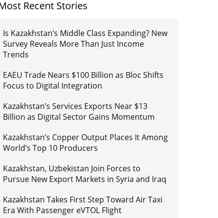
Most Recent Stories
Is Kazakhstan’s Middle Class Expanding? New
Survey Reveals More Than Just Income
Trends
EAEU Trade Nears $100 Billion as Bloc Shifts
Focus to Digital Integration
Kazakhstan’s Services Exports Near $13
Billion as Digital Sector Gains Momentum
Kazakhstan’s Copper Output Places It Among
World’s Top 10 Producers
Kazakhstan, Uzbekistan Join Forces to
Pursue New Export Markets in Syria and Iraq
Kazakhstan Takes First Step Toward Air Taxi
Era With Passenger eVTOL Flight