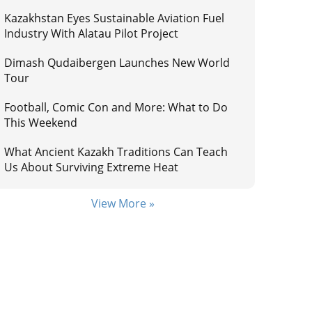
Kazakhstan Eyes Sustainable Aviation Fuel
Industry With Alatau Pilot Project
Dimash Qudaibergen Launches New World
Tour
Football, Comic Con and More: What to Do
This Weekend
What Ancient Kazakh Traditions Can Teach
Us About Surviving Extreme Heat
View More »