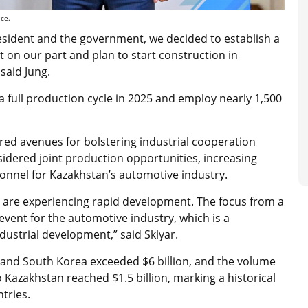
ice.
esident and the government, we decided to establish a
t on our part and plan to start construction in
 said Jung.
a full production cycle in 2025 and employ nearly 1,500
ored avenues for bolstering industrial cooperation
dered joint production opportunities, increasing
rsonnel for Kazakhstan’s automotive industry.
are experiencing rapid development. The focus from a
 event for the automotive industry, which is a
ndustrial development,” said Sklyar.
 and South Korea exceeded $6 billion, and the volume
 Kazakhstan reached $1.5 billion, marking a historical
tries.