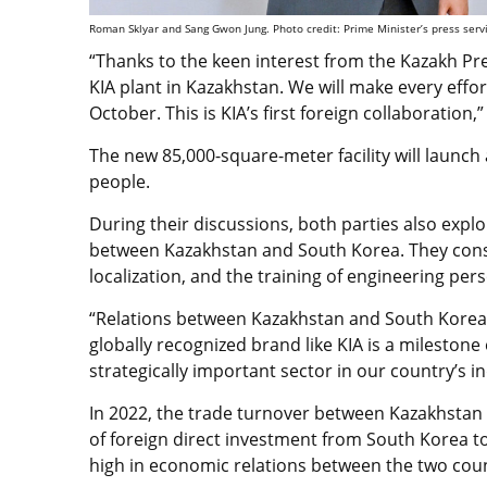
Roman Sklyar and Sang Gwon Jung. Photo credit: Prime Minister’s press serv
“Thanks to the keen interest from the Kazakh Pr
KIA plant in Kazakhstan. We will make every effor
October. This is KIA’s first foreign collaboration,”
The new 85,000-square-meter facility will launch 
people.
During their discussions, both parties also expl
between Kazakhstan and South Korea. They consi
localization, and the training of engineering pe
“Relations between Kazakhstan and South Korea 
globally recognized brand like KIA is a milestone
strategically important sector in our country’s i
In 2022, the trade turnover between Kazakhstan
of foreign direct investment from South Korea to
high in economic relations between the two coun