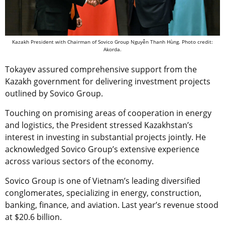
Kazakh President with Chairman of Sovico Group Nguyễn Thanh Hùng. Photo credit:
Akorda.
Tokayev assured comprehensive support from the
Kazakh government for delivering investment projects
outlined by Sovico Group.
Touching on promising areas of cooperation in energy
and logistics, the President stressed Kazakhstan’s
interest in investing in substantial projects jointly. He
acknowledged Sovico Group’s extensive experience
across various sectors of the economy.
Sovico Group is one of Vietnam’s leading diversified
conglomerates, specializing in energy, construction,
banking, finance, and aviation. Last year’s revenue stood
at $20.6 billion.