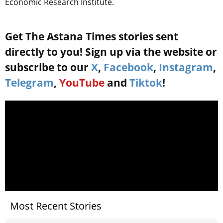
Economic Research Institute.
Get The Astana Times stories sent
directly to you! Sign up via the website or
subscribe to our
X
,
Facebook
,
Instagram
,
Telegram
,
YouTube
and
Tiktok
!
Most Recent Stories