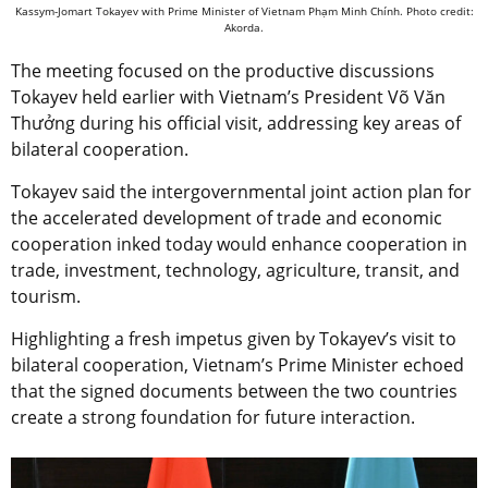
Kassym-Jomart Tokayev with Prime Minister of Vietnam Phạm Minh Chính. Photo credit:
Akorda.
The meeting focused on the productive discussions
Tokayev held earlier with Vietnam’s President Võ Văn
Thưởng during his official visit, addressing key areas of
bilateral cooperation.
Tokayev said the intergovernmental joint action plan for
the accelerated development of trade and economic
cooperation inked today would enhance cooperation in
trade, investment, technology, agriculture, transit, and
tourism.
Highlighting a fresh impetus given by Tokayev’s visit to
bilateral cooperation, Vietnam’s Prime Minister echoed
that the signed documents between the two countries
create a strong foundation for future interaction.