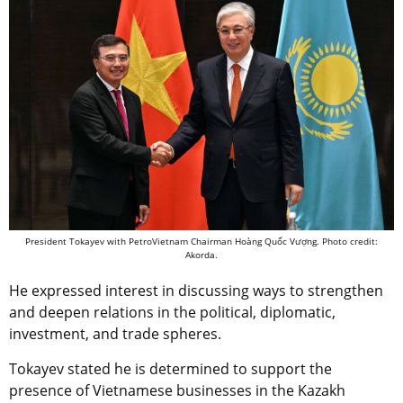
President Tokayev with PetroVietnam Chairman Hoàng Quốc Vượng. Photo credit:
Akorda.
He expressed interest in discussing ways to strengthen
and deepen relations in the political, diplomatic,
investment, and trade spheres.
Tokayev stated he is determined to support the
presence of Vietnamese businesses in the Kazakh