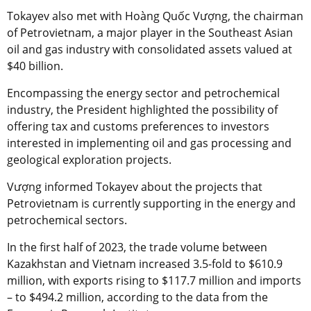
Tokayev also met with Hoàng Quốc Vượng, the chairman
of Petrovietnam, a major player in the Southeast Asian
oil and gas industry with consolidated assets valued at
$40 billion.
Encompassing the energy sector and petrochemical
industry, the President highlighted the possibility of
offering tax and customs preferences to investors
interested in implementing oil and gas processing and
geological exploration projects.
Vượng informed Tokayev about the projects that
Petrovietnam is currently supporting in the energy and
petrochemical sectors.
In the first half of 2023, the trade volume between
Kazakhstan and Vietnam increased 3.5-fold to $610.9
million, with exports rising to $117.7 million and imports
– to $494.2 million, according to the data from the