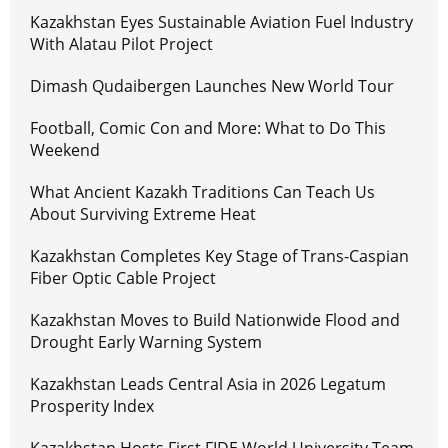
Kazakhstan Eyes Sustainable Aviation Fuel Industry
With Alatau Pilot Project
Dimash Qudaibergen Launches New World Tour
Football, Comic Con and More: What to Do This
Weekend
What Ancient Kazakh Traditions Can Teach Us
About Surviving Extreme Heat
Kazakhstan Completes Key Stage of Trans-Caspian
Fiber Optic Cable Project
Kazakhstan Moves to Build Nationwide Flood and
Drought Early Warning System
Kazakhstan Leads Central Asia in 2026 Legatum
Prosperity Index