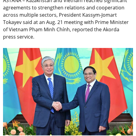
ASTANA – Kazakhstan and Vietnam reached significant
agreements to strengthen relations and cooperation
across multiple sectors, President Kassym-Jomart
Tokayev said at an Aug. 21 meeting with Prime Minister
of Vietnam Phạm Minh Chính, reported the Akorda
press service.