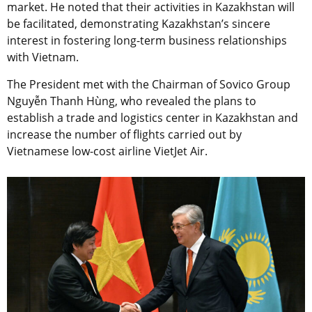
market. He noted that their activities in Kazakhstan will
be facilitated, demonstrating Kazakhstan’s sincere
interest in fostering long-term business relationships
with Vietnam.
The President met with the Chairman of Sovico Group
Nguyễn Thanh Hùng, who revealed the plans to
establish a trade and logistics center in Kazakhstan and
increase the number of flights carried out by
Vietnamese low-cost airline VietJet Air.