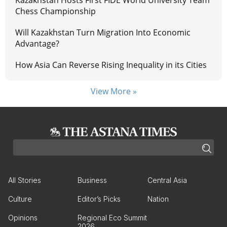
Kazakhstan Hosts First FIDE World University Team
Chess Championship
Will Kazakhstan Turn Migration Into Economic
Advantage?
How Asia Can Reverse Rising Inequality in its Cities
View More »
All Stories
Business
Central Asia
Culture
Editor’s Picks
Nation
Opinions
Regional Eco Summit
2026