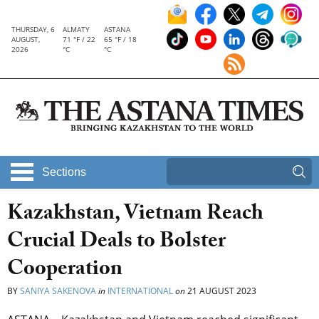
THURSDAY, 6
ALMATY
ASTANA
AUGUST,
71 °F / 22
65 °F / 18
2026
°C
°C
Sections
Kazakhstan, Vietnam Reach
Crucial Deals to Bolster
Cooperation
BY
SANIYA SAKENOVA
in
INTERNATIONAL
on
21 AUGUST 2023