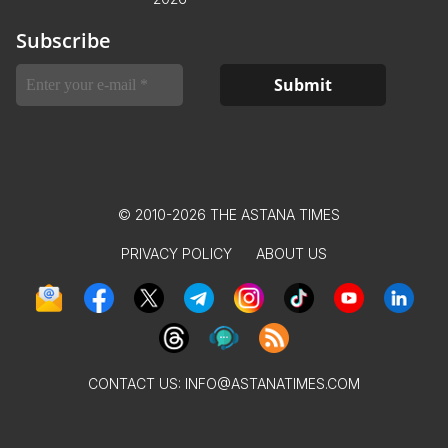
Subscribe
© 2010-2026 THE ASTANA TIMES
PRIVACY POLICY
ABOUT US
CONTACT US:
INFO@ASTANATIMES.COM