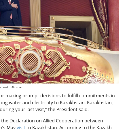
 credit: Akorda.
for making prompt decisions to fulfill commitments in
ring water and electricity to Kazakhstan. Kazakhstan,
uring your last visit,” the President said.
 the Declaration on Allied Cooperation between
n’s May
visit
to Kazakhstan. According to the Kazakh