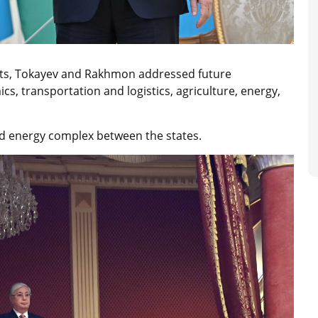
ats, Tokayev and Rakhmon addressed future
cs, transportation and logistics, agriculture, energy,
nd energy complex between the states.