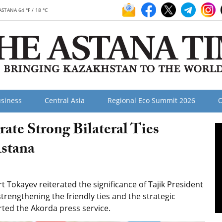
ASTANA 64 °F / 18 °C
siness
Central Asia
Regional Eco Summit 2026
O
rate Strong Bilateral Ties
Astana
Tokayev reiterated the significance of Tajik President
trengthening the friendly ties and the strategic
rted the Akorda press service.