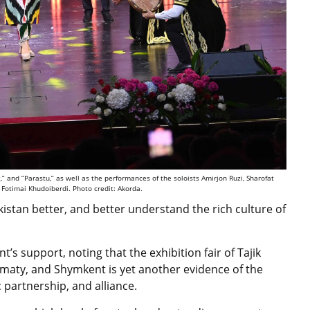
” and “Parastu,” as well as the performances of the soloists Amirjon Ruzi, Sharofat
Fotimai Khudoiberdi. Photo credit: Akorda.
istan better, and better understand the rich culture of
s support, noting that the exhibition fair of Tajik
Almaty, and Shymkent is yet another evidence of the
c partnership, and alliance.