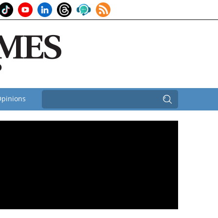
pinions