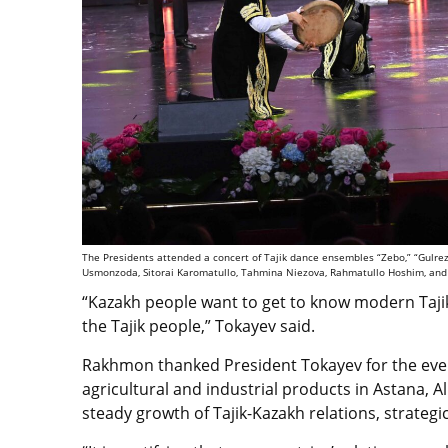
The Presidents attended a concert of Tajik dance ensembles “Zebo,” “Gulrez,
Usmonzoda, Sitorai Karomatullo, Tahmina Niezova, Rahmatullo Hoshim, and 
“Kazakh people want to get to know modern Tajik
the Tajik people,” Tokayev said.
Rakhmon thanked President Tokayev for the event’
agricultural and industrial products in Astana, 
steady growth of Tajik-Kazakh relations, strategi