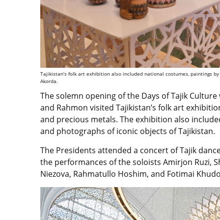
Tajikistan’s folk art exhibition also included national costumes, paintings by
Akorda.
The solemn opening of the Days of Tajik Culture 
and Rahmon visited Tajikistan’s folk art exhibiti
and precious metals. The exhibition also include
and photographs of iconic objects of Tajikistan.
The Presidents attended a concert of Tajik dance
the performances of the soloists Amirjon Ruzi,
Niezova, Rahmatullo Hoshim, and Fotimai Khudo