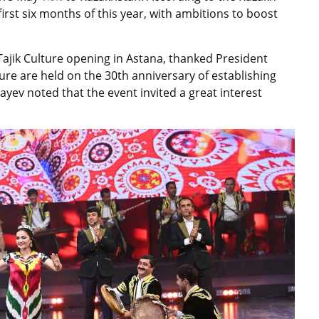
first six months of this year, with ambitions to boost
Tajik Culture opening in Astana, thanked President
lture are held on the 30th anniversary of establishing
ayev noted that the event invited a great interest