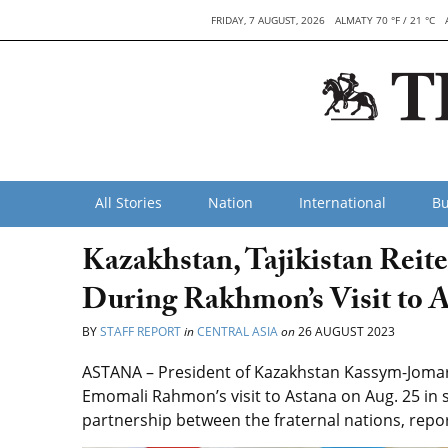
FRIDAY, 7 AUGUST, 2026
ALMATY 70 °F / 21 °C
All Stories
Nation
International
Bu
Kazakhstan, Tajikistan Reite
During Rakhmon’s Visit to 
BY
STAFF REPORT
in
CENTRAL ASIA
on
26 AUGUST 2023
ASTANA – President of Kazakhstan Kassym-Jomart 
Emomali Rahmon’s visit to Astana on Aug. 25 in s
partnership between the fraternal nations, repo