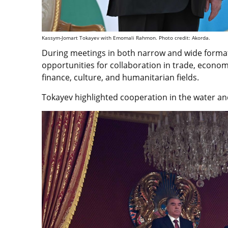
Kassym-Jomart Tokayev with Emomali Rahmon. Photo credit: Akorda.
During meetings in both narrow and wide form
opportunities for collaboration in trade, economi
finance, culture, and humanitarian fields.
Tokayev highlighted cooperation in the water a