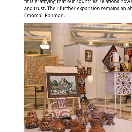
“It is gratifying that our countries’ relations no
and trust. Their further expansion remains an abso
Emomali Rahmon.