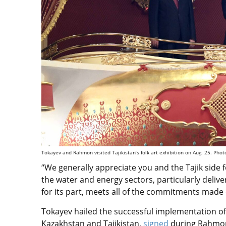
Tokayev and Rahmon visited Tajikistan’s folk art exhibition on Aug. 25. Photo
“We generally appreciate you and the Tajik side 
the water and energy sectors, particularly delive
for its part, meets all of the commitments made d
Tokayev hailed the successful implementation of
Kazakhstan and Tajikistan,
signed
during Rahmo