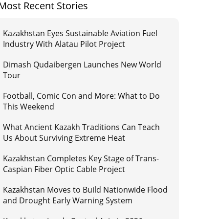
Most Recent Stories
Kazakhstan Eyes Sustainable Aviation Fuel
Industry With Alatau Pilot Project
Dimash Qudaibergen Launches New World
Tour
Football, Comic Con and More: What to Do
This Weekend
What Ancient Kazakh Traditions Can Teach
Us About Surviving Extreme Heat
Kazakhstan Completes Key Stage of Trans-
Caspian Fiber Optic Cable Project
Kazakhstan Moves to Build Nationwide Flood
and Drought Early Warning System