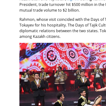
President, trade turnover hit $500 million in the 
mutual trade volume to $2 billion.
Rahmon, whose visit coincided with the Days of 
Tokayev for his hospitality. The Days of Tajik Cu
diplomatic relations between the two states. Tok
among Kazakh citizens.