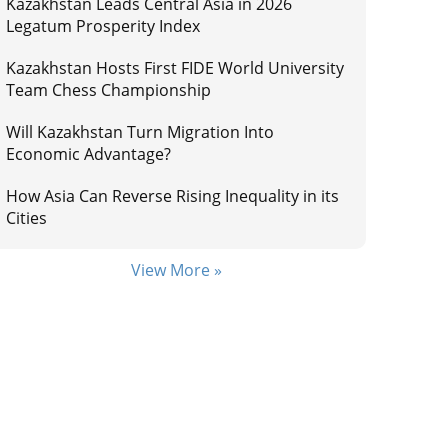
Kazakhstan Leads Central Asia in 2026
Legatum Prosperity Index
Kazakhstan Hosts First FIDE World University
Team Chess Championship
Will Kazakhstan Turn Migration Into
Economic Advantage?
How Asia Can Reverse Rising Inequality in its
Cities
View More »