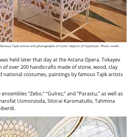
 famous Tajik artists and photographs of iconic objects of Tajikistan. Photo credit:
was held later that day at the Astana Opera. Tokayev
on of over 200 handicrafts made of stone, wood, clay
d national costumes, paintings by famous Tajik artists
 ensembles “Zebo,” “Gulrez,” and “Parastu,” as well as
 Sharofat Usmonzoda, Sitorai Karomatullo, Tahmina
iberdi.