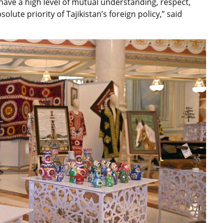
w have a high level of mutual understanding, respect,
lute priority of Tajikistan’s foreign policy,” said