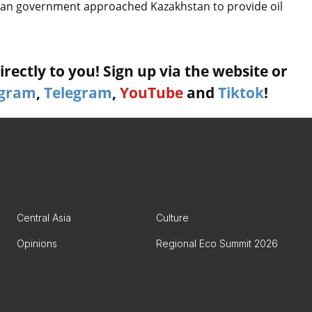
rman government approached Kazakhstan to provide oil
rectly to you! Sign up via the website or
agram
,
Telegram
,
YouTube
and
Tiktok
!
Central Asia
Culture
Opinions
Regional Eco Summit 2026