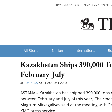
FRIDAY, 7 AUGUST, 2026
ALMATY 75 °F / 24 °C
All Stories
Nation
International
Bu
Kazakhstan Ships 390,000 To
February-July
in
BUSINESS
on
31 AUGUST 2023
ASTANA – Kazakhstan has shipped 390,000 tons o
between February and July of this year, Chairm
Magzum Mirzagaliyev said at the meeting with Ger
KMG press service.