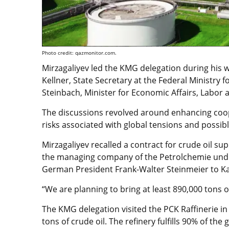
Photo credit: qazmonitor.com.
Mirzagaliyev led the KMG delegation during his 
Kellner, State Secretary at the Federal Ministry 
Steinbach, Minister for Economic Affairs, Labor 
The discussions revolved around enhancing coope
risks associated with global tensions and possibl
Mirzagaliyev recalled a contract for crude oil 
the managing company of the Petrolchemie und K
German President Frank-Walter Steinmeier to Ka
“We are planning to bring at least 890,000 tons of
The KMG delegation visited the PCK Raffinerie in
tons of crude oil. The refinery fulfills 90% of the 