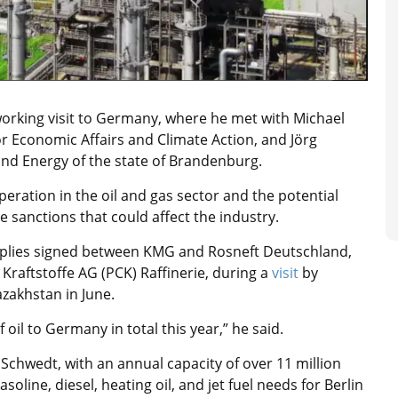
working visit to Germany, where he met with Michael
for Economic Affairs and Climate Action, and Jörg
and Energy of the state of Brandenburg.
ration in the oil and gas sector and the potential
e sanctions that could affect the industry.
supplies signed between KMG and Rosneft Deutschland,
raftstoffe AG (PCK) Raffinerie, during a
visit
by
zakhstan in June.
 oil to Germany in total this year,” he said.
 Schwedt, with an annual capacity of over 11 million
gasoline, diesel, heating oil, and jet fuel needs for Berlin