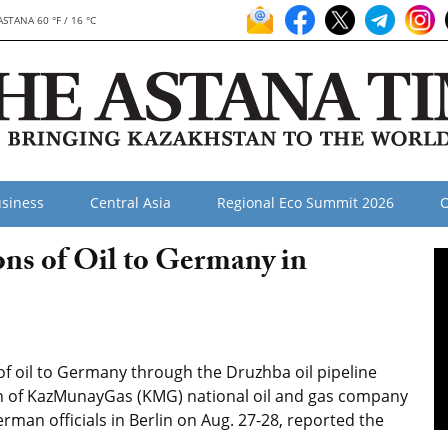
ASTANA 60 °F / 16 °C
siness
Central Asia
Regional Eco Summit 2026
O
ns of Oil to Germany in
f oil to Germany through the Druzhba oil pipeline
an of KazMunayGas (KMG) national oil and gas company
man officials in Berlin on Aug. 27-28, reported the