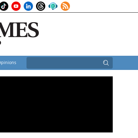
pinions