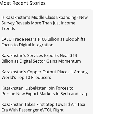
Most Recent Stories
Is Kazakhstan’s Middle Class Expanding? New
Survey Reveals More Than Just Income
Trends
EAEU Trade Nears $100 Billion as Bloc Shifts
Focus to Digital Integration
Kazakhstan’s Services Exports Near $13
Billion as Digital Sector Gains Momentum
Kazakhstan’s Copper Output Places It Among
World’s Top 10 Producers
Kazakhstan, Uzbekistan Join Forces to
Pursue New Export Markets in Syria and Iraq
Kazakhstan Takes First Step Toward Air Taxi
Era With Passenger eVTOL Flight