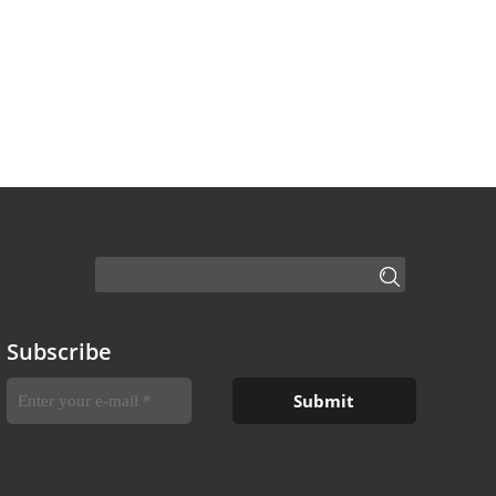
Subscribe