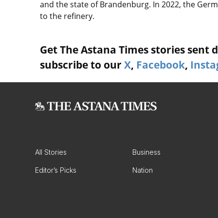
and the state of Brandenburg. In 2022, the Ge
to the refinery.
Get The Astana Times stories sent di
subscribe to our
X
,
Facebook
,
Inst
All Stories
Business
Editor’s Picks
Nation