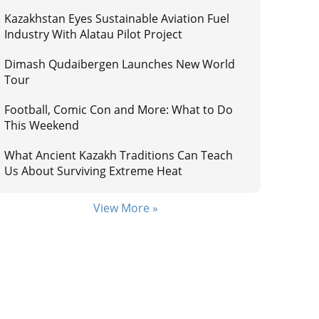
Kazakhstan Eyes Sustainable Aviation Fuel
Industry With Alatau Pilot Project
Dimash Qudaibergen Launches New World
Tour
Football, Comic Con and More: What to Do
This Weekend
What Ancient Kazakh Traditions Can Teach
Us About Surviving Extreme Heat
View More »