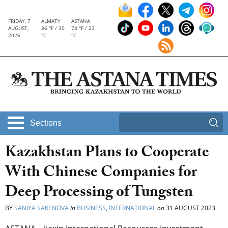
FRIDAY, 7
ALMATY
ASTANA
AUGUST,
86 °F / 30
74 °F / 23
2026
°C
°C
Sections
Kazakhstan Plans to Cooperate
With Chinese Companies for
Deep Processing of Tungsten
BY
SANIYA SAKENOVA
in
BUSINESS
,
INTERNATIONAL
on
31 AUGUST 2023