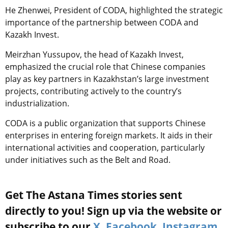
He Zhenwei, President of CODA, highlighted the strategic
importance of the partnership between CODA and
Kazakh Invest.
Meirzhan Yussupov, the head of Kazakh Invest,
emphasized the crucial role that Chinese companies
play as key partners in Kazakhstan’s large investment
projects, contributing actively to the country’s
industrialization.
CODA is a public organization that supports Chinese
enterprises in entering foreign markets. It aids in their
international activities and cooperation, particularly
under initiatives such as the Belt and Road.
Get The Astana Times stories sent
directly to you! Sign up via the website or
subscribe to our
X
,
Facebook
,
Instagram
,