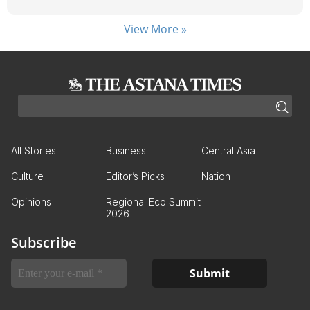
View More »
All Stories
Business
Central Asia
Culture
Editor’s Picks
Nation
Opinions
Regional Eco Summit
2026
Subscribe