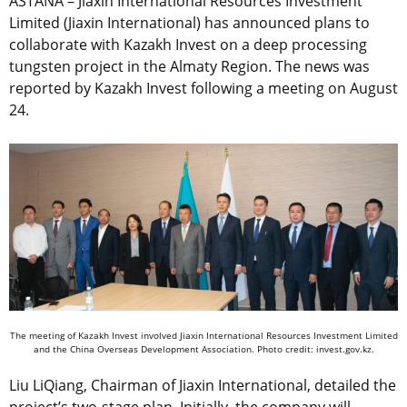
ASTANA – Jiaxin International Resources Investment
Limited (Jiaxin International) has announced plans to
collaborate with Kazakh Invest on a deep processing
tungsten project in the Almaty Region. The news was
reported by Kazakh Invest following a meeting on August
24.
The meeting of Kazakh Invest involved Jiaxin International Resources Investment Limited
and the China Overseas Development Association. Photo credit: invest.gov.kz.
Liu LiQiang, Chairman of Jiaxin International, detailed the