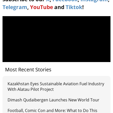
Telegram
,
YouTube
and
Tiktok
!
Most Recent Stories
Kazakhstan Eyes Sustainable Aviation Fuel Industry
With Alatau Pilot Project
Dimash Qudaibergen Launches New World Tour
Football, Comic Con and More: What to Do This