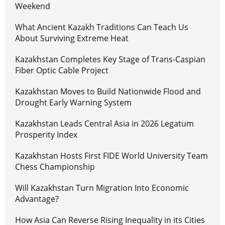
Weekend
What Ancient Kazakh Traditions Can Teach Us
About Surviving Extreme Heat
Kazakhstan Completes Key Stage of Trans-Caspian
Fiber Optic Cable Project
Kazakhstan Moves to Build Nationwide Flood and
Drought Early Warning System
Kazakhstan Leads Central Asia in 2026 Legatum
Prosperity Index
Kazakhstan Hosts First FIDE World University Team
Chess Championship
Will Kazakhstan Turn Migration Into Economic
Advantage?
How Asia Can Reverse Rising Inequality in its Cities