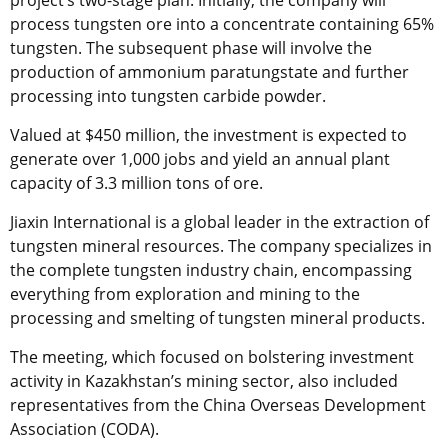
project’s two-stage plan. Initially, the company will
process tungsten ore into a concentrate containing 65%
tungsten. The subsequent phase will involve the
production of ammonium paratungstate and further
processing into tungsten carbide powder.
Valued at $450 million, the investment is expected to
generate over 1,000 jobs and yield an annual plant
capacity of 3.3 million tons of ore.
Jiaxin International is a global leader in the extraction of
tungsten mineral resources. The company specializes in
the complete tungsten industry chain, encompassing
everything from exploration and mining to the
processing and smelting of tungsten mineral products.
The meeting, which focused on bolstering investment
activity in Kazakhstan’s mining sector, also included
representatives from the China Overseas Development
Association (CODA).