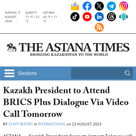
SUNDAY, 9
ALMATY
ASTANA
AUGUST,
71 °F / 22
63 °F / 17
2026
°C
°C
Sections
Kazakh President to Attend
BRICS Plus Dialogue Via Video
Call Tomorrow
BY
STAFF REPORT
in
INTERNATIONAL
on
23 AUGUST 2023