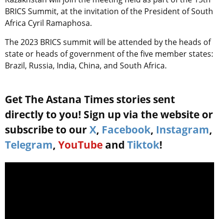
BRICS Summit, at the invitation of the President of South
Africa Cyril Ramaphosa.
The 2023 BRICS summit will be attended by the heads of
state or heads of government of the five member states:
Brazil, Russia, India, China, and South Africa.
Get The Astana Times stories sent
directly to you! Sign up via the website or
subscribe to our
X
,
Facebook
,
Instagram
,
Telegram
,
YouTube
and
Tiktok
!