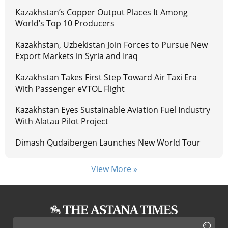
Kazakhstan’s Copper Output Places It Among
World’s Top 10 Producers
Kazakhstan, Uzbekistan Join Forces to Pursue New
Export Markets in Syria and Iraq
Kazakhstan Takes First Step Toward Air Taxi Era
With Passenger eVTOL Flight
Kazakhstan Eyes Sustainable Aviation Fuel Industry
With Alatau Pilot Project
Dimash Qudaibergen Launches New World Tour
View More »