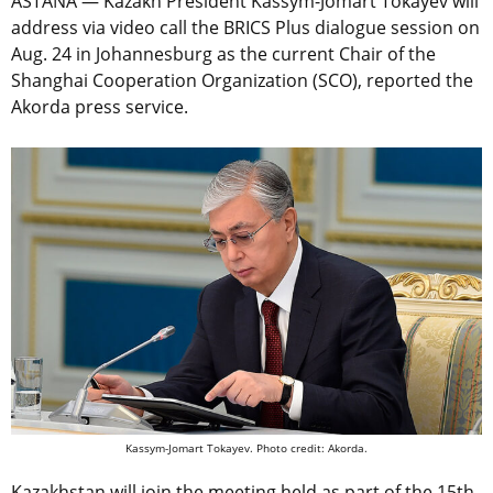
ASTANA — Kazakh President Kassym-Jomart Tokayev will
address via video call the BRICS Plus dialogue session on
Aug. 24 in Johannesburg as the current Chair of the
Shanghai Cooperation Organization (SCO), reported the
Akorda press service.
Kassym-Jomart Tokayev. Photo credit: Akorda.
Kazakhstan will join the meeting held as part of the 15th