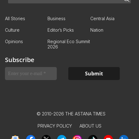
All Stories
Business
Central Asia
Culture
Editor’s Picks
Nation
Opinions
Regional Eco Summit
2026
Subscribe
© 2010-2026 THE ASTANA TIMES
PRIVACY POLICY
ABOUT US