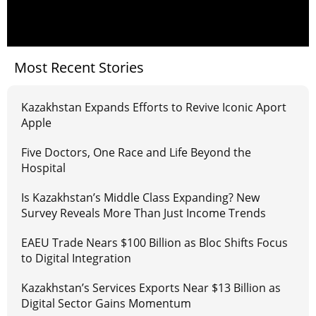
Most Recent Stories
Kazakhstan Expands Efforts to Revive Iconic Aport
Apple
Five Doctors, One Race and Life Beyond the
Hospital
Is Kazakhstan’s Middle Class Expanding? New
Survey Reveals More Than Just Income Trends
EAEU Trade Nears $100 Billion as Bloc Shifts Focus
to Digital Integration
Kazakhstan’s Services Exports Near $13 Billion as
Digital Sector Gains Momentum