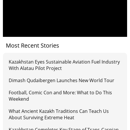
Most Recent Stories
Kazakhstan Eyes Sustainable Aviation Fuel Industry
With Alatau Pilot Project
Dimash Qudaibergen Launches New World Tour
Football, Comic Con and More: What to Do This
Weekend
What Ancient Kazakh Traditions Can Teach Us
About Surviving Extreme Heat
Kazakhstan Completes Key Stage of Trans-Caspian