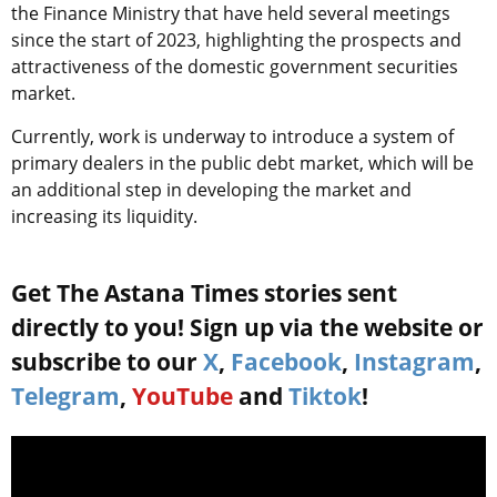
the Finance Ministry that have held several meetings
since the start of 2023, highlighting the prospects and
attractiveness of the domestic government securities
market.
Currently, work is underway to introduce a system of
primary dealers in the public debt market, which will be
an additional step in developing the market and
increasing its liquidity.
Get The Astana Times stories sent
directly to you! Sign up via the website or
subscribe to our
X
,
Facebook
,
Instagram
,
Telegram
,
YouTube
and
Tiktok
!