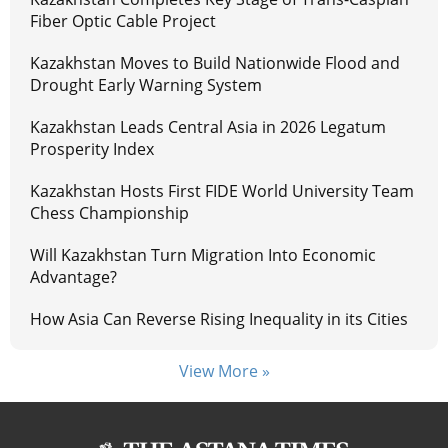
Fiber Optic Cable Project
Kazakhstan Moves to Build Nationwide Flood and
Drought Early Warning System
Kazakhstan Leads Central Asia in 2026 Legatum
Prosperity Index
Kazakhstan Hosts First FIDE World University Team
Chess Championship
Will Kazakhstan Turn Migration Into Economic
Advantage?
How Asia Can Reverse Rising Inequality in its Cities
View More »