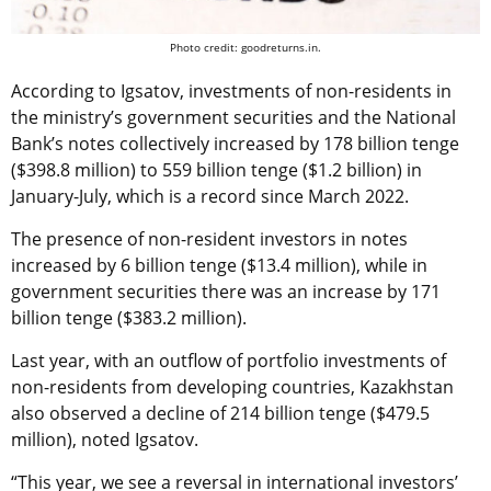
Photo credit: goodreturns.in.
According to Igsatov, investments of non-residents in
the ministry’s government securities and the National
Bank’s notes collectively increased by 178 billion tenge
($398.8 million) to 559 billion tenge ($1.2 billion) in
January-July, which is a record since March 2022.
The presence of non-resident investors in notes
increased by 6 billion tenge ($13.4 million), while in
government securities there was an increase by 171
billion tenge ($383.2 million).
Last year, with an outflow of portfolio investments of
non-residents from developing countries, Kazakhstan
also observed a decline of 214 billion tenge ($479.5
million), noted Igsatov.
“This year, we see a reversal in international investors’