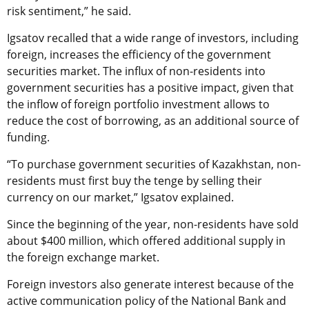
risk sentiment,” he said.
Igsatov recalled that a wide range of investors, including
foreign, increases the efficiency of the government
securities market. The influx of non-residents into
government securities has a positive impact, given that
the inflow of foreign portfolio investment allows to
reduce the cost of borrowing, as an additional source of
funding.
“To purchase government securities of Kazakhstan, non-
residents must first buy the tenge by selling their
currency on our market,” Igsatov explained.
Since the beginning of the year, non-residents have sold
about $400 million, which offered additional supply in
the foreign exchange market.
Foreign investors also generate interest because of the
active communication policy of the National Bank and