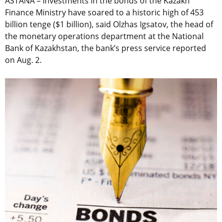
ASTANA – Investments in the bonds of the Kazakh
Finance Ministry have soared to a historic high of 453
billion tenge ($1 billion), said Olzhas Igsatov, the head of
the monetary operations department at the National
Bank of Kazakhstan, the bank’s press service reported
on Aug. 2.