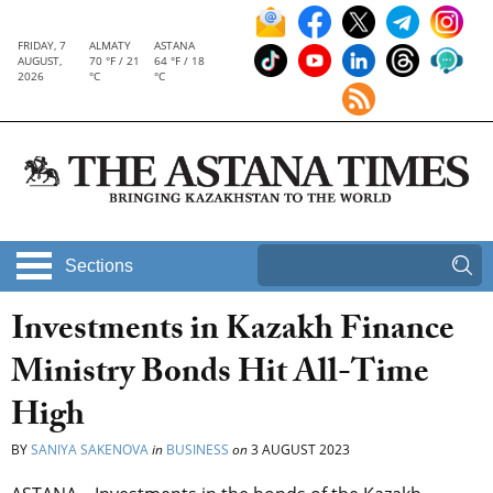
FRIDAY, 7
ALMATY
ASTANA
AUGUST,
70 °F / 21
64 °F / 18
2026
°C
°C
Sections
Investments in Kazakh Finance
Ministry Bonds Hit All-Time
High
BY
SANIYA SAKENOVA
in
BUSINESS
on
3 AUGUST 2023