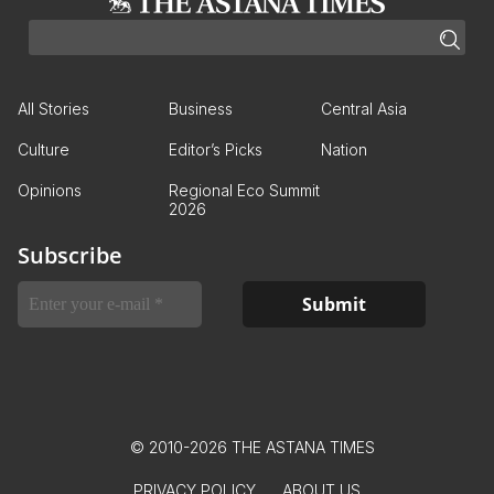
All Stories
Business
Central Asia
Culture
Editor’s Picks
Nation
Opinions
Regional Eco Summit
2026
Subscribe
© 2010-2026 THE ASTANA TIMES
PRIVACY POLICY
ABOUT US