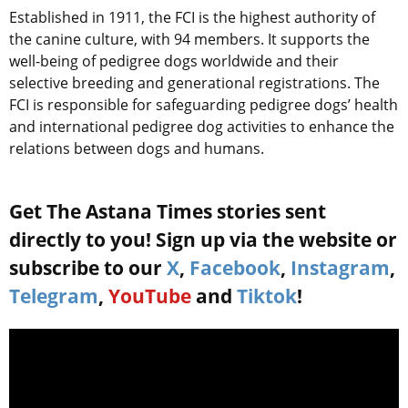
Established in 1911, the FCI is the highest authority of
the canine culture, with 94 members. It supports the
well-being of pedigree dogs worldwide and their
selective breeding and generational registrations. The
FCI is responsible for safeguarding pedigree dogs’ health
and international pedigree dog activities to enhance the
relations between dogs and humans.
Get The Astana Times stories sent
directly to you! Sign up via the website or
subscribe to our
X
,
Facebook
,
Instagram
,
Telegram
,
YouTube
and
Tiktok
!