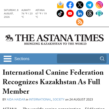
SATURDAY, 8
ALMATY
ASTANA
AUGUST,
74 °F / 23
67 °F / 19
2026
°C
°C
Sections
International Canine Federation
Recognizes Kazakhstan As Full
Member
BY
AIDA HAIDAR
in
INTERNATIONAL
,
SOCIETY
on
24 AUGUST 2023