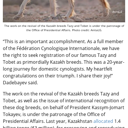
The work on the revival of the Kazakh breeds Tazy and Tobet is under the patronage of
the Office of Presidential Affairs. Photo credit: AnitaLG.
“This is an important accomplishment. As a full member
of the
Fédération Cynologique Internationale
, we have
the right to seek registration of our famous Tazy and
Tobet as primordially Kazakh breeds. This was a 20-year-
long journey for domestic cynologists. My heartfelt
congratulations on their triumph. I share their joy!”
Dadebayev said.
The work on the revival of the Kazakh breeds Tazy and
Tobet, as well as the issue of international recognition of
these dog breeds, on behalf of President Kassym-Jomart
Tokayev, is under the patronage of the Office of
Presidential Affairs. Last year, Kazakhstan
allocated
1.4