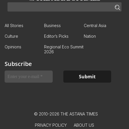
All Stories
Business
Central Asia
Culture
Editor’s Picks
Nation
Opinions
Regional Eco Summit
2026
Subscribe
© 2010-2026 THE ASTANA TIMES
PRIVACY POLICY
ABOUT US