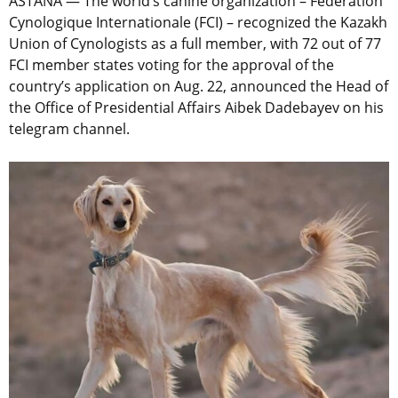
ASTANA — The world’s canine organization – Fédération
Cynologique Internationale (FCI) – recognized the Kazakh
Union of Cynologists as a full member, with 72 out of 77
FCI member states voting for the approval of the
country’s application on Aug. 22, announced the Head of
the Office of Presidential Affairs Aibek Dadebayev on his
telegram channel.