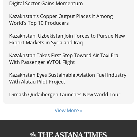
Digital Sector Gains Momentum
Kazakhstan’s Copper Output Places It Among
World’s Top 10 Producers
Kazakhstan, Uzbekistan Join Forces to Pursue New
Export Markets in Syria and Iraq
Kazakhstan Takes First Step Toward Air Taxi Era
With Passenger eVTOL Flight
Kazakhstan Eyes Sustainable Aviation Fuel Industry
With Alatau Pilot Project
Dimash Qudaibergen Launches New World Tour
View More »