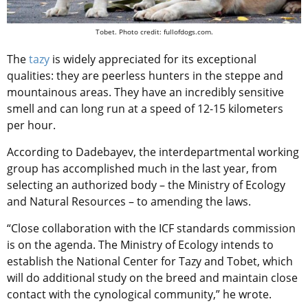
Tobet. Photo credit: fullofdogs.com.
The
tazy
is widely appreciated for its exceptional
qualities: they are peerless hunters in the steppe and
mountainous areas. They have an incredibly sensitive
smell and can long run at a speed of 12-15 kilometers
per hour.
According to Dadebayev, the interdepartmental working
group has accomplished much in the last year, from
selecting an authorized body – the Ministry of Ecology
and Natural Resources – to amending the laws.
“Close collaboration with the ICF standards commission
is on the agenda. The Ministry of Ecology intends to
establish the National Center for Tazy and Tobet, which
will do additional study on the breed and maintain close
contact with the cynological community,” he wrote.