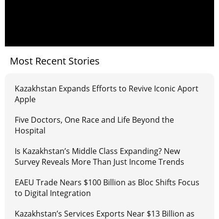
Most Recent Stories
Kazakhstan Expands Efforts to Revive Iconic Aport
Apple
Five Doctors, One Race and Life Beyond the
Hospital
Is Kazakhstan’s Middle Class Expanding? New
Survey Reveals More Than Just Income Trends
EAEU Trade Nears $100 Billion as Bloc Shifts Focus
to Digital Integration
Kazakhstan’s Services Exports Near $13 Billion as