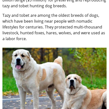
billion tenge ($3 million) for preserving and reproducing
tazy and tobet hunting dog breeds.
Tazy and tobet are among the oldest breeds of dogs,
which have been living near people with nomadic
lifestyles for centuries. They protected multi-thousand
livestock, hunted foxes, hares, wolves, and were used as
a labor force.