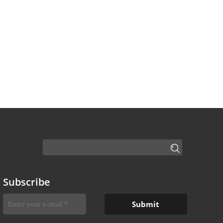
Subscribe