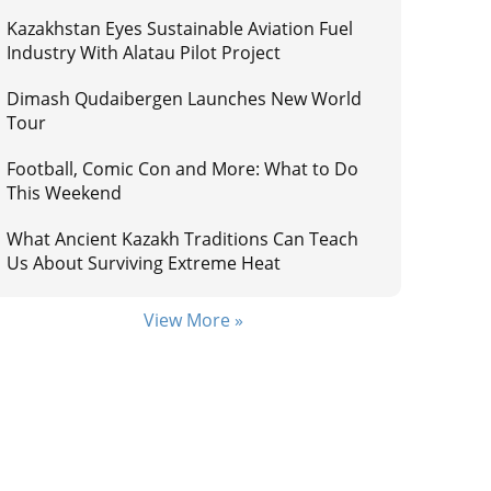
Kazakhstan Eyes Sustainable Aviation Fuel
Industry With Alatau Pilot Project
Dimash Qudaibergen Launches New World
Tour
Football, Comic Con and More: What to Do
This Weekend
What Ancient Kazakh Traditions Can Teach
Us About Surviving Extreme Heat
View More »