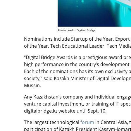
Photo credit: Digital Bridge.
Nominations include Startup of the Year, Export 
of the Year, Tech Educational Leader, Tech Med
“Digital Bridge Awards is a prestigious award pr
high performance in the country’s development
Each of the nominations has its own exclusivity a
society,” said Kazakh Minister of Digital Devel
Mussin.
Any Kazakhstan’s company and individual engag
venture capital investment, or training of IT spec
digitalbridge.kz website until Sept. 10.
The largest technological
forum
in Central Asia, 
participation of Kazakh President Kassym-Jomart