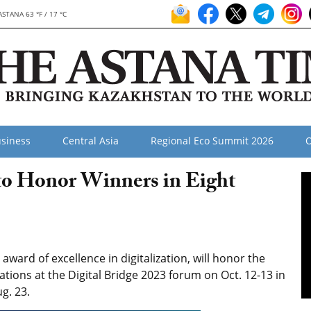
ASTANA 63 °F / 17 °C
siness
Central Asia
Regional Eco Summit 2026
O
 to Honor Winners in Eight
award of excellence in digitalization, will honor the
ations at the Digital Bridge 2023 forum on Oct. 12-13 in
g. 23.