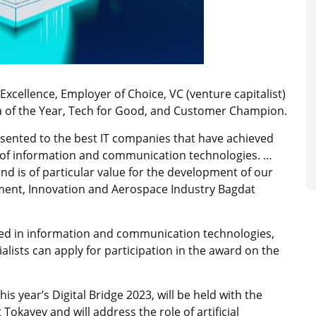
Excellence, Employer of Choice, VC (venture capitalist)
ia of the Year, Tech for Good, and Customer Champion.
esented to the best IT companies that have achieved
 of information and communication technologies. …
nd is of particular value for the development of our
opment, Innovation and Aerospace Industry Bagdat
ed in information and communication technologies,
ialists can apply for participation in the award on the
this year’s Digital Bridge 2023, will be held with the
 Tokayev and will
address the role of artificial