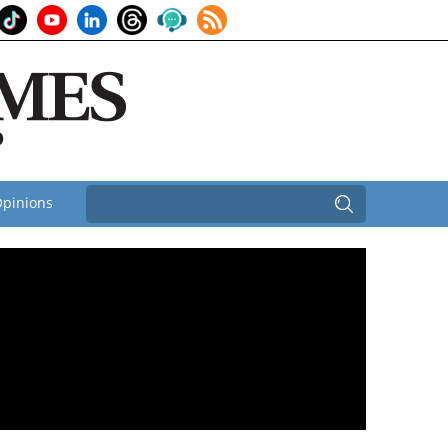
pinions