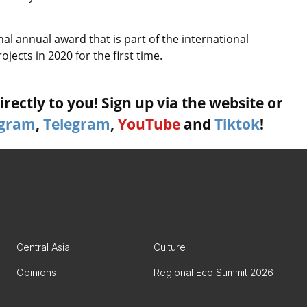
al annual award that is part of the international
jects in 2020 for the first time.
rectly to you! Sign up via the website or
agram
,
Telegram
,
YouTube
and
Tiktok
!
Central Asia
Culture
Opinions
Regional Eco Summit 2026