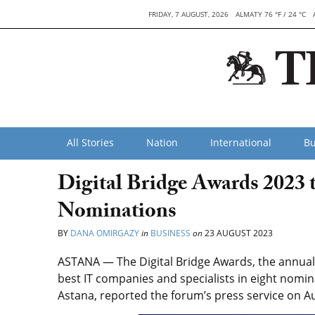
FRIDAY, 7 AUGUST, 2026
ALMATY 76 °F / 24 °C
All Stories
Nation
International
Bu
Digital Bridge Awards 2023
Nominations
BY
DANA OMIRGAZY
in
BUSINESS
on
23 AUGUST 2023
ASTANA — The Digital Bridge Awards,
the annual 
best IT companies and specialists in eight nomin
Astana, reported the forum’s press service on Au