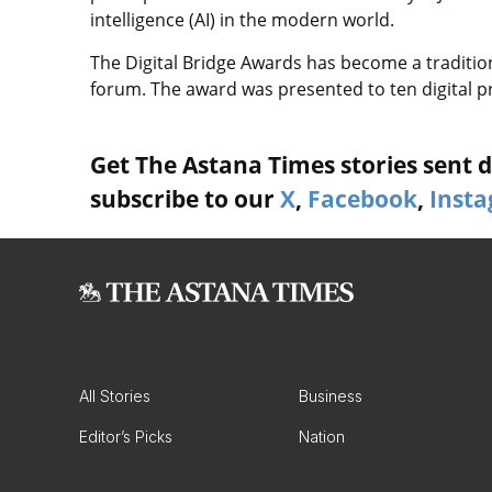
intelligence (AI) in the modern world.
The Digital Bridge Awards has become a tradition
forum. The award was presented to ten digital pro
Get The Astana Times stories sent di
subscribe to our
X
,
Facebook
,
Inst
All Stories
Business
Editor’s Picks
Nation