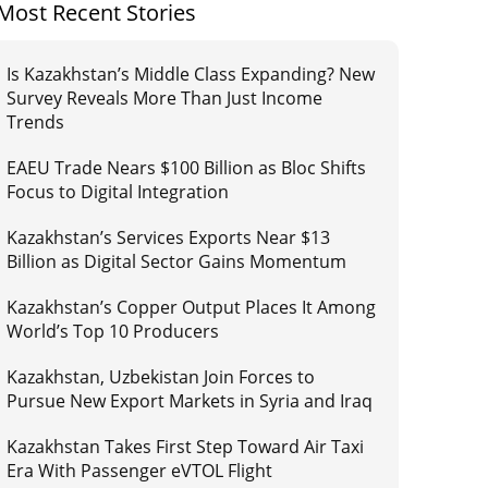
Most Recent Stories
Is Kazakhstan’s Middle Class Expanding? New
Survey Reveals More Than Just Income
Trends
EAEU Trade Nears $100 Billion as Bloc Shifts
Focus to Digital Integration
Kazakhstan’s Services Exports Near $13
Billion as Digital Sector Gains Momentum
Kazakhstan’s Copper Output Places It Among
World’s Top 10 Producers
Kazakhstan, Uzbekistan Join Forces to
Pursue New Export Markets in Syria and Iraq
Kazakhstan Takes First Step Toward Air Taxi
Era With Passenger eVTOL Flight