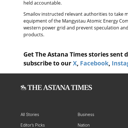
held accountable.
Smailov instructed relevant authorities to take
equipment of the Mangystau Atomic Energy Comp
western power grid and prevent speculation and c
products.
Get The Astana Times stories sent di
subscribe to our
X
,
Facebook
,
Inst
All Stories
Business
Editor’s Picks
Nation