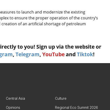
 measures to launch and modernize the existing
lex to ensure the proper operation of the country’s
reation of an artificial shortage of petroleum
rectly to you! Sign up via the website or
agram
,
Telegram
,
YouTube
and
Tiktok
!
Central Asia
Culture
Opinions
Regional Eco Summit 2026