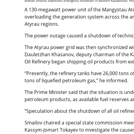
Alikhan Smailov addresses emergency shutdown in western Kazakhstan. Phot
A 130-megawatt power unit of the Mangystau Ato
overloading the generation system across the a
Atyrau regions.
The power outage caused a shutdown of technical a
The Atyrau power grid was then synchronized wit
Dauletzhan Khasanov, deputy chairman of the K
Oil Refinery began shipping oil products from e
“Presently, the refinery tanks have 26,000 tons o
tons of liquefied petroleum gas,” he informed.
The Prime Minister said that the situation is und
petroleum products, as available fuel reserves ar
“Speculation about the shutdown of all oil refiner
Smailov chaired a special state commission meet
Kassym-Jomart Tokayev to investigate the causes