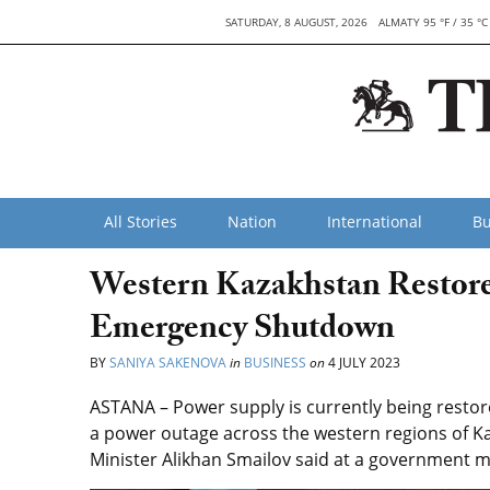
SATURDAY, 8 AUGUST, 2026
ALMATY 95 °F / 35 °C
All Stories
Nation
International
Bu
Western Kazakhstan Restore
Emergency Shutdown
BY
SANIYA SAKENOVA
in
BUSINESS
on
4 JULY 2023
ASTANA – Power supply is currently being resto
a power outage across the western regions of 
Minister Alikhan Smailov said at a government me