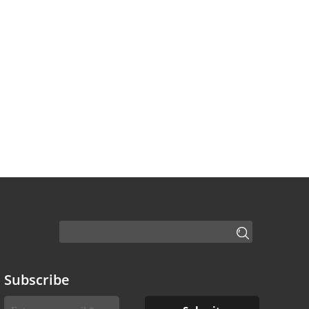
Subscribe