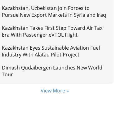
Kazakhstan, Uzbekistan Join Forces to
Pursue New Export Markets in Syria and Iraq
Kazakhstan Takes First Step Toward Air Taxi
Era With Passenger eVTOL Flight
Kazakhstan Eyes Sustainable Aviation Fuel
Industry With Alatau Pilot Project
Dimash Qudaibergen Launches New World
Tour
View More »