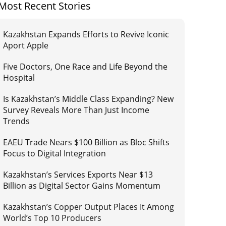
Most Recent Stories
Kazakhstan Expands Efforts to Revive Iconic
Aport Apple
Five Doctors, One Race and Life Beyond the
Hospital
Is Kazakhstan’s Middle Class Expanding? New
Survey Reveals More Than Just Income
Trends
EAEU Trade Nears $100 Billion as Bloc Shifts
Focus to Digital Integration
Kazakhstan’s Services Exports Near $13
Billion as Digital Sector Gains Momentum
Kazakhstan’s Copper Output Places It Among
World’s Top 10 Producers