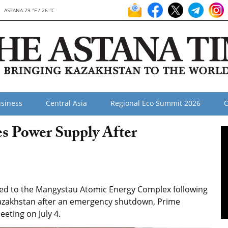
ASTANA 79 °F / 26 °C
siness
Central Asia
Regional Eco Summit 2026
O
s Power Supply After
red to the Mangystau Atomic Energy Complex following
Kazakhstan after an emergency shutdown, Prime
eting on July 4.