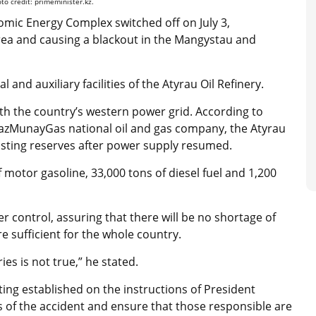
o credit: primeminister.kz.
mic Energy Complex switched off on July 3,
rea and causing a blackout in the Mangystau and
nd auxiliary facilities of the Atyrau Oil Refinery.
h the country’s western power grid. According to
azMunayGas national oil and gas company, the Atyrau
xisting reserves after power supply resumed.
f motor gasoline, 33,000 tons of diesel fuel and 1,200
er control, assuring that there will be no shortage of
e sufficient for the whole country.
ies is not true,” he stated.
ing established on the instructions of President
 of the accident and ensure that those responsible are