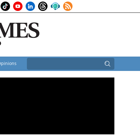
pinions