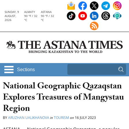
SUNDAY, 9
ALMATY
ASTANA
AUGUST,
90 °F / 32
90 °F / 32
2026
°C
°C
Sections
National Geographic Qazaqstan
Explores Treasures of Mangystau
Region
BY
ARUZHAN UALIKHANOVA
in
TOURISM
on
16 JULY 2023