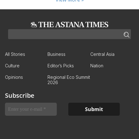
All Stories
Business
Central Asia
Culture
Editor’s Picks
Nation
Opinions
Regional Eco Summit
2026
Subscribe