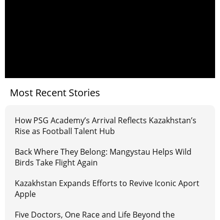
Most Recent Stories
How PSG Academy’s Arrival Reflects Kazakhstan’s
Rise as Football Talent Hub
Back Where They Belong: Mangystau Helps Wild
Birds Take Flight Again
Kazakhstan Expands Efforts to Revive Iconic Aport
Apple
Five Doctors, One Race and Life Beyond the