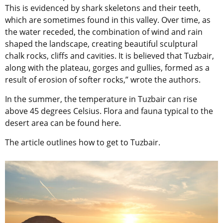
This is evidenced by shark skeletons and their teeth,
which are sometimes found in this valley. Over time, as
the water receded, the combination of wind and rain
shaped the landscape, creating beautiful sculptural
chalk rocks, cliffs and cavities. It is believed that Tuzbair,
along with the plateau, gorges and gullies, formed as a
result of erosion of softer rocks,” wrote the authors.
In the summer, the temperature in Tuzbair can rise
above 45 degrees Celsius. Flora and fauna typical to the
desert area can be found here.
The article outlines how to get to Tuzbair.