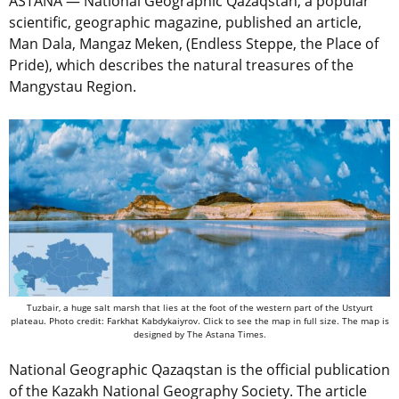
ASTANA — National Geographic Qazaqstan, a popular
scientific, geographic magazine, published an article,
Man Dala, Mangaz Meken, (Endless Steppe, the Place of
Pride), which describes the natural treasures of the
Mangystau Region.
Tuzbair, a huge salt marsh that lies at the foot of the western part of the Ustyurt
plateau. Photo credit: Farkhat Kabdykaiyrov. Click to see the map in full size. The map is
designed by The Astana Times.
National Geographic Qazaqstan is the official publication
of the Kazakh National Geography Society. The article