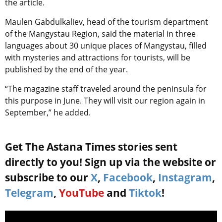
the article.
Maulen Gabdulkaliev, head of the tourism department
of the Mangystau Region, said the material in three
languages about 30 unique places of Mangystau, filled
with mysteries and attractions for tourists, will be
published by the end of the year.
“The magazine staff traveled around the peninsula for
this purpose in June. They will visit our region again in
September,” he added.
Get The Astana Times stories sent
directly to you! Sign up via the website or
subscribe to our
X
,
Facebook
,
Instagram
,
Telegram
,
YouTube
and
Tiktok
!