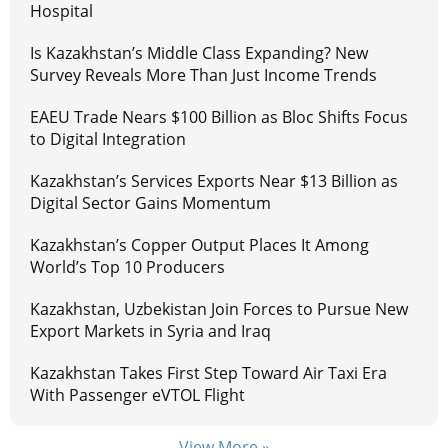
Hospital
Is Kazakhstan’s Middle Class Expanding? New
Survey Reveals More Than Just Income Trends
EAEU Trade Nears $100 Billion as Bloc Shifts Focus
to Digital Integration
Kazakhstan’s Services Exports Near $13 Billion as
Digital Sector Gains Momentum
Kazakhstan’s Copper Output Places It Among
World’s Top 10 Producers
Kazakhstan, Uzbekistan Join Forces to Pursue New
Export Markets in Syria and Iraq
Kazakhstan Takes First Step Toward Air Taxi Era
With Passenger eVTOL Flight
View More »