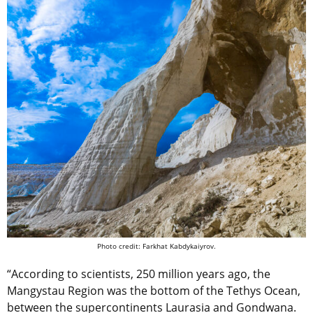
Photo credit: Farkhat Kabdykaiyrov.
“According to scientists, 250 million years ago, the
Mangystau Region was the bottom of the Tethys Ocean,
between the supercontinents Laurasia and Gondwana.