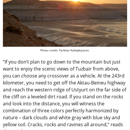
Photo credit: Farkhat Kabdykaiyrov.
“If you don’t plan to go down to the mountain but just
want to enjoy the scenic views of Tuzbair from above,
you can choose any crossover as a vehicle. At the 243rd
kilometer, you need to get off the Aktau-Beineu highway
and reach the western ridge of Ustyurt on the far side of
the cliff on a leveled dirt road. If you stand on the rocks
and look into the distance, you will witness the
combination of three colors perfectly harmonized by
nature – dark clouds and white gray with blue sky and
yellow soil. Cracks, rocks and ravines all around,” reads