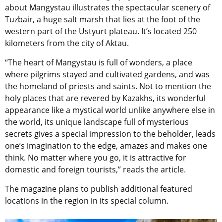
about Mangystau illustrates the spectacular scenery of
Tuzbair, a huge salt marsh that lies at the foot of the
western part of the Ustyurt plateau. It’s located 250
kilometers from the city of Aktau.
“The heart of Mangystau is full of wonders, a place
where pilgrims stayed and cultivated gardens, and was
the homeland of priests and saints. Not to mention the
holy places that are revered by Kazakhs, its wonderful
appearance like a mystical world unlike anywhere else in
the world, its unique landscape full of mysterious
secrets gives a special impression to the beholder, leads
one’s imagination to the edge, amazes and makes one
think. No matter where you go, it is attractive for
domestic and foreign tourists,” reads the article.
The magazine plans to publish additional featured
locations in the region in its special column.