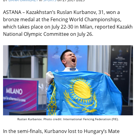
ASTANA – Kazakhstan’s Ruslan Kurbanov, 31, won a
bronze medal at the Fencing World Championships,
which takes place on July 22-30 in Milan, reported
Kazakh
National Olympic Committee on July 26
.
Ruslan Kurbanov. Photo credit: International Fencing Federation (FIE).
In the semi-finals, Kurbanov lost to Hungary’s Mate