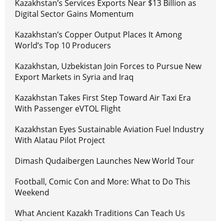
Kazakhstan’s Services Exports Near $13 Billion as
Digital Sector Gains Momentum
Kazakhstan’s Copper Output Places It Among
World’s Top 10 Producers
Kazakhstan, Uzbekistan Join Forces to Pursue New
Export Markets in Syria and Iraq
Kazakhstan Takes First Step Toward Air Taxi Era
With Passenger eVTOL Flight
Kazakhstan Eyes Sustainable Aviation Fuel Industry
With Alatau Pilot Project
Dimash Qudaibergen Launches New World Tour
Football, Comic Con and More: What to Do This
Weekend
What Ancient Kazakh Traditions Can Teach Us