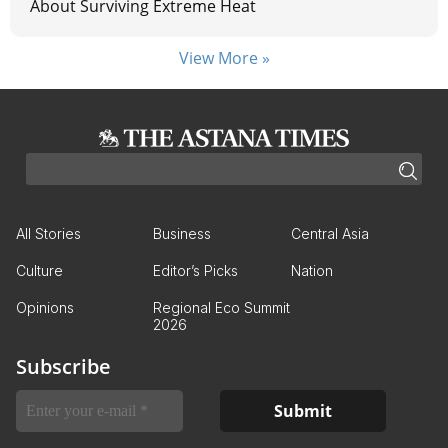
About Surviving Extreme Heat
View More »
All Stories
Business
Central Asia
Culture
Editor’s Picks
Nation
Opinions
Regional Eco Summit
2026
Subscribe