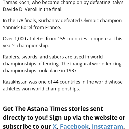
Tamas Koch, who became champion by defeating Italy’s
Davide Di Veroli in the final.
In the 1/8 finals, Kurbanov defeated Olympic champion
Yannick Borel from France.
Over 1,000 athletes from 155 countries compete at this
year’s championship.
Rapiers, swords, and sabers are used in world
championships of fencing. The inaugural world fencing
championships took place in 1937.
Kazakhstan was one of 44 countries in the world whose
athletes won world championships.
Get The Astana Times stories sent
directly to you! Sign up via the website or
subscribe to our
X
,
Facebook
,
Instagram
,