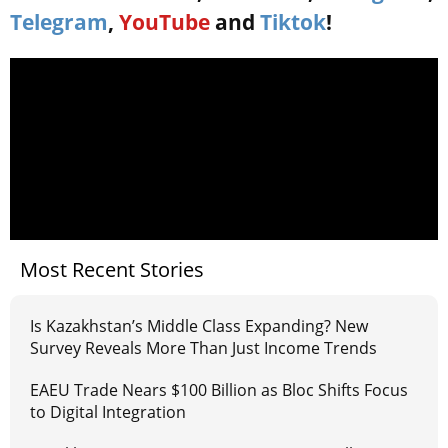
Telegram
,
YouTube
and
Tiktok
!
Most Recent Stories
Is Kazakhstan’s Middle Class Expanding? New
Survey Reveals More Than Just Income Trends
EAEU Trade Nears $100 Billion as Bloc Shifts Focus
to Digital Integration