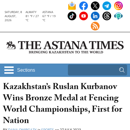
SATURDAY, 8
ALMATY
ASTANA
AUGUST,
81 °F / 27
67 °F / 19
2026
°C
°C
Sections
Kazakhstan’s Ruslan Kurbanov
Wins Bronze Medal at Fencing
World Championships, First for
Nation
BY
DANA OMIRGAZY
in
SPORTS
on
27 JULY 2023