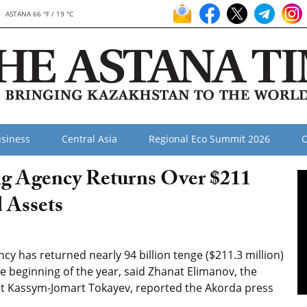
ASTANA 66 °F / 19 °C
siness
Central Asia
Regional Eco Summit 2026
O
g Agency Returns Over $211
d Assets
y has returned nearly 94 billion tenge ($211.3 million)
he beginning of the year, said Zhanat Elimanov, the
dent Kassym-Jomart Tokayev, reported the Akorda press