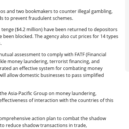
os and two bookmakers to counter illegal gambling,
ids to prevent fraudulent schemes.
 tenge ($4.2 million) have been returned to depositors
been blocked. The agency also cut prices for 14 types
.
mutual assessment to comply with FATF (Financial
ckle money laundering, terrorist financing, and
trated an effective system for combating money
 will allow domestic businesses to pass simplified
 the Asia-Pacific Group on money laundering,
ffectiveness of interaction with the countries of this
comprehensive action plan to combat the shadow
o reduce shadow transactions in trade,