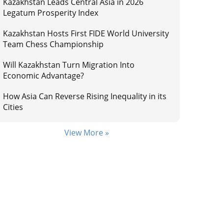
Kazakhstan Leads Central Asia in 2026
Legatum Prosperity Index
Kazakhstan Hosts First FIDE World University
Team Chess Championship
Will Kazakhstan Turn Migration Into
Economic Advantage?
How Asia Can Reverse Rising Inequality in its
Cities
View More »