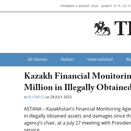
THURSDAY, 6 AUGUST, 2026
ALMATY 72 °F / 22 °C
All Stories
Nation
International
Bu
Kazakh Financial Monitorin
Million in Illegally Obtaine
in
BUSINESS
on
28 JULY 2023
ASTANA – Kazakhstan’s Financial Monitoring Agenc
in illegally obtained assets and damages since t
agency’s chair, at a July 27 meeting with Presi
service.