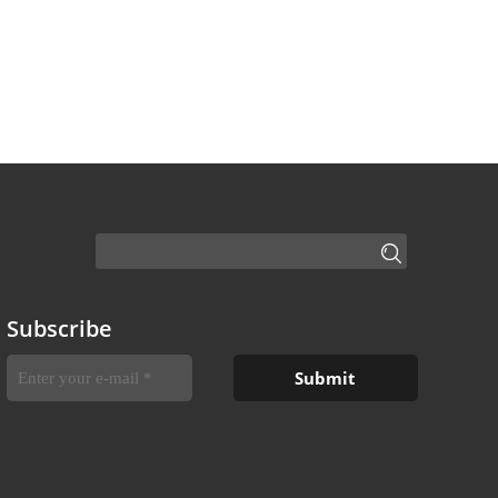
Subscribe