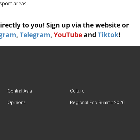
sport areas.
rectly to you! Sign up via the website or
agram
,
Telegram
,
YouTube
and
Tiktok
!
Central Asia
Culture
Opinions
Regional Eco Summit 2026