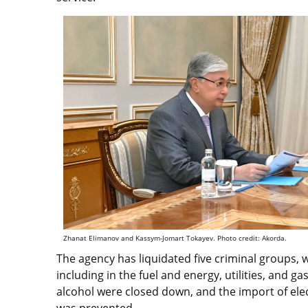
Zhanat Elimanov and Kassym-Jomart Tokayev. Photo credit: Akorda.
The agency has liquidated five criminal groups, w
including in the fuel and energy, utilities, and
alcohol were closed down, and the import of elect