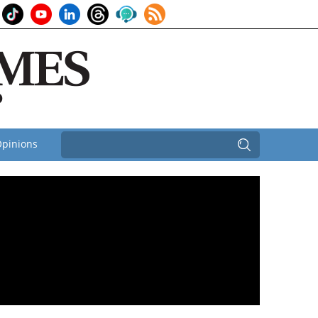
pinions