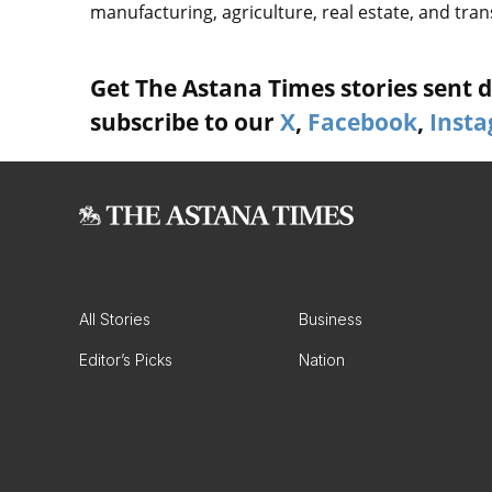
manufacturing, agriculture, real estate, and tran
Get The Astana Times stories sent di
subscribe to our
X
,
Facebook
,
Inst
All Stories
Business
Editor’s Picks
Nation