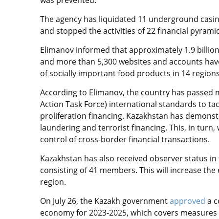
was prevented.
The agency has liquidated 11 underground casin
and stopped the activities of 22 financial pyram
Elimanov informed that approximately 1.9 billion
and more than 5,300 websites and accounts have 
of socially important food products in 14 regions
According to Elimanov, the country has passed 
Action Task Force) international standards to ta
proliferation financing. Kazakhstan has demons
laundering and terrorist financing. This, in turn,
control of cross-border financial transactions.
Kazakhstan has also received observer status in
consisting of 41 members. This will increase the e
region.
On July 26, the Kazakh government
approved
a 
economy for 2023-2025, which covers measures t