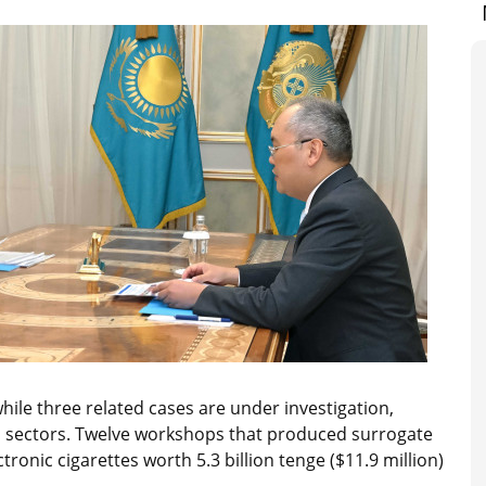
hile three related cases are under investigation,
 gas sectors. Twelve workshops that produced surrogate
ronic cigarettes worth 5.3 billion tenge ($11.9 million)