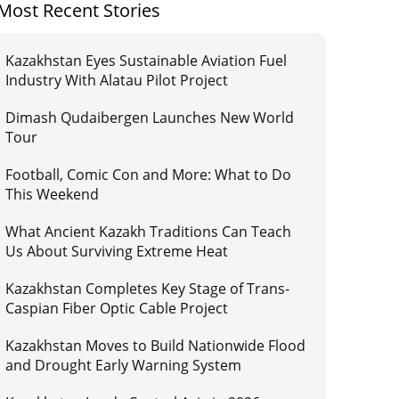
Most Recent Stories
Kazakhstan Eyes Sustainable Aviation Fuel
Industry With Alatau Pilot Project
Dimash Qudaibergen Launches New World
Tour
Football, Comic Con and More: What to Do
This Weekend
What Ancient Kazakh Traditions Can Teach
Us About Surviving Extreme Heat
Kazakhstan Completes Key Stage of Trans-
Caspian Fiber Optic Cable Project
Kazakhstan Moves to Build Nationwide Flood
and Drought Early Warning System