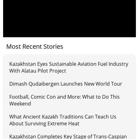
Most Recent Stories
Kazakhstan Eyes Sustainable Aviation Fuel Industry
With Alatau Pilot Project
Dimash Qudaibergen Launches New World Tour
Football, Comic Con and More: What to Do This
Weekend
What Ancient Kazakh Traditions Can Teach Us
About Surviving Extreme Heat
Kazakhstan Completes Key Stage of Trans-Caspian