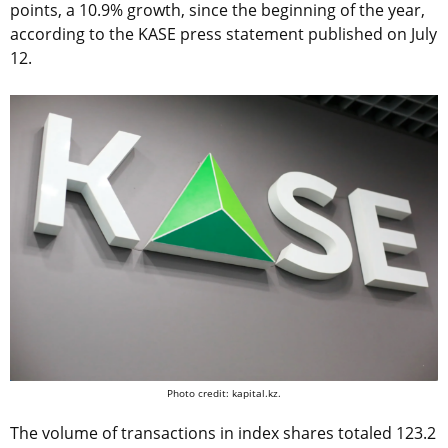
points, a 10.9% growth, since the beginning of the year,
according to the KASE press statement published on July
12.
Photo credit: kapital.kz.
The volume of transactions in index shares totaled 123.2