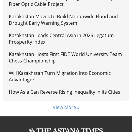
Fiber Optic Cable Project
Kazakhstan Moves to Build Nationwide Flood and
Drought Early Warning System
Kazakhstan Leads Central Asia in 2026 Legatum
Prosperity Index
Kazakhstan Hosts First FIDE World University Team
Chess Championship
Will Kazakhstan Turn Migration Into Economic
Advantage?
How Asia Can Reverse Rising Inequality in its Cities
View More »