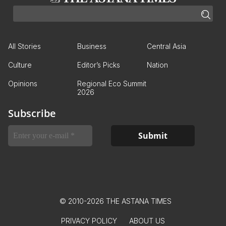
All Stories
Business
Central Asia
Culture
Editor’s Picks
Nation
Opinions
Regional Eco Summit
2026
Subscribe
© 2010-2026 THE ASTANA TIMES
PRIVACY POLICY
ABOUT US