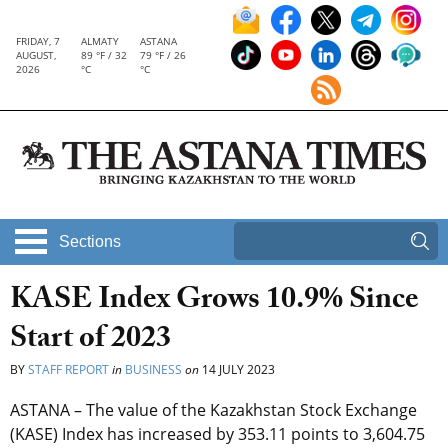
FRIDAY, 7
ALMATY
ASTANA
AUGUST,
89 °F / 32
79 °F / 26
2026
°C
°C
Sections
KASE Index Grows 10.9% Since
Start of 2023
BY
STAFF REPORT
in
BUSINESS
on
14 JULY 2023
ASTANA – The value of the Kazakhstan Stock Exchange
(KASE) Index has increased by 353.11 points to 3,604.75