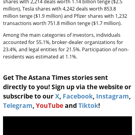
shares with 2,214 deals worth 1.14 billion tenge ($2.5
million), Tesla shares with 4,242 deals worth 853.8
million tenge ($1.9 million) and Pfizer shares with 1,232
transactions worth 751.8 million tenge ($1.7 million).
Among the main categories of investors, individuals
accounted for 55.1%, broker-dealer organizations for
23.4%, and legal entities for 21.5%. Participation of non-
residents was estimated at 1.1%.
Get The Astana Times stories sent
directly to you! Sign up via the website or
subscribe to our
X
,
Facebook
,
Instagram
,
Telegram
,
YouTube
and
Tiktok
!