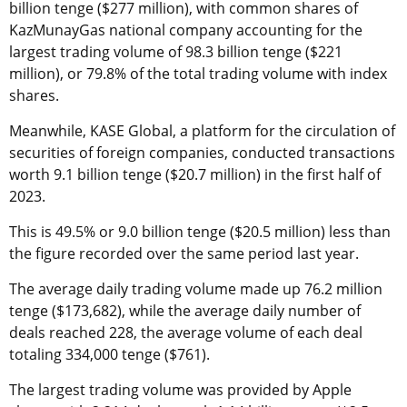
billion tenge ($277 million), with common shares of
KazMunayGas national company accounting for the
largest trading volume of 98.3 billion tenge ($221
million), or 79.8% of the total trading volume with index
shares.
Meanwhile, KASE Global, a platform for the circulation of
securities of foreign companies, conducted transactions
worth 9.1 billion tenge ($20.7 million) in the first half of
2023.
This is 49.5% or 9.0 billion tenge ($20.5 million) less than
the figure recorded over the same period last year.
The average daily trading volume made up 76.2 million
tenge ($173,682), while the average daily number of
deals reached 228, the average volume of each deal
totaling 334,000 tenge ($761).
The largest trading volume was provided by Apple