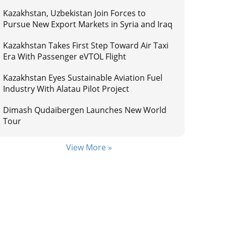
Kazakhstan, Uzbekistan Join Forces to
Pursue New Export Markets in Syria and Iraq
Kazakhstan Takes First Step Toward Air Taxi
Era With Passenger eVTOL Flight
Kazakhstan Eyes Sustainable Aviation Fuel
Industry With Alatau Pilot Project
Dimash Qudaibergen Launches New World
Tour
View More »