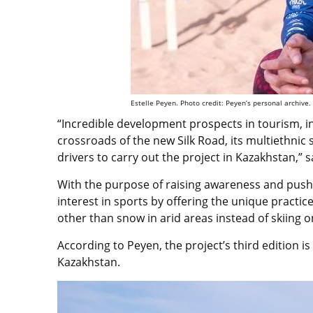
Estelle Peyen. Photo credit: Peyen’s personal archive.
“Incredible development prospects in tourism, in
crossroads of the new Silk Road, its multiethnic
drivers to carry out the project in Kazakhstan,” 
With the purpose of raising awareness and pushin
interest in sports by offering the unique practic
other than snow in arid areas instead of skiing o
According to Peyen, the project’s third edition is
Kazakhstan.