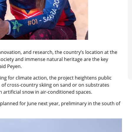
novation, and research, the country’s location at the
 society and immense natural heritage are the key
said Peyen.
g for climate action, the project heightens public
e of cross-country skiing on sand or on substrates
n artificial snow in air-conditioned spaces.
 planned for June next year, preliminary in the south of