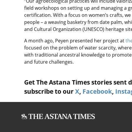
“Our agroecological practices will include valori
field workshops on setting up and managing a gr
certification. With a focus on women’s crafts, we
people – a weaving basketry from date palm, which
and Cultural Organization (UNESCO) heritage site
A month ago, Peyen presented her project at
the
focused on the problem of water scarcity, wher
with traditional ancestral knowledge to promot
and future challenges.
Get The Astana Times stories sent di
subscribe to our
X
,
Facebook
,
Inst