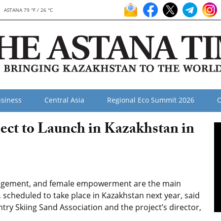
ASTANA 79 °F / 26 °C
siness
Central Asia
Regional Eco Summit 2026
O
ect to Launch in Kazakhstan in
nagement, and female empowerment are the main
, scheduled to take place in Kazakhstan next year, said
try Skiing Sand Association and the project’s director,