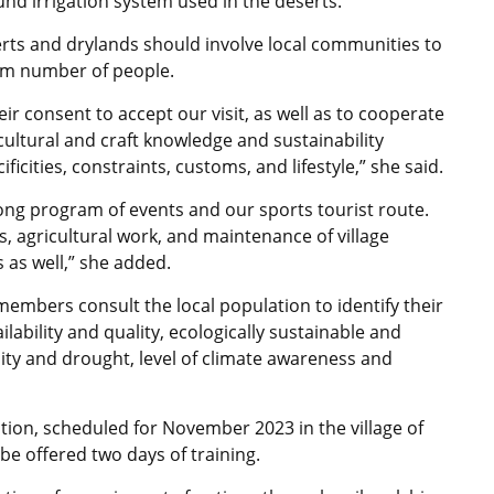
nd irrigation system used in the deserts.
erts and drylands should involve local communities to
um number of people.
r consent to accept our visit, as well as to cooperate
ultural and craft knowledge and sustainability
icities, constraints, customs, and lifestyle,” she said.
-long program of events and our sports tourist route.
s, agricultural work, and maintenance of village
 as well,” she added.
members consult the local population to identify their
lability and quality, ecologically sustainable and
linity and drought, level of climate awareness and
ition, scheduled for November 2023 in the village of
be offered two days of training.