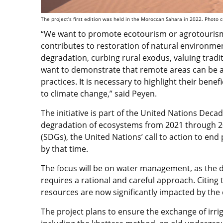
The project’s first edition was held in the Moroccan Sahara in 2022. Photo c
“We want to promote ecotourism or agrotourism,
contributes to restoration of natural environmen
degradation, curbing rural exodus, valuing trad
want to demonstrate that remote areas can be a s
practices. It is necessary to highlight their ben
to climate change,” said Peyen.
The initiative is part of the United Nations De
degradation of ecosystems from 2021 through 
(SDGs), the United Nations’ call to action to end
by that time.
The focus will be on water management, as the d
requires a rational and careful approach. Citing
resources are now significantly impacted by the 
The project plans to ensure the exchange of irri