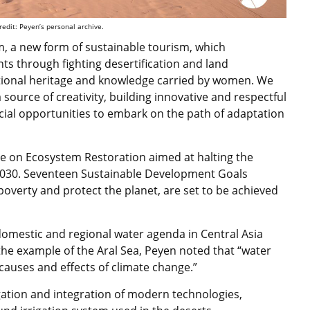
redit: Peyen’s personal archive.
 a new form of sustainable tourism, which
ts through fighting desertification and land
itional heritage and knowledge carried by women. We
ource of creativity, building innovative and respectful
eficial opportunities to embark on the path of adaptation
cade on Ecosystem Restoration aimed at
halting the
2030
.
Seventeen Sustainable Development Goals
 poverty and protect the planet, are set to be achieved
omestic and regional water agenda in Central Asia
 the example of the Aral Sea, Peyen noted that “water
causes and effects of climate change.”
gation and integration of modern technologies,