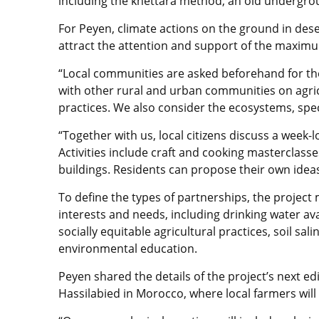
including the khettara method, an old undergrou
For Peyen, climate actions on the ground in des
attract the attention and support of the maxim
“Local communities are asked beforehand for thei
with other rural and urban communities on agric
practices. We also consider the ecosystems, specif
“Together with us, local citizens discuss a week
Activities include craft and cooking masterclasse
buildings. Residents can propose their own ideas
To define the types of partnerships, the project 
interests and needs, including drinking water avai
socially equitable agricultural practices, soil sa
environmental education.
Peyen shared the details of the project’s next ed
Hassilabied in Morocco, where local farmers will 