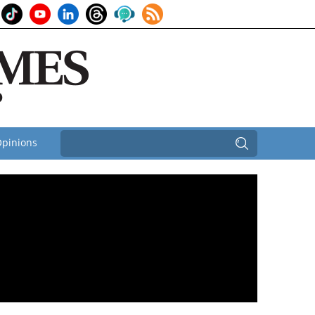
pinions