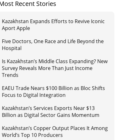
Most Recent Stories
Kazakhstan Expands Efforts to Revive Iconic
Aport Apple
Five Doctors, One Race and Life Beyond the
Hospital
Is Kazakhstan’s Middle Class Expanding? New
Survey Reveals More Than Just Income
Trends
EAEU Trade Nears $100 Billion as Bloc Shifts
Focus to Digital Integration
Kazakhstan’s Services Exports Near $13
Billion as Digital Sector Gains Momentum
Kazakhstan’s Copper Output Places It Among
World’s Top 10 Producers