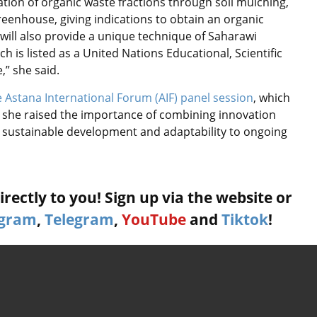
zation of organic waste fractions through soil mulching,
eenhouse, giving indications to obtain an organic
 will also provide a unique technique of Saharawi
 is listed as a United Nations Educational, Scientific
,” she said.
 Astana International Forum (AIF) panel session
, which
e she raised the importance of combining innovation
e sustainable development and adaptability to ongoing
rectly to you! Sign up via the website or
agram
,
Telegram
,
YouTube
and
Tiktok
!