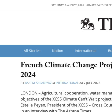
SATURDAY, 8 AUGUST, 2026
ALMATY 94 °F / 34 °C
All Stories
Nation
International
Bu
French Climate Change Proj
2024
BY
ASSEM ASSANIYAZ
in
INTERNATIONAL
on
7 JULY 2023
LONDON – Agricultural cooperation, water ma
objectives of the XCSS Climate Can’t Wait project
Estelle Peyen, President of the XCSS – Cross Coun
in an interview with The Astana Times.