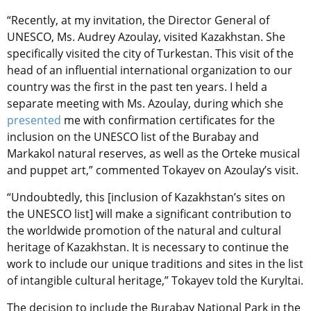
“Recently, at my invitation, the Director General of
UNESCO, Ms. Audrey Azoulay, visited Kazakhstan. She
specifically visited the city of Turkestan. This visit of the
head of an influential international organization to our
country was the first in the past ten years. I held a
separate meeting with Ms. Azoulay, during which she
presented
me with confirmation certificates for the
inclusion on the UNESCO list of the Burabay and
Markakol natural reserves, as well as the Orteke musical
and puppet art,” commented Tokayev on
Azoulay’s visit.
“Undoubtedly, this [inclusion of Kazakhstan’s sites on
the UNESCO list] will make a significant contribution to
the worldwide promotion of the natural and cultural
heritage of Kazakhstan. It is necessary to continue the
work to include our unique traditions and sites in the list
of intangible cultural heritage,” Tokayev told the Kuryltai.
The decision to include the Burabay National Park in the