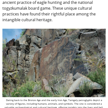
ancient practice of eagle hunting and the national
togyzkumalak board game. These unique cultural
practices have found their rightful place among the
intangible cultural heritage.
Dating back to the Bronze Age and the early Iron Age, Tamgaly petroglyphs depict a
variety of figures, including humans, animals, and symbols. The site is considered a
valuable archaeological and cultural heritage, offering insights into the lives and beli.