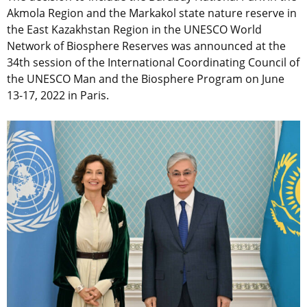
Akmola Region and the Markakol state nature reserve in
the East Kazakhstan Region in the UNESCO World
Network of Biosphere Reserves was announced at the
34th session of the International Coordinating Council of
the UNESCO Man and the Biosphere Program on June
13-17, 2022 in Paris.