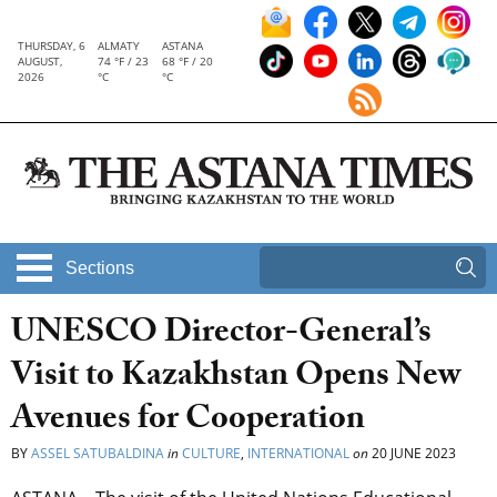
THURSDAY, 6
ALMATY
ASTANA
AUGUST,
74 °F / 23
68 °F / 20
2026
°C
°C
Sections
UNESCO Director-General’s
Visit to Kazakhstan Opens New
Avenues for Cooperation
BY
ASSEL SATUBALDINA
in
CULTURE
,
INTERNATIONAL
on
20 JUNE 2023