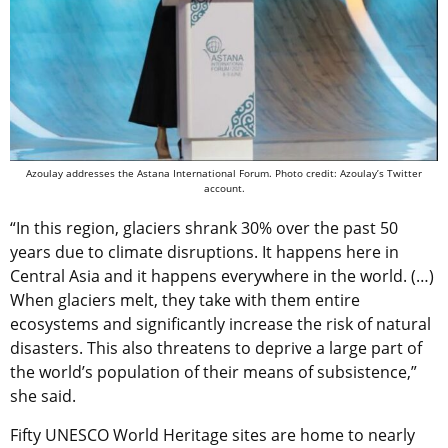
Azoulay addresses the Astana International Forum. Photo credit: Azoulay’s Twitter
account.
“In this region, glaciers shrank 30% over the past 50
years due to climate disruptions. It happens here in
Central Asia and it happens everywhere in the world. (…)
When glaciers melt, they take with them entire
ecosystems and significantly increase the risk of natural
disasters. This also threatens to deprive a large part of
the world’s population of their means of subsistence,”
she said.
Fifty UNESCO World Heritage sites are home to nearly