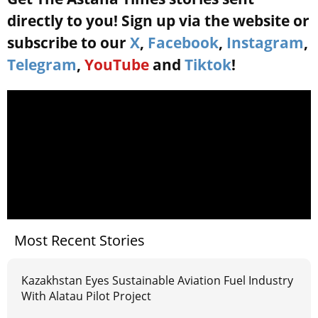
directly to you! Sign up via the website or
subscribe to our
X
,
Facebook
,
Instagram
,
Telegram
,
YouTube
and
Tiktok
!
Most Recent Stories
Kazakhstan Eyes Sustainable Aviation Fuel Industry
With Alatau Pilot Project