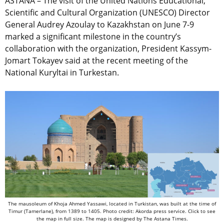
ASTANA – The visit of the United Nations Educational,
Scientific and Cultural Organization (UNESCO) Director
General Audrey Azoulay to Kazakhstan on June 7-9
marked a significant milestone in the country’s
collaboration with the organization, President Kassym-
Jomart Tokayev said at the recent meeting of the
National Kuryltai in Turkestan.
The mausoleum of Khoja Ahmed Yassawi, located in Turkistan, was built at the time of
Timur (Tamerlane), from 1389 to 1405. Photo credit: Akorda press service. Click to see
the map in full size. The map is designed by The Astana Times.