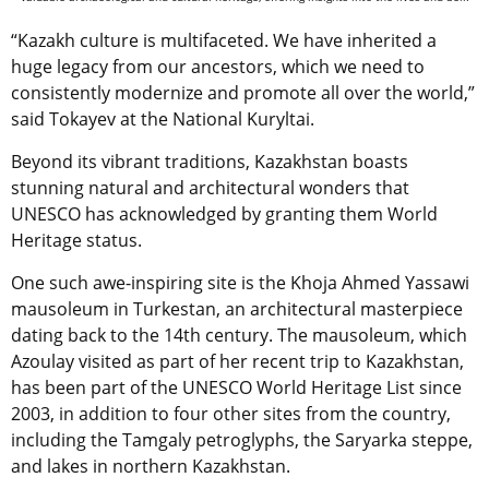
“Kazakh culture is multifaceted. We have inherited a
huge legacy from our ancestors, which we need to
consistently modernize and promote all over the world,”
said Tokayev at the National Kuryltai.
Beyond its vibrant traditions, Kazakhstan boasts
stunning natural and architectural wonders that
UNESCO has acknowledged by granting them World
Heritage status.
One such awe-inspiring site is the
Khoja Ahmed Yassawi
mausoleum in Turkestan
, an architectural masterpiece
dating back to the 14th century.
The mausoleum, which
Azoulay visited as part of her recent trip to Kazakhstan,
has been part of the UNESCO World Heritage List since
2003, in addition to four other sites from the country,
including the Tamgaly petroglyphs, the Saryarka steppe,
and lakes in northern Kazakhstan.