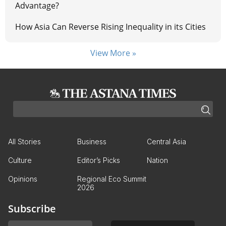
Advantage?
How Asia Can Reverse Rising Inequality in its Cities
View More »
All Stories
Business
Central Asia
Culture
Editor’s Picks
Nation
Opinions
Regional Eco Summit
2026
Subscribe