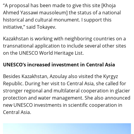
“A proposal has been made to give this site [Khoja
Ahmed Yassawi mausoleum] the status of a national
historical and cultural monument. I support this
initiative,” said Tokayev.
Kazakhstan is working with neighboring countries on a
transnational application to include several other sites
on the UNESCO World Heritage List.
UNESCO’s increased investment in Central Asia
Besides Kazakhstan, Azoulay also visited the Kyrgyz
Republic. During her visit to Central Asia, she called for
stronger regional and multilateral cooperation in glacier
protection and water management. She also announced
new UNESCO investments in scientific cooperation in
Central Asia.