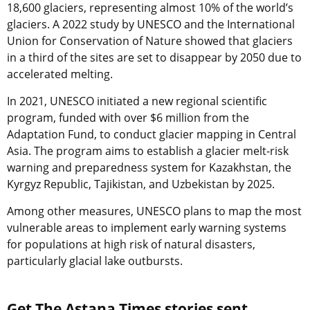
18,600 glaciers, representing almost 10% of the world’s
glaciers. A 2022 study by UNESCO and the International
Union for Conservation of Nature showed that
glaciers
in a third of the sites are set to disappear by 2050
due to
accelerated melting.
In 2021, UNESCO initiated a new regional scientific
program, funded with over $6 million from the
Adaptation Fund, to conduct glacier mapping in Central
Asia. The program aims to establish a glacier melt-risk
warning and preparedness system for Kazakhstan, the
Kyrgyz Republic, Tajikistan, and Uzbekistan by 2025.
Among other measures, UNESCO plans to map the most
vulnerable areas to implement early warning systems
for populations at high risk of natural disasters,
particularly glacial lake outbursts.
Get The Astana Times stories sent