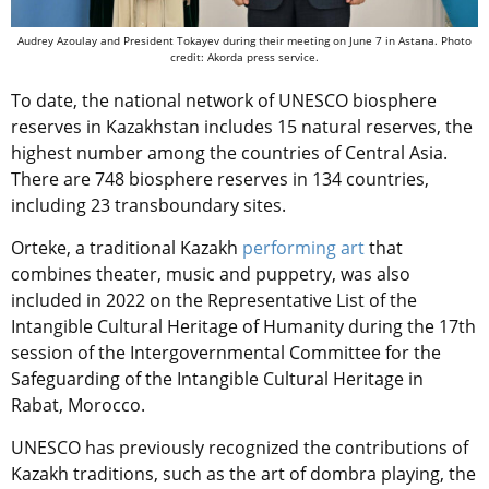
Audrey Azoulay and President Tokayev during their meeting on June 7 in Astana. Photo
credit: Akorda press service.
To date, the national network of UNESCO biosphere
reserves in Kazakhstan includes 15 natural reserves, the
highest number among the countries of Central Asia.
There are 748 biosphere reserves in 134 countries,
including 23 transboundary sites.
Orteke, a traditional Kazakh
performing art
that
combines theater, music and puppetry, was also
included in 2022 on the Representative List of the
Intangible Cultural Heritage of Humanity during the 17th
session of the Intergovernmental Committee for the
Safeguarding of the Intangible Cultural Heritage in
Rabat, Morocco.
UNESCO has previously recognized the contributions of
Kazakh traditions, such as the art of dombra playing, the