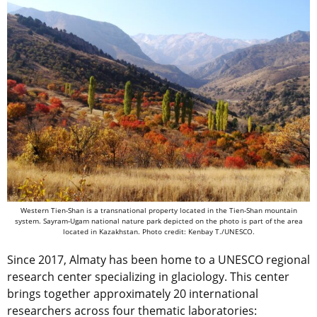
Western Tien-Shan is a transnational property located in the Tien-Shan mountain
system. Sayram-Ugam national nature park depicted on the photo is part of the area
located in Kazakhstan. Photo credit: Kenbay T./UNESCO.
Since 2017, Almaty has been home to a UNESCO regional
research center specializing in glaciology. This center
brings together approximately 20 international
researchers across four thematic laboratories: