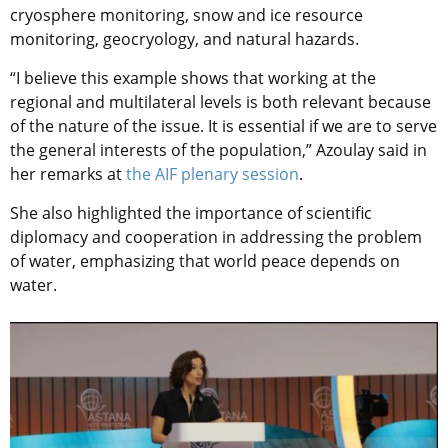
cryosphere monitoring, snow and ice resource
monitoring, geocryology, and natural hazards.
“I believe this example shows that working at the
regional and multilateral levels is both relevant because
of the nature of the issue. It is essential if we are to serve
the general interests of the population,” Azoulay said in
her remarks at
the AIF plenary session
.
She also highlighted the importance of scientific
diplomacy and cooperation in addressing the problem
of water, emphasizing that world peace depends on
water.