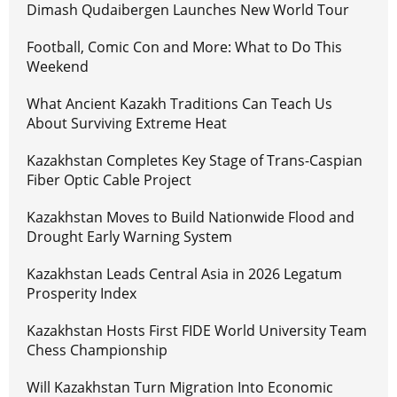
Dimash Qudaibergen Launches New World Tour
Football, Comic Con and More: What to Do This
Weekend
What Ancient Kazakh Traditions Can Teach Us
About Surviving Extreme Heat
Kazakhstan Completes Key Stage of Trans-Caspian
Fiber Optic Cable Project
Kazakhstan Moves to Build Nationwide Flood and
Drought Early Warning System
Kazakhstan Leads Central Asia in 2026 Legatum
Prosperity Index
Kazakhstan Hosts First FIDE World University Team
Chess Championship
Will Kazakhstan Turn Migration Into Economic