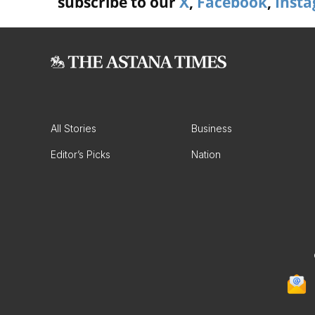
subscribe to our
X
,
Facebook
,
Inst
All Stories
Business
Editor’s Picks
Nation