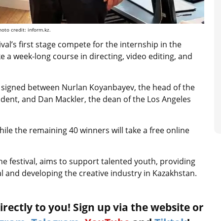
to credit: inform.kz.
val’s first stage compete for the internship in the
ke a week-long course in directing, video editing, and
 signed between Nurlan Koyanbayev, the head of the
dent, and Dan Mackler, the dean of the Los Angeles
while the remaining 40 winners will take a free online
e festival, aims to support talented youth, providing
ial and developing the creative industry in Kazakhstan.
rectly to you! Sign up via the website or