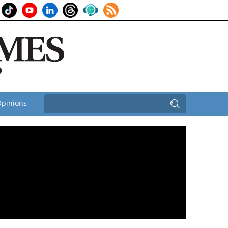
pinions