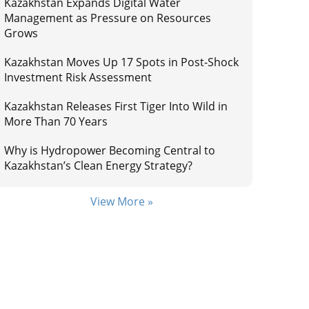
Kazakhstan Expands Digital Water
Management as Pressure on Resources
Grows
Kazakhstan Moves Up 17 Spots in Post-Shock
Investment Risk Assessment
Kazakhstan Releases First Tiger Into Wild in
More Than 70 Years
Why is Hydropower Becoming Central to
Kazakhstan’s Clean Energy Strategy?
View More »