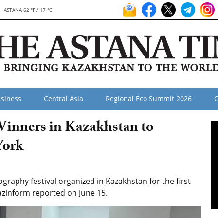
ASTANA 62 °F / 17 °C
siness
Central Asia
Regional Eco Summit 2026
O
inners in Kazakhstan to
York
raphy festival organized in Kazakhstan for the first
azinform reported on June 15.