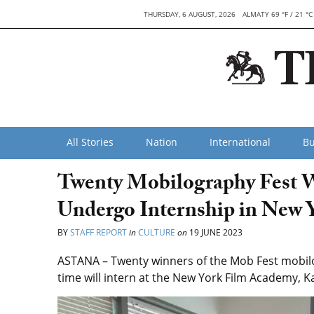
THURSDAY, 6 AUGUST, 2026
ALMATY 69 °F / 21 °C
All Stories
Nation
International
Bu
Twenty Mobilography Fest W
Undergo Internship in New 
BY
STAFF REPORT
in
CULTURE
on
19 JUNE 2023
ASTANA – Twenty winners of the Mob Fest mobilog
time will intern at the New York Film Academy, K