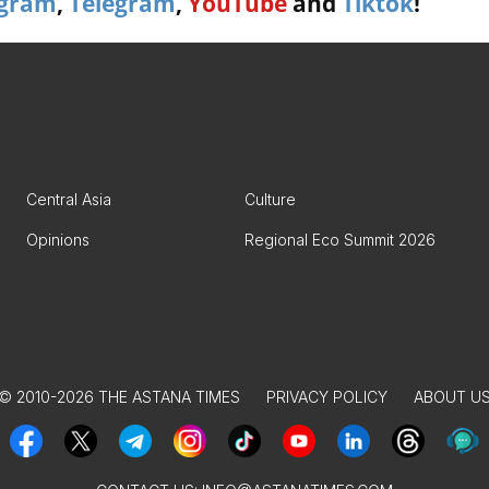
agram
,
Telegram
,
YouTube
and
Tiktok
!
Central Asia
Culture
Opinions
Regional Eco Summit 2026
© 2010-2026 THE ASTANA TIMES
PRIVACY POLICY
ABOUT U