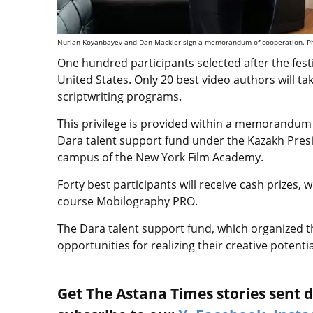
Nurlan Koyanbayev and Dan Mackler sign a memorandum of cooperation. Pho
One hundred participants selected after the festi
United States. Only 20 best video authors will ta
scriptwriting programs.
This privilege is provided within a memorandum
Dara talent support fund under the Kazakh Presi
campus of the New York Film Academy.
Forty best participants will receive cash prizes, 
course Mobilography PRO.
The Dara talent support fund, which organized th
opportunities for realizing their creative potent
Get The Astana Times stories sent di