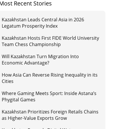
Most Recent Stories
Kazakhstan Leads Central Asia in 2026
Legatum Prosperity Index
Kazakhstan Hosts First FIDE World University
Team Chess Championship
Will Kazakhstan Turn Migration Into
Economic Advantage?
How Asia Can Reverse Rising Inequality in its
Cities
Where Gaming Meets Sport: Inside Astana’s
Phygital Games
Kazakhstan Prioritizes Foreign Retails Chains
as Higher-Value Exports Grow