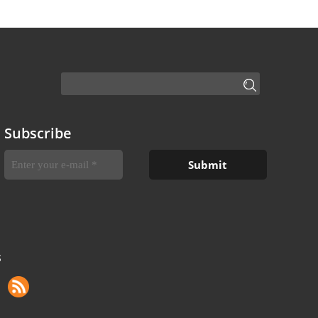
Subscribe
S