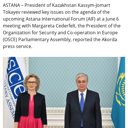
ASTANA – President of Kazakhstan Kassym-Jomart
Tokayev reviewed key issues on the agenda of the
upcoming Astana International Forum (AIF) at a June 6
meeting with Margareta Cederfelt, the President of the
Organization for Security and Co-operation in Europe
(OSCE) Parliamentary Assembly, reported the Akorda
press service.