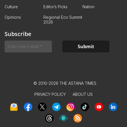
Culture
Editor’s Picks
Nation
Opinions
Regional Eco Summit
2026
Subscribe
© 2010-2026 THE ASTANA TIMES
PRIVACY POLICY
ABOUT US