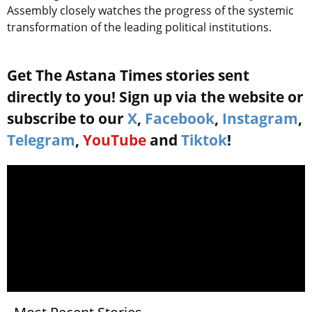
Assembly closely watches the progress of the systemic
transformation of the leading political institutions.
Get The Astana Times stories sent
directly to you! Sign up via the website or
subscribe to our
X
,
Facebook
,
Instagram
,
Telegram
,
YouTube
and
Tiktok
!