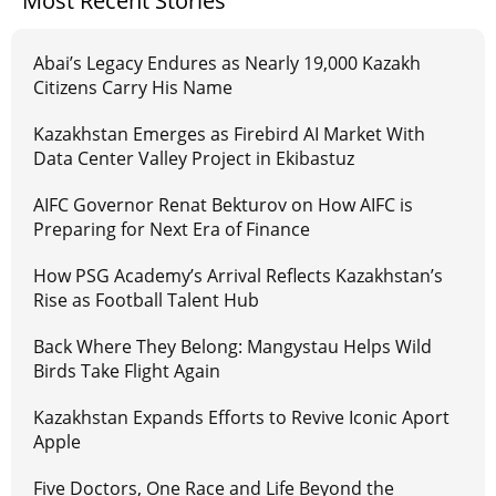
Most Recent Stories
Abai’s Legacy Endures as Nearly 19,000 Kazakh
Citizens Carry His Name
Kazakhstan Emerges as Firebird AI Market With
Data Center Valley Project in Ekibastuz
AIFC Governor Renat Bekturov on How AIFC is
Preparing for Next Era of Finance
How PSG Academy’s Arrival Reflects Kazakhstan’s
Rise as Football Talent Hub
Back Where They Belong: Mangystau Helps Wild
Birds Take Flight Again
Kazakhstan Expands Efforts to Revive Iconic Aport
Apple
Five Doctors, One Race and Life Beyond the