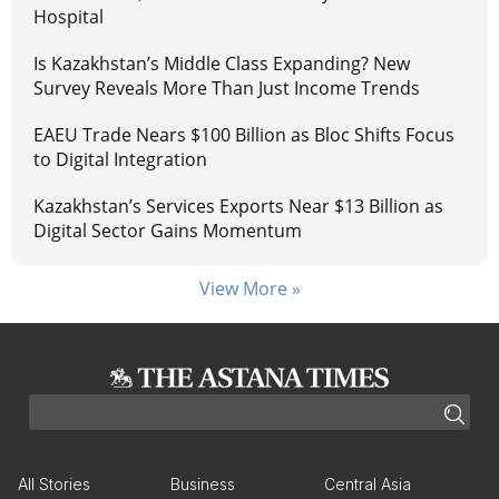
Hospital
Is Kazakhstan’s Middle Class Expanding? New
Survey Reveals More Than Just Income Trends
EAEU Trade Nears $100 Billion as Bloc Shifts Focus
to Digital Integration
Kazakhstan’s Services Exports Near $13 Billion as
Digital Sector Gains Momentum
View More »
All Stories
Business
Central Asia