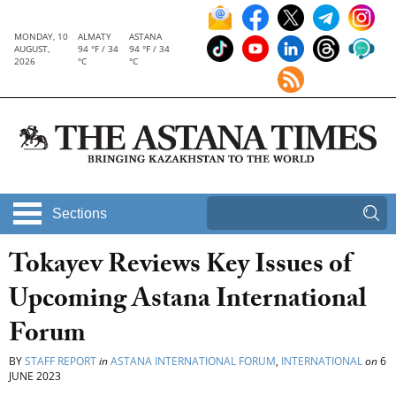
MONDAY, 10
ALMATY
ASTANA
AUGUST,
94 °F / 34
94 °F / 34
2026
°C
°C
Sections
Tokayev Reviews Key Issues of
Upcoming Astana International
Forum
BY
STAFF REPORT
in
ASTANA INTERNATIONAL FORUM
,
INTERNATIONAL
on
6
JUNE 2023