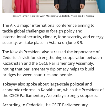
Kassym-Jomart Tokayev with Margareta Cederfelt. Photo credit: Akorda.
The AIF, a major international conference aiming to
tackle global challenges in foreign policy and
international security, climate, food scarcity, and energy
security, will take place in Astana on June 8-9.
The Kazakh President also stressed the importance of
Cederfelt’s visit for strengthening cooperation between
Kazakhstan and the OSCE Parliamentary Assembly,
noting that parliamentary diplomacy helps to build
bridges between countries and people.
Tokayev also spoke about large-scale political and
economic reforms in Kazakhstan, which the President of
the OSCE Parliamentary Assembly strongly supports.
According to Cederfelt, the OSCE Parliamentary