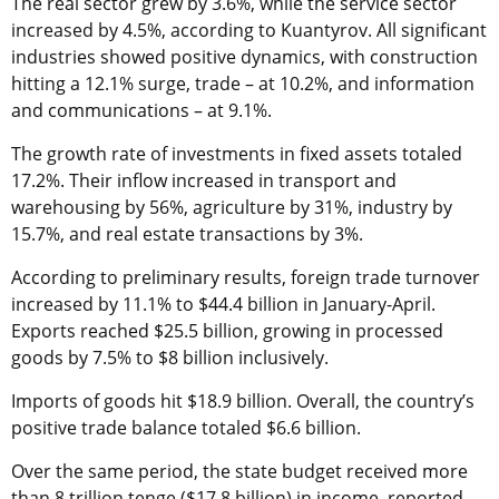
The real sector grew by 3.6%, while the service sector
increased by 4.5%, according to Kuantyrov. All significant
industries showed positive dynamics, with construction
hitting a 12.1% surge, trade – at 10.2%, and information
and communications – at 9.1%.
The growth rate of investments in fixed assets totaled
17.2%. Their inflow increased in transport and
warehousing by 56%, agriculture by 31%, industry by
15.7%, and real estate transactions by 3%.
According to preliminary results, foreign trade turnover
increased by 11.1% to $44.4 billion in January-April.
Exports reached $25.5 billion, growing in processed
goods by 7.5% to $8 billion inclusively.
Imports of goods hit $18.9 billion. Overall, the country’s
positive trade balance totaled $6.6 billion.
Over the same period, the state budget received more
than 8 trillion tenge ($17.8 billion) in income, reported