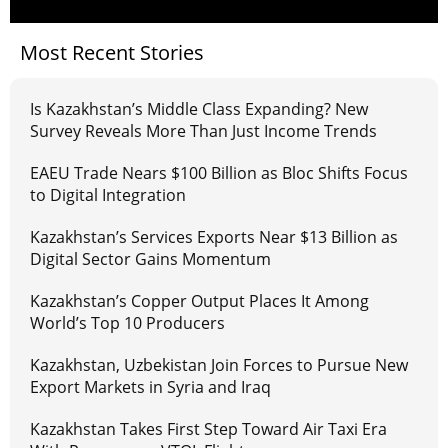
Most Recent Stories
Is Kazakhstan’s Middle Class Expanding? New
Survey Reveals More Than Just Income Trends
EAEU Trade Nears $100 Billion as Bloc Shifts Focus
to Digital Integration
Kazakhstan’s Services Exports Near $13 Billion as
Digital Sector Gains Momentum
Kazakhstan’s Copper Output Places It Among
World’s Top 10 Producers
Kazakhstan, Uzbekistan Join Forces to Pursue New
Export Markets in Syria and Iraq
Kazakhstan Takes First Step Toward Air Taxi Era