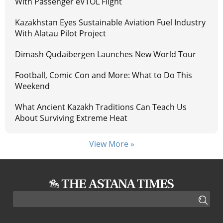
With Passenger eVTOL Flight
Kazakhstan Eyes Sustainable Aviation Fuel Industry
With Alatau Pilot Project
Dimash Qudaibergen Launches New World Tour
Football, Comic Con and More: What to Do This
Weekend
What Ancient Kazakh Traditions Can Teach Us
About Surviving Extreme Heat
View More »