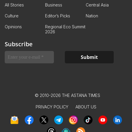
All Stories
Business
Central Asia
Culture
Editor’s Picks
Nation
Opinions
Regional Eco Summit
2026
Subscribe
© 2010-2026 THE ASTANA TIMES
PRIVACY POLICY
ABOUT US