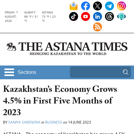
FRIDAY, 7
ALMATY
ASTANA
AUGUST,
88 °F / 31
73 °F / 23
2026
°C
°C
Sections
Kazakhstan’s Economy Grows
4.5% in First Five Months of
2023
BY
SANIYA SAKENOVA
in
BUSINESS
on
14 JUNE 2023