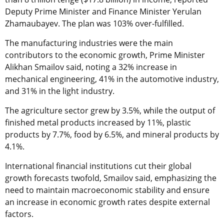
Deputy Prime Minister and Finance Minister Yerulan
Zhamaubayev. The plan was 103% over-fulfilled.
The manufacturing industries were the main
contributors to the economic growth, Prime Minister
Alikhan Smailov said, noting a 32% increase in
mechanical engineering, 41% in the automotive industry,
and 31% in the light industry.
The agriculture sector grew by 3.5%, while the output of
finished metal products increased by 11%, plastic
products by 7.7%, food by 6.5%, and mineral products by
4.1%.
International financial institutions cut their global
growth forecasts twofold, Smailov said, emphasizing the
need to maintain macroeconomic stability and ensure
an increase in economic growth rates despite external
factors.