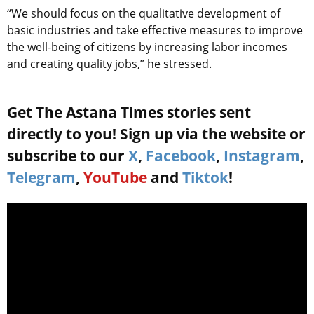
“We should focus on the qualitative development of
basic industries and take effective measures to improve
the well-being of citizens by increasing labor incomes
and creating quality jobs,” he stressed.
Get The Astana Times stories sent
directly to you! Sign up via the website or
subscribe to our
X
,
Facebook
,
Instagram
,
Telegram
,
YouTube
and
Tiktok
!