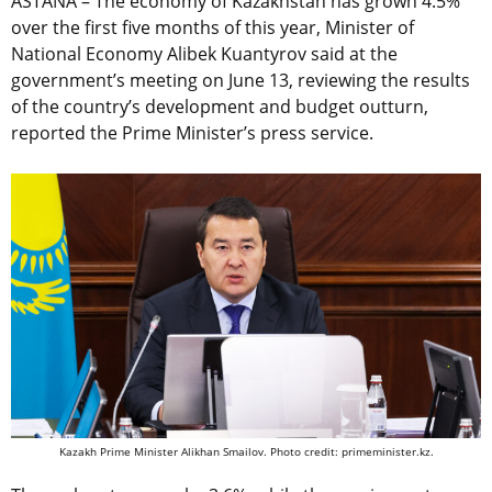
ASTANA – The economy of Kazakhstan has grown 4.5%
over the first five months of this year, Minister of
National Economy Alibek Kuantyrov said at the
government’s meeting on June 13, reviewing the results
of the country’s development and budget outturn,
reported the Prime Minister’s press service.
Kazakh Prime Minister Alikhan Smailov. Photo credit: primeminister.kz.