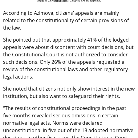
credit: Constitutional Court’s press service.
According to Azimova, citizens’ appeals are mainly
related to the constitutionality of certain provisions of
the law.
She pointed out that approximately 41% of the lodged
appeals were about discontent with court decisions, but
the Constitutional Court is not authorized to consider
such decisions. Only 26% of the appeals requested a
review of the constitutional laws and other regulatory
legal actions.
She noted that citizens not only show interest in the new
institution, but also want to safeguard their rights.
“The results of constitutional proceedings in the past
five months revealed serious omissions in certain
normative legal acts. Norms were declared
unconstitutional in five out of the 18 adopted normative
decisions. In other five cases, the Constitutional Court