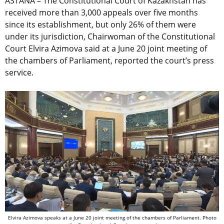
ASTANA – The Constitutional Court of Kazakhstan has
received more than 3,000 appeals over five months
since its establishment, but only 26% of them were
under its jurisdiction, Chairwoman of the Constitutional
Court Elvira Azimova said at a June 20 joint meeting of
the chambers of Parliament, reported the court’s press
service.
Elvira Azimova speaks at a June 20 joint meeting of the chambers of Parliament. Photo