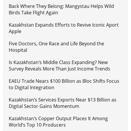
Back Where They Belong: Mangystau Helps Wild
Birds Take Flight Again
Kazakhstan Expands Efforts to Revive Iconic Aport
Apple
Five Doctors, One Race and Life Beyond the
Hospital
Is Kazakhstan’s Middle Class Expanding? New
Survey Reveals More Than Just Income Trends
EAEU Trade Nears $100 Billion as Bloc Shifts Focus
to Digital Integration
Kazakhstan’s Services Exports Near $13 Billion as
Digital Sector Gains Momentum
Kazakhstan’s Copper Output Places It Among
World’s Top 10 Producers