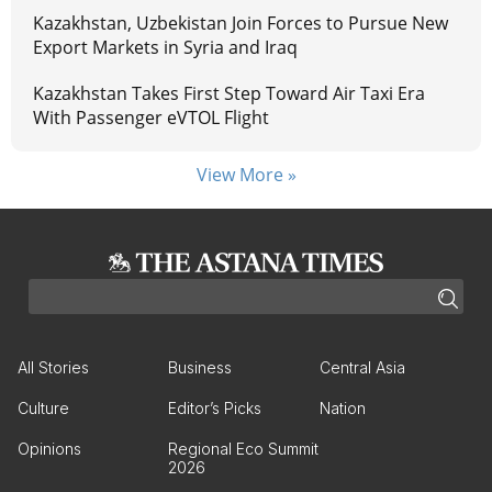
Kazakhstan, Uzbekistan Join Forces to Pursue New
Export Markets in Syria and Iraq
Kazakhstan Takes First Step Toward Air Taxi Era
With Passenger eVTOL Flight
View More »
All Stories
Business
Central Asia
Culture
Editor’s Picks
Nation
Opinions
Regional Eco Summit
2026