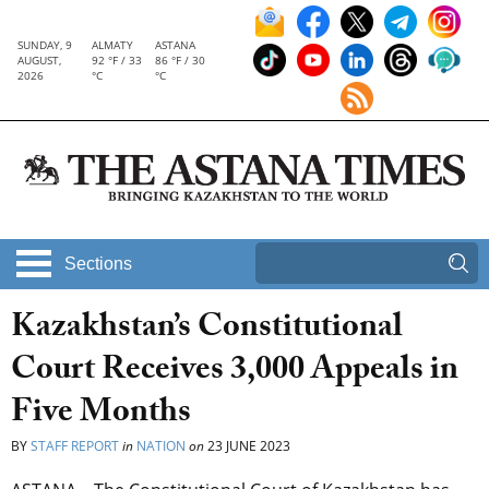
SUNDAY, 9
ALMATY
ASTANA
AUGUST,
92 °F / 33
86 °F / 30
2026
°C
°C
Sections
Kazakhstan’s Constitutional
Court Receives 3,000 Appeals in
Five Months
BY
STAFF REPORT
in
NATION
on
23 JUNE 2023