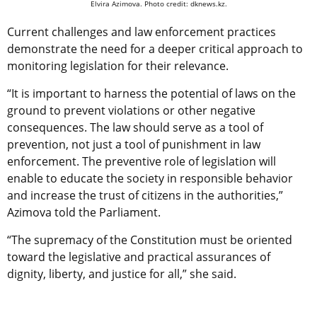
Elvira Azimova. Photo credit: dknews.kz.
Current challenges and law enforcement practices
demonstrate the need for a deeper critical approach to
monitoring legislation for their relevance.
“It is important to harness the potential of laws on the
ground to prevent violations or other negative
consequences. The law should serve as a tool of
prevention, not just a tool of punishment in law
enforcement. The preventive role of legislation will
enable to educate the society in responsible behavior
and increase the trust of citizens in the authorities,”
Azimova told the Parliament.
“The supremacy of the Constitution must be oriented
toward the legislative and practical assurances of
dignity, liberty, and justice for all,” she said.