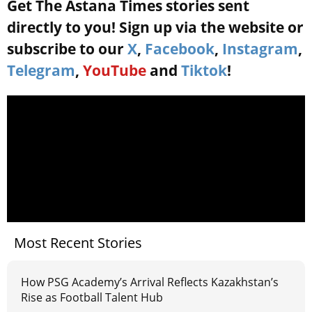
Get The Astana Times stories sent
directly to you! Sign up via the website or
subscribe to our
X
,
Facebook
,
Instagram
,
Telegram
,
YouTube
and
Tiktok
!
Most Recent Stories
How PSG Academy’s Arrival Reflects Kazakhstan’s
Rise as Football Talent Hub