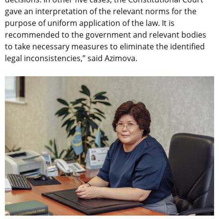
gave an interpretation of the relevant norms for the
purpose of uniform application of the law. It is
recommended to the government and relevant bodies
to take necessary measures to eliminate the identified
legal inconsistencies,” said Azimova.