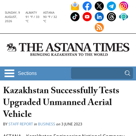
SUNDAY, 9
ALMATY
ASTANA
AUGUST,
91 °F / 33
90 °F / 32
2026
°C
°C
Sections
Kazakhstan Successfully Tests
Upgraded Unmanned Aerial
Vehicle
BY
STAFF REPORT
in
BUSINESS
on
3 JUNE 2023