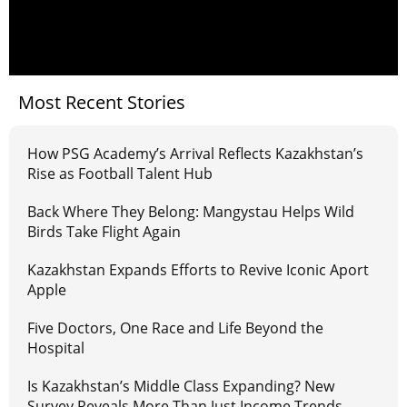
Most Recent Stories
How PSG Academy’s Arrival Reflects Kazakhstan’s
Rise as Football Talent Hub
Back Where They Belong: Mangystau Helps Wild
Birds Take Flight Again
Kazakhstan Expands Efforts to Revive Iconic Aport
Apple
Five Doctors, One Race and Life Beyond the
Hospital
Is Kazakhstan’s Middle Class Expanding? New
Survey Reveals More Than Just Income Trends