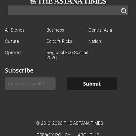
All Stories
Business
Central Asia
Culture
Editor’s Picks
Nation
Opinions
Regional Eco Summit
2026
Subscribe
© 2010-2026 THE ASTANA TIMES
PRIVACY POLICY
ABOUT US