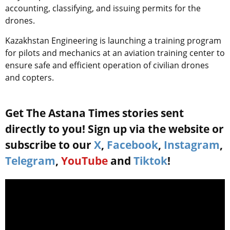
accounting, classifying, and issuing permits for the
drones.
Kazakhstan Engineering is launching a training program
for pilots and mechanics at an aviation training center to
ensure safe and efficient operation of civilian drones
and copters.
Get The Astana Times stories sent
directly to you! Sign up via the website or
subscribe to our
X
,
Facebook
,
Instagram
,
Telegram
,
YouTube
and
Tiktok
!