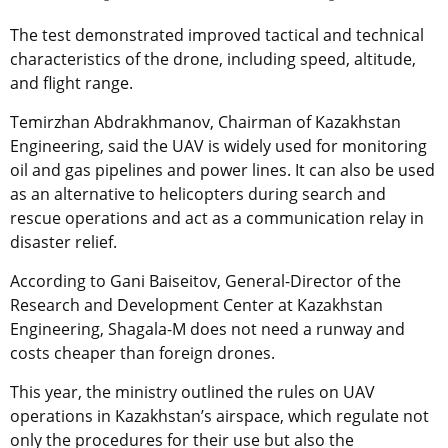
The test demonstrated improved tactical and technical
characteristics of the drone, including speed, altitude,
and flight range.
Temirzhan Abdrakhmanov, Chairman of Kazakhstan
Engineering, said the UAV is widely used for monitoring
oil and gas pipelines and power lines. It can also be used
as an alternative to helicopters during search and
rescue operations and act as a communication relay in
disaster relief.
According to Gani Baiseitov, General-Director of the
Research and Development Center at Kazakhstan
Engineering, Shagala-M does not need a runway and
costs cheaper than foreign drones.
This year, the ministry outlined the rules on UAV
operations in Kazakhstan’s airspace, which regulate not
only the procedures for their use but also the