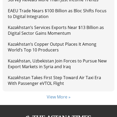
EAEU Trade Nears $100 Billion as Bloc Shifts Focus
to Digital Integration
Kazakhstan’s Services Exports Near $13 Billion as
Digital Sector Gains Momentum
Kazakhstan’s Copper Output Places It Among
World’s Top 10 Producers
Kazakhstan, Uzbekistan Join Forces to Pursue New
Export Markets in Syria and Iraq
Kazakhstan Takes First Step Toward Air Taxi Era
With Passenger eVTOL Flight
View More »