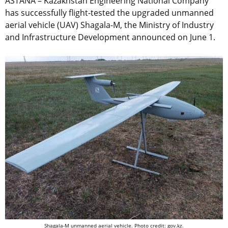
ASTANA – Kazakhstan Engineering National Company
has successfully flight-tested the upgraded unmanned
aerial vehicle (UAV) Shagala-M, the Ministry of Industry
and Infrastructure Development announced on June 1.
Shagala-M unmanned aerial vehicle. Photo credit: gov.kz.