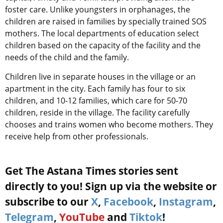
foster care. Unlike youngsters in orphanages, the
children are raised in families by specially trained SOS
mothers. The local departments of education select
children based on the capacity of the facility and the
needs of the child and the family.
Children live in separate houses in the village or an
apartment in the city. Each family has four to six
children, and 10-12 families, which care for 50-70
children, reside in the village. The facility carefully
chooses and trains women who become mothers. They
receive help from other professionals.
Get The Astana Times stories sent
directly to you! Sign up via the website or
subscribe to our
X
,
Facebook
,
Instagram
,
Telegram
,
YouTube
and
Tiktok
!