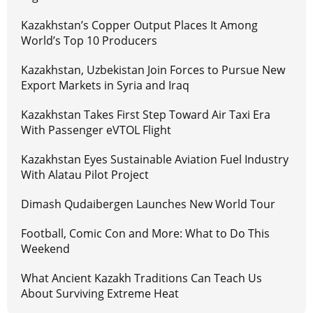
Kazakhstan’s Copper Output Places It Among
World’s Top 10 Producers
Kazakhstan, Uzbekistan Join Forces to Pursue New
Export Markets in Syria and Iraq
Kazakhstan Takes First Step Toward Air Taxi Era
With Passenger eVTOL Flight
Kazakhstan Eyes Sustainable Aviation Fuel Industry
With Alatau Pilot Project
Dimash Qudaibergen Launches New World Tour
Football, Comic Con and More: What to Do This
Weekend
What Ancient Kazakh Traditions Can Teach Us
About Surviving Extreme Heat