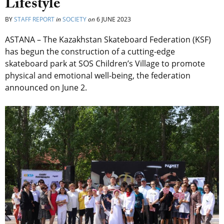
Lifestyle
BY
STAFF REPORT
in
SOCIETY
on
6 JUNE 2023
ASTANA – The Kazakhstan Skateboard Federation (KSF)
has begun the construction of a cutting-edge
skateboard park at SOS Children’s Village to promote
physical and emotional well-being, the federation
announced on June 2.