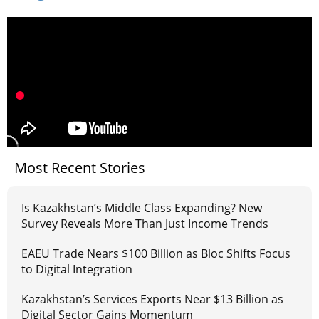
Most Recent Stories
Is Kazakhstan’s Middle Class Expanding? New
Survey Reveals More Than Just Income Trends
EAEU Trade Nears $100 Billion as Bloc Shifts Focus
to Digital Integration
Kazakhstan’s Services Exports Near $13 Billion as
Digital Sector Gains Momentum