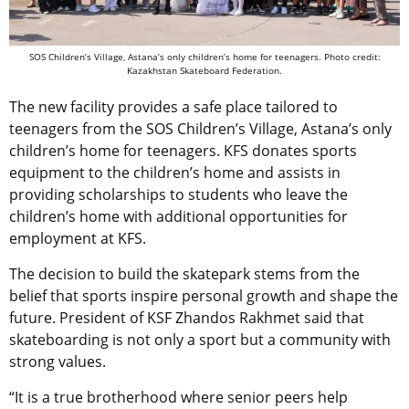
SOS Children’s Village, Astana’s only children’s home for teenagers. Photo credit:
Kazakhstan Skateboard Federation.
The new facility provides a safe place tailored to
teenagers from the SOS Children’s Village, Astana’s only
children’s home for teenagers. KFS donates sports
equipment to the children’s home and assists in
providing scholarships to students who leave the
children’s home with additional opportunities for
employment at KFS.
The decision to build the skatepark stems from the
belief that sports inspire personal growth and shape the
future. President of KSF Zhandos Rakhmet said that
skateboarding is not only a sport but a community with
strong values.
“It is a true brotherhood where senior peers help