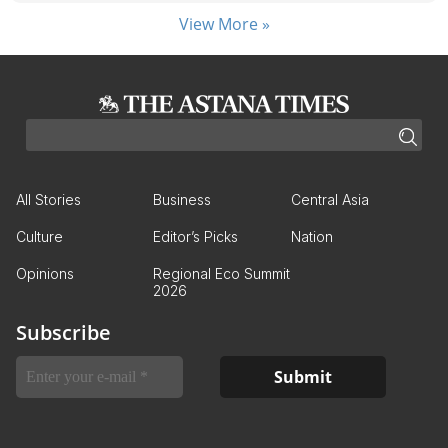
View More »
All Stories
Business
Central Asia
Culture
Editor’s Picks
Nation
Opinions
Regional Eco Summit
2026
Subscribe