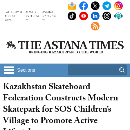
SATURDAY, 8
ALMATY
ASTANA
AUGUST,
75 °F / 24
57 °F / 14
2026
°C
°C
Sections
Kazakhstan Skateboard
Federation Constructs Modern
Skatepark for SOS Children’s
Village to Promote Active