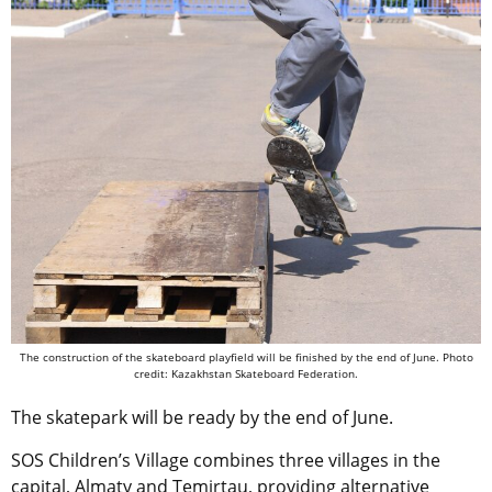
The construction of the skateboard playfield will be finished by the end of June. Photo
credit: Kazakhstan Skateboard Federation.
The skatepark will be ready by the end of June.
SOS Children’s Village combines three villages in the
capital, Almaty and Temirtau, providing alternative