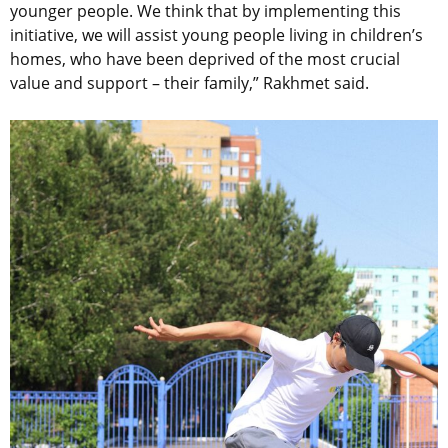
younger people. We think that by implementing this
initiative, we will assist young people living in children’s
homes, who have been deprived of the most crucial
value and support – their family,” Rakhmet said.