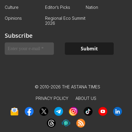
Culture
Editor’s Picks
Nation
Opinions
Regional Eco Summit
2026
Subscribe
© 2010-2026 THE ASTANA TIMES
PRIVACY POLICY
ABOUT US