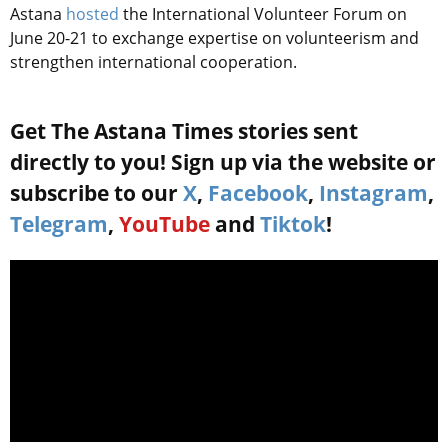
Astana
hosted
the International Volunteer Forum on
June 20-21 to exchange expertise on volunteerism and
strengthen international cooperation.
Get The Astana Times stories sent
directly to you! Sign up via the website or
subscribe to our
X
,
Facebook
,
Instagram
,
Telegram
,
YouTube
and
Tiktok
!