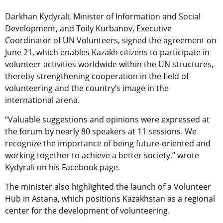
Darkhan Kydyrali, Minister of Information and Social
Development, and Toily Kurbanov, Executive
Coordinator of UN Volunteers, signed the agreement on
June 21, which enables Kazakh citizens to participate in
volunteer activities worldwide within the UN structures,
thereby strengthening cooperation in the field of
volunteering and the country’s image in the
international arena.
“Valuable suggestions and opinions were expressed at
the forum by nearly 80 speakers at 11 sessions. We
recognize the importance of being future-oriented and
working together to achieve a better society,” wrote
Kydyrali on his Facebook page.
The minister also highlighted the launch of a Volunteer
Hub in Astana, which positions Kazakhstan as a regional
center for the development of volunteering.