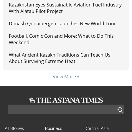
Kazakhstan Eyes Sustainable Aviation Fuel Industry
With Alatau Pilot Project
Dimash Qudaibergen Launches New World Tour
Football, Comic Con and More: What to Do This
Weekend
What Ancient Kazakh Traditions Can Teach Us
About Surviving Extreme Heat
View More »
All Stories
Business
Central Asia