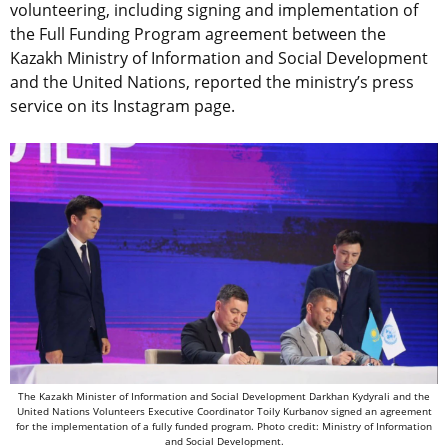
volunteering, including signing and implementation of
the Full Funding Program agreement between the
Kazakh Ministry
of Information and Social Development
and the United Nations, reported the ministry’s press
service on its Instagram page.
The Kazakh Minister of Information and Social Development Darkhan Kydyrali and the
United Nations Volunteers Executive Coordinator Toily Kurbanov signed an agreement
for the implementation of a fully funded program. Photo credit: Ministry of Information
and Social Development.