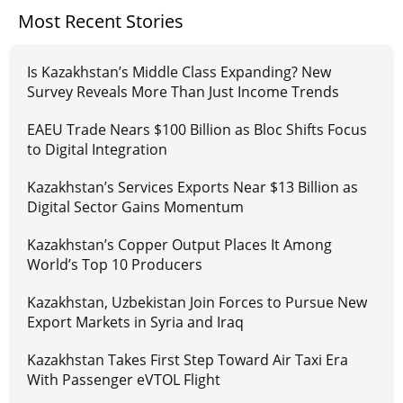
Most Recent Stories
Is Kazakhstan’s Middle Class Expanding? New
Survey Reveals More Than Just Income Trends
EAEU Trade Nears $100 Billion as Bloc Shifts Focus
to Digital Integration
Kazakhstan’s Services Exports Near $13 Billion as
Digital Sector Gains Momentum
Kazakhstan’s Copper Output Places It Among
World’s Top 10 Producers
Kazakhstan, Uzbekistan Join Forces to Pursue New
Export Markets in Syria and Iraq
Kazakhstan Takes First Step Toward Air Taxi Era
With Passenger eVTOL Flight