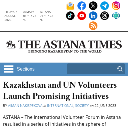
FRIDAY, 7
ALMATY
ASTANA
AUGUST,
81 °F / 27
71 °F / 22
2026
°C
°C
Sections
Kazakhstan and UN Volunteers
Launch Promising Initiatives
BY
AIMAN NAKISPEKOVA
in
INTERNATIONAL
,
SOCIETY
on
22 JUNE 2023
ASTANA – The International Volunteer Forum in Astana
resulted in a series
of initiatives in the sphere of