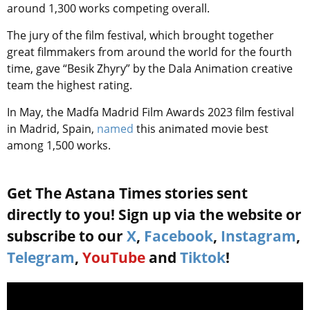
around 1,300 works competing overall.
The jury of the film festival, which brought together
great filmmakers from around the world for the fourth
time, gave “Besik Zhyry” by the Dala Animation creative
team the highest rating.
In May, the Madfa Madrid Film Awards 2023 film festival
in Madrid, Spain,
named
this animated movie best
among 1,500 works.
Get The Astana Times stories sent
directly to you! Sign up via the website or
subscribe to our
X
,
Facebook
,
Instagram
,
Telegram
,
YouTube
and
Tiktok
!