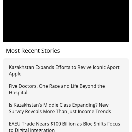
Most Recent Stories
Kazakhstan Expands Efforts to Revive Iconic Aport
Apple
Five Doctors, One Race and Life Beyond the
Hospital
Is Kazakhstan’s Middle Class Expanding? New
Survey Reveals More Than Just Income Trends
EAEU Trade Nears $100 Billion as Bloc Shifts Focus
to Digital Integration