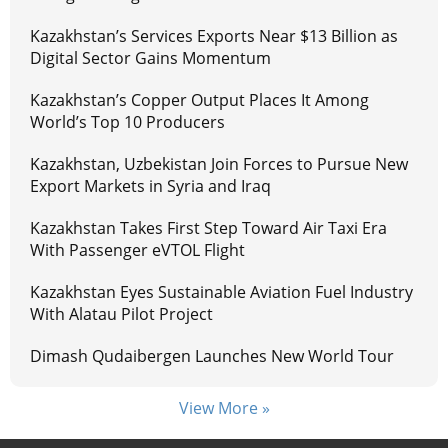
Kazakhstan’s Services Exports Near $13 Billion as
Digital Sector Gains Momentum
Kazakhstan’s Copper Output Places It Among
World’s Top 10 Producers
Kazakhstan, Uzbekistan Join Forces to Pursue New
Export Markets in Syria and Iraq
Kazakhstan Takes First Step Toward Air Taxi Era
With Passenger eVTOL Flight
Kazakhstan Eyes Sustainable Aviation Fuel Industry
With Alatau Pilot Project
Dimash Qudaibergen Launches New World Tour
View More »