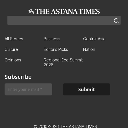
All Stories
Business
Central Asia
Culture
Editor’s Picks
Nation
Opinions
Regional Eco Summit
2026
Subscribe
© 2010-2026 THE ASTANA TIMES