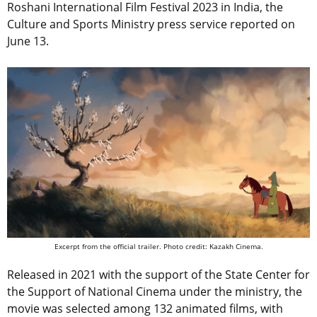
Roshani International Film Festival 2023 in India, the
Culture and Sports Ministry press service reported on
June 13.
Excerpt from the official trailer. Photo credit: Kazakh Cinema.
Released in 2021 with the support of the State Center for
the Support of National Cinema under the ministry, the
movie was selected among 132 animated films, with