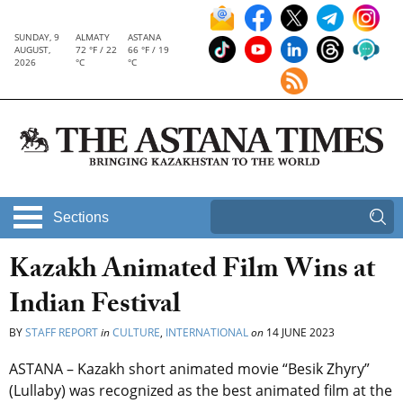
SUNDAY, 9
ALMATY
ASTANA
AUGUST,
72 °F / 22
66 °F / 19
2026
°C
°C
Sections
Kazakh Animated Film Wins at
Indian Festival
BY
STAFF REPORT
in
CULTURE
,
INTERNATIONAL
on
14 JUNE 2023
ASTANA – Kazakh short animated movie “Besik Zhyry”
(Lullaby) was recognized as the best animated film at the