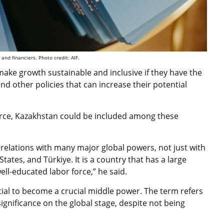
 and financiers. Photo credit: AIF.
make growth sustainable and inclusive if they have the
nd other policies that can increase their potential
force, Kazakhstan could be included among these
elations with many major global powers, not just with
tates, and Türkiye. It is a country that has a large
ell-educated labor force,” he said.
tial to become a crucial middle power. The term refers
significance on the global stage, despite not being