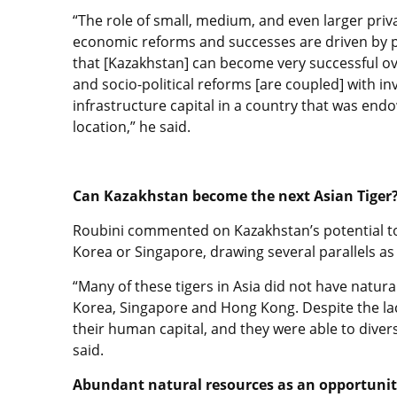
“The role of small, medium, and even larger priv
economic reforms and successes are driven by p
that [Kazakhstan] can become very successful ove
and socio-political reforms [are coupled] with in
infrastructure capital in a country that was end
location,” he said.
Can Kazakhstan become the next Asian Tiger
Roubini commented on Kazakhstan’s potential to
Korea or Singapore, drawing several parallels as 
“Many of these tigers in Asia did not have natura
Korea, Singapore and Hong Kong. Despite the lack
their human capital, and they were able to dive
said.
Abundant natural resources as an opportuni