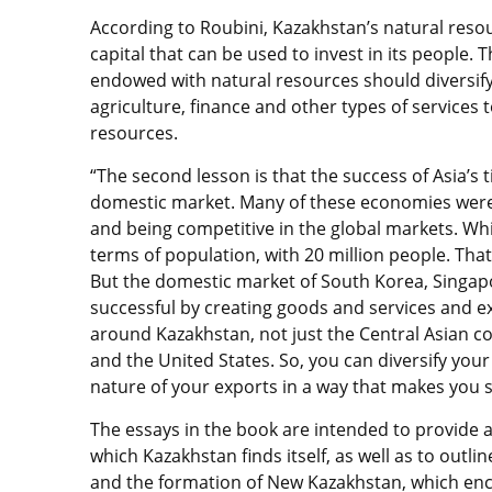
According to Roubini, Kazakhstan’s natural res
capital that can be used to invest in its people.
endowed with natural resources should diversif
agriculture, finance and other types of services 
resources.
“The second lesson is that the success of Asia’s 
domestic market. Many of these economies were
and being competitive in the global markets. While 
terms of population, with 20 million people. That
But the domestic market of South Korea, Singapo
successful by creating goods and services and e
around Kazakhstan, not just the Central Asian cou
and the United States. So, you can diversify you
nature of your exports in a way that makes you su
The essays in the book are intended to provide 
which Kazakhstan finds itself, as well as to outl
and the formation of New Kazakhstan, which e