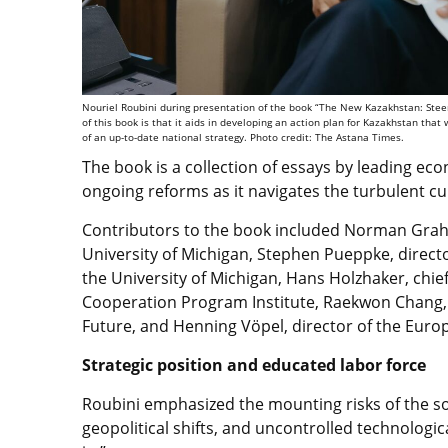
Nouriel Roubini during presentation of the book “The New Kazakhstan: Steeri
of this book is that it aids in developing an action plan for Kazakhstan that
of an up-to-date national strategy. Photo credit: The Astana Times.
The book is a collection of essays by leading eco
ongoing reforms as it navigates the turbulent cur
Contributors to the book included Norman Graham
University of Michigan, Stephen
Pueppke
, direct
the University of Michigan, Hans Holzhaker, chi
Cooperation Program Institute, Raekwon Chang, 
Future, and
Henning Vöpel
, director of the Eur
Strategic position and educated labor force
Roubini emphasized the mounting risks of the so-
geopolitical shifts, and uncontrolled technologica