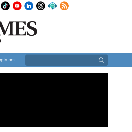
pinions