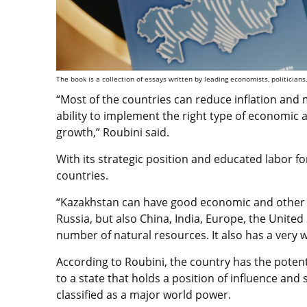
The book is a collection of essays written by leading economists, politicians,
“Most of the countries can reduce inflation and 
ability to implement the right type of economic a
growth,” Roubini said.
With its strategic position and educated labor 
countries.
“Kazakhstan can have good economic and other r
Russia, but also China, India, Europe, the United S
number of natural resources. It also has a very w
According to Roubini, the country has the poten
to a state that holds a position of influence and 
classified as a major world power.