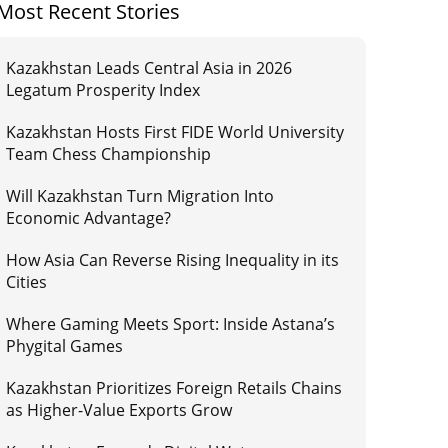
Most Recent Stories
Kazakhstan Leads Central Asia in 2026
Legatum Prosperity Index
Kazakhstan Hosts First FIDE World University
Team Chess Championship
Will Kazakhstan Turn Migration Into
Economic Advantage?
How Asia Can Reverse Rising Inequality in its
Cities
Where Gaming Meets Sport: Inside Astana’s
Phygital Games
Kazakhstan Prioritizes Foreign Retails Chains
as Higher-Value Exports Grow