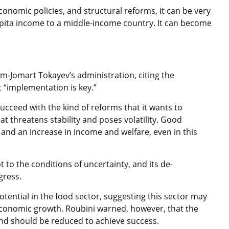
conomic policies, and structural reforms, it can be very
capita income to a middle-income country. It can become
-Jomart Tokayev’s administration, citing the
 “implementation is key.”
ucceed with the kind of reforms that it wants to
at threatens stability and poses volatility. Good
and an increase in income and welfare, even in this
to the conditions of uncertainty, and its de-
ogress.
tential in the food sector, suggesting this sector may
 economic growth. Roubini warned, however, that the
and should be reduced to achieve success.