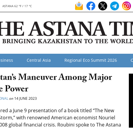
ASTANA 62 °F / 17 °C
siness
Central Asia
Regional Eco Summit 2026
O
stan’s Maneuver Among Major
le Power
ONAL
on
14 JUNE 2023
ed a June 9 presentation of a book titled “The New
 Storm,” with renowned American economist Nouriel
08 global financial crisis. Roubini spoke to The Astana