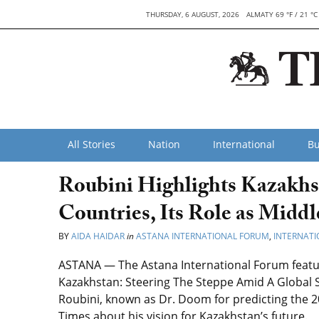
THURSDAY, 6 AUGUST, 2026
ALMATY 69 °F / 21 °C
All Stories
Nation
International
Bu
Roubini Highlights Kazakh
Countries, Its Role as Midd
BY
AIDA HAIDAR
in
ASTANA INTERNATIONAL FORUM
,
INTERNATI
ASTANA — The Astana International Forum featur
Kazakhstan: Steering The Steppe Amid A Global
Roubini, known as Dr. Doom for predicting the 20
Times about his vision for Kazakhstan’s future.