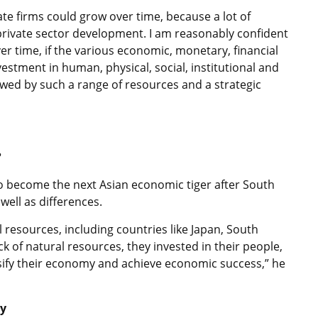
ate firms could grow over time, because a lot of
rivate sector development. I am reasonably confident
r time, if the various economic, monetary, financial
vestment in human, physical, social, institutional and
owed by such a range of resources and a strategic
?
 become the next Asian economic tiger after South
well as differences.
l resources, including countries like Japan, South
 of natural resources, they invested in their people,
rsify their economy and achieve economic success,” he
ty