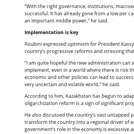
“With the right governance, institutions, macroe
successful. It has already gone from a low per 
an important middle power,” he said.
Implementation is key
Roubini expressed optimism for President Kassym
country’s progressive reforms and stressing that
“I am quite hopeful the new administration can s
implement, even in a world where there is risk th
economic and other policies can lead to success 
very uncertain and volatile world,” he said.
According to him, Kazakhstan has begun to adapt 
oligarchization reform is a sign of significant pr
He also discussed the country’s vast untapped po
transform the country into a regional driver of
government’s role in the economy is excessive 