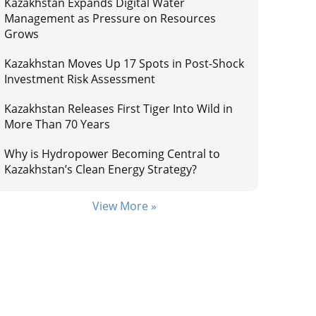
Kazakhstan Expands Digital Water
Management as Pressure on Resources
Grows
Kazakhstan Moves Up 17 Spots in Post-Shock
Investment Risk Assessment
Kazakhstan Releases First Tiger Into Wild in
More Than 70 Years
Why is Hydropower Becoming Central to
Kazakhstan’s Clean Energy Strategy?
View More »