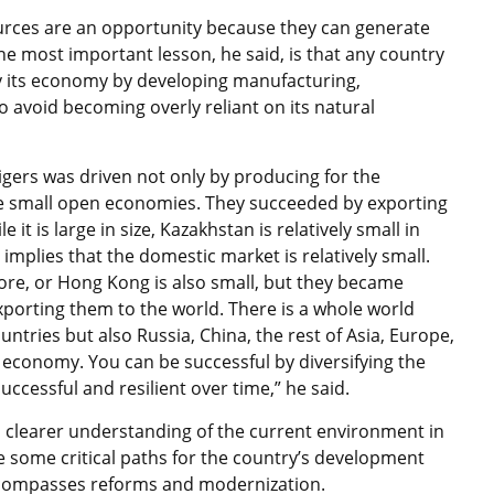
ources are an opportunity because they can generate
 The most important lesson, he said, is that any country
y its economy by developing manufacturing,
to avoid becoming overly reliant on its natural
tigers was driven not only by producing for the
 small open economies. They succeeded by exporting
it is large in size, Kazakhstan is relatively small in
 implies that the domestic market is relatively small.
re, or Hong Kong is also small, but they became
xporting them to the world. There is a whole world
ntries but also Russia, China, the rest of Asia, Europe,
r economy. You can be successful by diversifying the
ccessful and resilient over time,” he said.
a clearer understanding of the current environment in
ine some critical paths for the country’s development
ncompasses reforms and modernization.