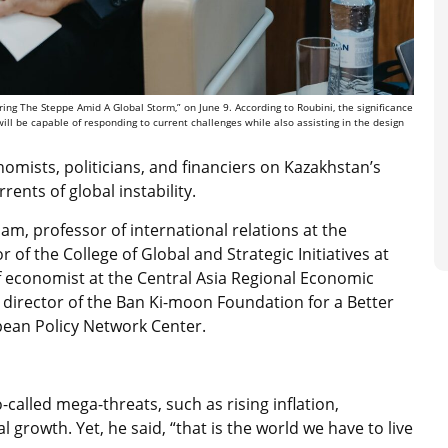
ng The Steppe Amid A Global Storm,” on June 9. According to Roubini, the significance
 will be capable of responding to current challenges while also assisting in the design
nomists, politicians, and financiers on Kazakhstan’s
rents of global instability.
, professor of international relations at the
or of the College of Global and Strategic Initiatives at
ef economist at the Central Asia Regional Economic
director of the Ban Ki-moon Foundation for a Better
opean Policy Network Center.
called mega-threats, such as rising inflation,
l growth. Yet, he said, “that is the world we have to live