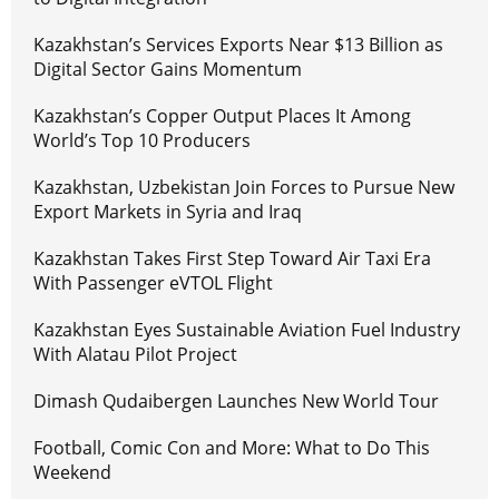
Kazakhstan’s Services Exports Near $13 Billion as
Digital Sector Gains Momentum
Kazakhstan’s Copper Output Places It Among
World’s Top 10 Producers
Kazakhstan, Uzbekistan Join Forces to Pursue New
Export Markets in Syria and Iraq
Kazakhstan Takes First Step Toward Air Taxi Era
With Passenger eVTOL Flight
Kazakhstan Eyes Sustainable Aviation Fuel Industry
With Alatau Pilot Project
Dimash Qudaibergen Launches New World Tour
Football, Comic Con and More: What to Do This
Weekend