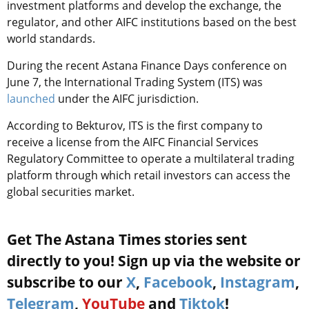
investment platforms and develop the exchange, the
regulator, and other AIFC institutions based on the best
world standards.
During the recent Astana Finance Days conference on
June 7, the International Trading System (ITS) was
launched
under the AIFC jurisdiction.
According to Bekturov, ITS is the first company to
receive a license from the AIFC Financial Services
Regulatory Committee to operate a multilateral trading
platform through which retail investors can access the
global securities market.
Get The Astana Times stories sent
directly to you! Sign up via the website or
subscribe to our
X
,
Facebook
,
Instagram
,
Telegram
,
YouTube
and
Tiktok
!