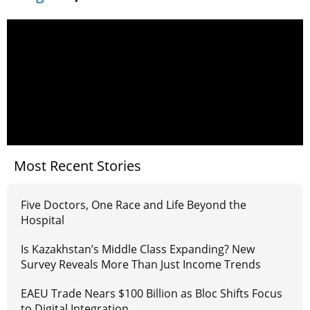
Most Recent Stories
Five Doctors, One Race and Life Beyond the
Hospital
Is Kazakhstan’s Middle Class Expanding? New
Survey Reveals More Than Just Income Trends
EAEU Trade Nears $100 Billion as Bloc Shifts Focus
to Digital Integration