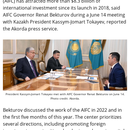
(AIFC) has attracted more than $8.3 billion of
international investment since its launch in 2018, said
AIFC Governor Renat Bekturov during a June 14 meeting
with Kazakh President Kassym-Jomart Tokayev, reported
the Akorda press service.
President Kassym-Jomart Tokayev met with AIFC Governor Renat Bekturov on June 14.
Photo credit: Akorda.
Bekturov discussed the work of the AIFC in 2022 and in
the first five months of this year. The center prioritizes
several directions, including promoting foreign