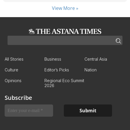
View More »
All Stories
Business
Central Asia
Culture
Editor’s Picks
Nation
Opinions
Regional Eco Summit
2026
Subscribe