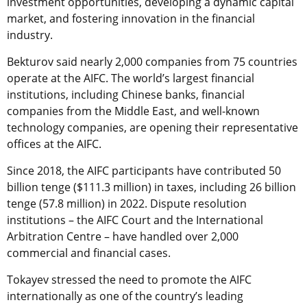
investment opportunities, developing a dynamic capital
market, and fostering innovation in the financial
industry.
Bekturov said nearly 2,000 companies from 75 countries
operate at the AIFC. The world’s largest financial
institutions, including Chinese banks, financial
companies from the Middle East, and well-known
technology companies, are opening their representative
offices at the AIFC.
Since 2018, the AIFC participants have contributed 50
billion tenge ($111.3 million) in taxes, including 26 billion
tenge (57.8 million) in 2022. Dispute resolution
institutions – the AIFC Court and the International
Arbitration Centre – have handled over 2,000
commercial and financial cases.
Tokayev stressed the need to promote the AIFC
internationally as one of the country’s leading