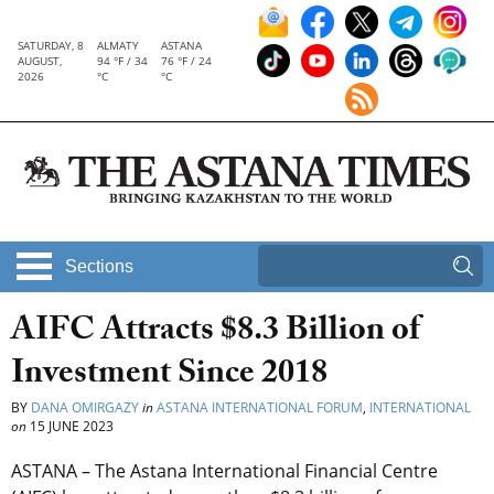
SATURDAY, 8
ALMATY
ASTANA
AUGUST,
94 °F / 34
76 °F / 24
2026
°C
°C
Sections
AIFC Attracts $8.3 Billion of
Investment Since 2018
BY
DANA OMIRGAZY
in
ASTANA INTERNATIONAL FORUM
,
INTERNATIONAL
on
15 JUNE 2023
ASTANA – The Astana International Financial Centre