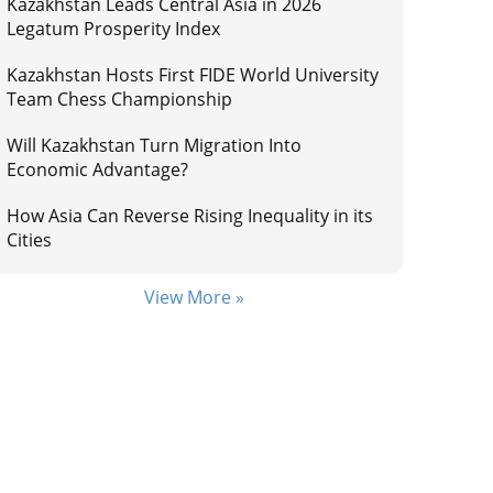
Kazakhstan Leads Central Asia in 2026
Legatum Prosperity Index
Kazakhstan Hosts First FIDE World University
Team Chess Championship
Will Kazakhstan Turn Migration Into
Economic Advantage?
How Asia Can Reverse Rising Inequality in its
Cities
View More »