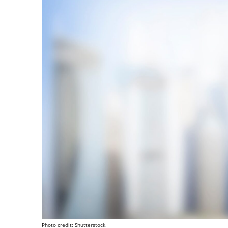
Photo credit: Shutterstock.