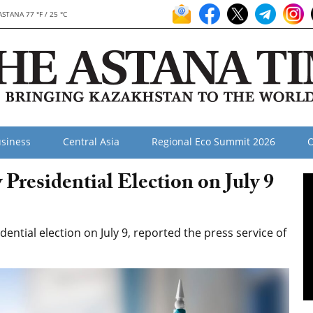
ASTANA 77 °F / 25 °C
siness
Central Asia
Regional Eco Summit 2026
O
residential Election on July 9
dential election on July 9, reported the press service of