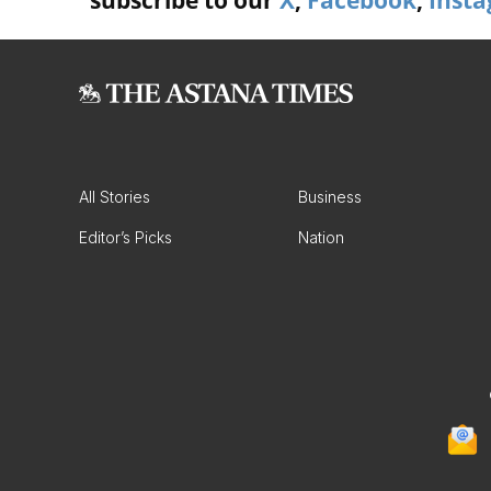
subscribe to our
X
,
Facebook
,
Inst
All Stories
Business
Editor’s Picks
Nation