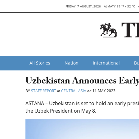
FRIDAY, 7 AUGUST, 2026
ALMATY 89 °F / 32 °C
All Stories
Nation
International
Bu
Uzbekistan Announces Early P
BY
STAFF REPORT
in
CENTRAL ASIA
on
11 MAY 2023
ASTANA – Uzbekistan is set to hold an early presi
the Uzbek President on May 8.