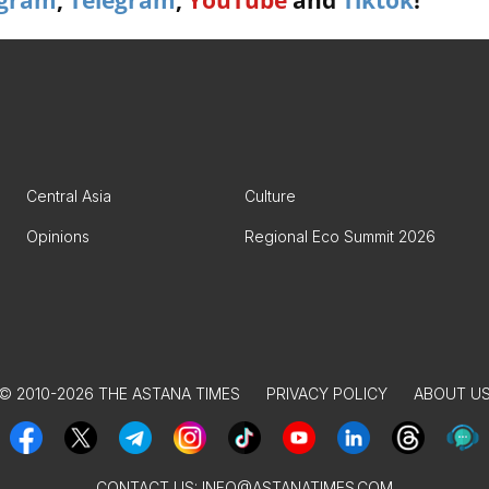
agram
,
Telegram
,
YouTube
and
Tiktok
!
Central Asia
Culture
Opinions
Regional Eco Summit 2026
© 2010-2026 THE ASTANA TIMES
PRIVACY POLICY
ABOUT U
CONTACT US:
INFO@ASTANATIMES.COM