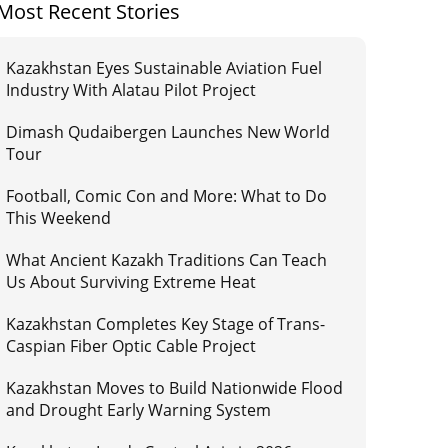
Most Recent Stories
Kazakhstan Eyes Sustainable Aviation Fuel
Industry With Alatau Pilot Project
Dimash Qudaibergen Launches New World
Tour
Football, Comic Con and More: What to Do
This Weekend
What Ancient Kazakh Traditions Can Teach
Us About Surviving Extreme Heat
Kazakhstan Completes Key Stage of Trans-
Caspian Fiber Optic Cable Project
Kazakhstan Moves to Build Nationwide Flood
and Drought Early Warning System