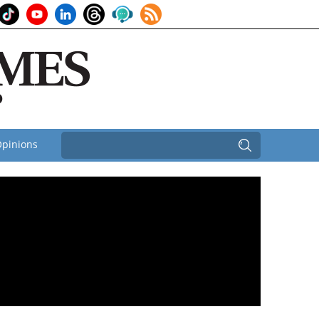
pinions