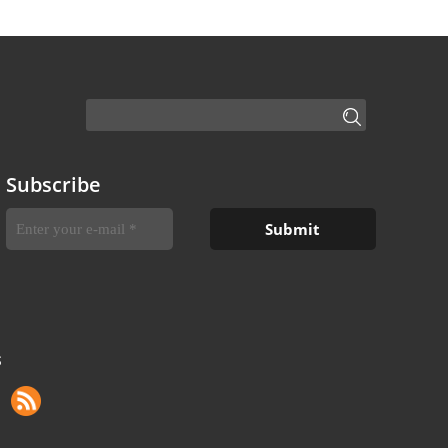
Subscribe
S