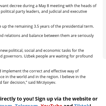
evant decree during a May 8 meeting with the heads of
political party leaders, and judicial and executive
e up the remaining 3.5 years of the presidential term.
and relations and balance between them are seriously
new political, social and economic tasks for the
nd governors. Uzbek people are waiting for profound
nd implement the correct and effective way of
in the world and in the region. I believe in the
d fair decision,” said Mirziyoyev.
rectly to you! Sign up via the website or