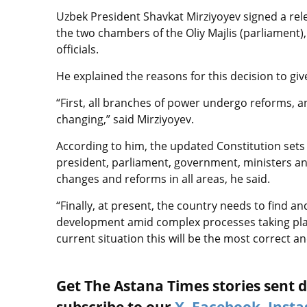
Uzbek President Shavkat Mirziyoyev signed a rel
the two chambers of the Oliy Majlis (parliament), 
officials.
He explained the reasons for this decision to giv
“First, all branches of power undergo reforms, 
changing,” said Mirziyoyev.
According to him, the updated Constitution sets 
president, parliament, government, ministers a
changes and reforms in all areas, he said.
“Finally, at present, the country needs to find a
development amid complex processes taking place 
current situation this will be the most correct an
Get The Astana Times stories sent di