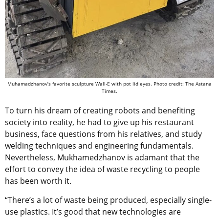
Muhamadzhanov’s favorite sculpture Wall-E with pot lid eyes. Photo credit: The Astana
Times.
To turn his dream of creating robots and benefiting
society into reality, he had to give up his restaurant
business, face questions from his relatives, and study
welding techniques and engineering fundamentals.
Nevertheless, Mukhamedzhanov is adamant that the
effort to convey the idea of waste recycling to people
has been worth it.
“There’s a lot of waste being produced, especially single-
use plastics. It’s good that new technologies are