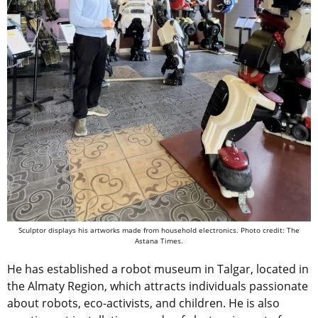
Sculptor displays his artworks made from household electronics. Photo credit: The
Astana Times.
He has established a robot museum in Talgar, located in
the Almaty Region, which attracts individuals passionate
about robots, eco-activists, and children. He is also