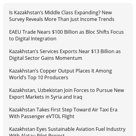
Is Kazakhstan’s Middle Class Expanding? New
Survey Reveals More Than Just Income Trends
EAEU Trade Nears $100 Billion as Bloc Shifts Focus
to Digital Integration
Kazakhstan’s Services Exports Near $13 Billion as
Digital Sector Gains Momentum
Kazakhstan’s Copper Output Places It Among
World’s Top 10 Producers
Kazakhstan, Uzbekistan Join Forces to Pursue New
Export Markets in Syria and Iraq
Kazakhstan Takes First Step Toward Air Taxi Era
With Passenger eVTOL Flight
Kazakhstan Eyes Sustainable Aviation Fuel Industry
With Alatau Pilot Project