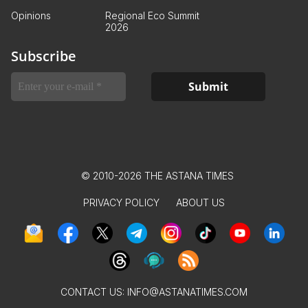
Opinions
Regional Eco Summit
2026
Subscribe
© 2010-2026 THE ASTANA TIMES
PRIVACY POLICY
ABOUT US
CONTACT US:
INFO@ASTANATIMES.COM