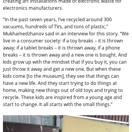
creating art installations made of electronic waste for
electronics manufacturers.
“In the past seven years, I’ve recycled around 300
vacuums, hundreds of TVs, and tons of plastic,”
Mukhamedzhanov said in an interview for this story. “We
live in a consumer society: if a toy breaks – it is thrown
away; if a tablet breaks – it is thrown away, if a phone
breaks – it is thrown away and a new one is bought. And
kids grow up with the mindset that if you buy it, you can
just throw it away and get a new one. But when these
kids come [to the museum], they see that things can
have a new life. And they start trying to do things at
home, making new things out of old toys and trying to
recycle. These kids are inspired from a young age and
start to change. It all starts with the small things.”