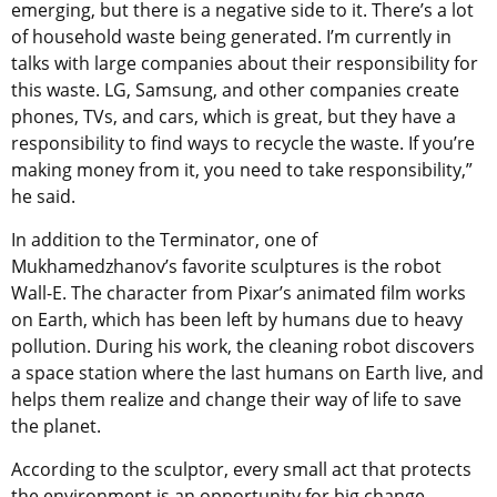
emerging, but there is a negative side to it. There’s a lot
of household waste being generated. I’m currently in
talks with large companies about their responsibility for
this waste. LG, Samsung, and other companies create
phones, TVs, and cars, which is great, but they have a
responsibility to find ways to recycle the waste. If you’re
making money from it, you need to take responsibility,”
he said.
In addition to the Terminator, one of
Mukhamedzhanov’s favorite sculptures is the robot
Wall-E. The character from Pixar’s animated film works
on Earth, which has been left by humans due to heavy
pollution. During his work, the cleaning robot discovers
a space station where the last humans on Earth live, and
helps them realize and change their way of life to save
the planet.
According to the sculptor, every small act that protects
the environment is an opportunity for big change