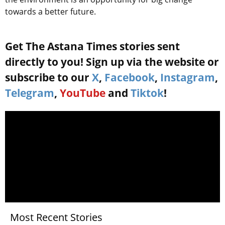
towards a better future.
Get The Astana Times stories sent
directly to you! Sign up via the website or
subscribe to our
X
,
Facebook
,
Instagram
,
Telegram
,
YouTube
and
Tiktok
!
Most Recent Stories