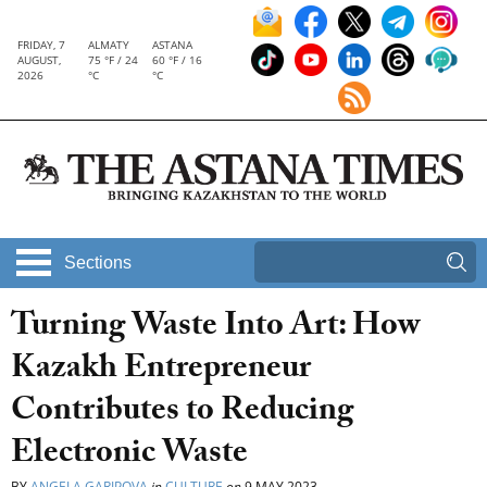
FRIDAY, 7
ALMATY
ASTANA
AUGUST,
75 °F / 24
60 °F / 16
2026
°C
°C
Sections
Turning Waste Into Art: How
Kazakh Entrepreneur
Contributes to Reducing
Electronic Waste
BY
ANGELA GARIPOVA
in
CULTURE
on
9 MAY 2023