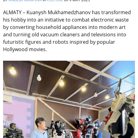
ALMATY – Kuanysh Mukhamedzhanov has transformed
his hobby into an initiative to combat electronic waste
by converting household appliances into modern art
and turning old vacuum cleaners and televisions into
futuristic figures and robots inspired by popular
Hollywood movies.