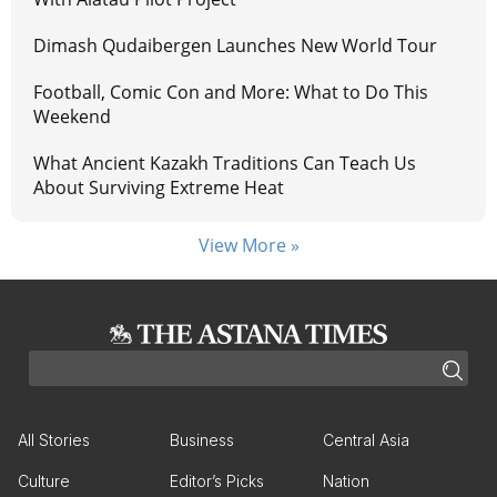
Dimash Qudaibergen Launches New World Tour
Football, Comic Con and More: What to Do This
Weekend
What Ancient Kazakh Traditions Can Teach Us
About Surviving Extreme Heat
View More »
All Stories
Business
Central Asia
Culture
Editor’s Picks
Nation